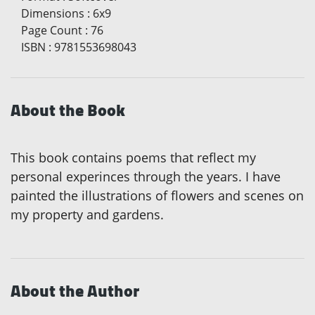
Dimensions
:
6x9
Page Count
:
76
ISBN
:
9781553698043
About the Book
This book contains poems that reflect my
personal experinces through the years. I have
painted the illustrations of flowers and scenes on
my property and gardens.
About the Author