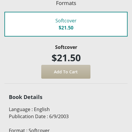
Formats
Softcover
$21.50
Softcover
$21.50
Book Details
Language
:
English
Publication Date
:
6/9/2003
Format
:
Softcover