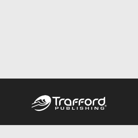
Call
844.688.6899