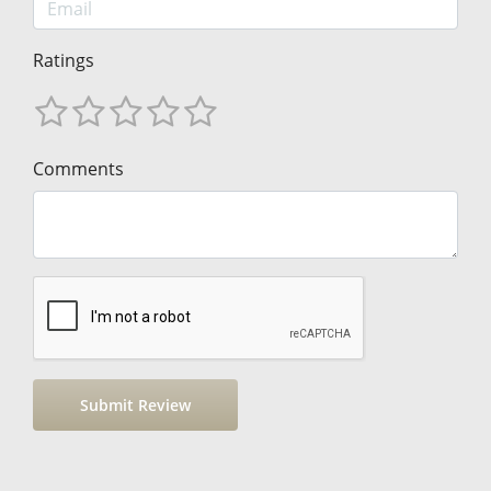
Ratings
Comments