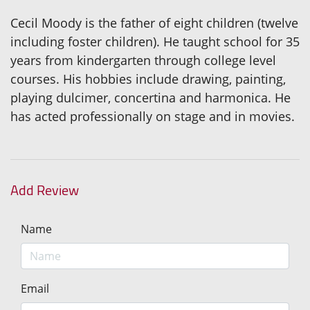
Cecil Moody is the father of eight children (twelve
including foster children). He taught school for 35
years from kindergarten through college level
courses. His hobbies include drawing, painting,
playing dulcimer, concertina and harmonica. He
has acted professionally on stage and in movies.
Add Review
Name
Email