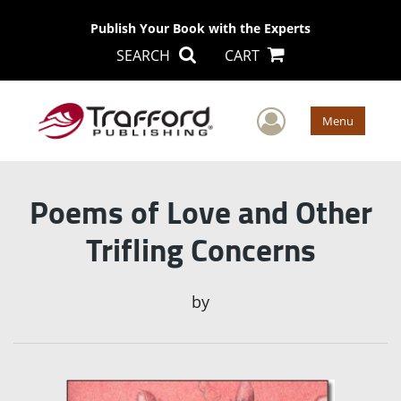
Publish Your Book with the Experts
SEARCH
CART
User Men
Menu
Poems of Love and Other
Trifling Concerns
by