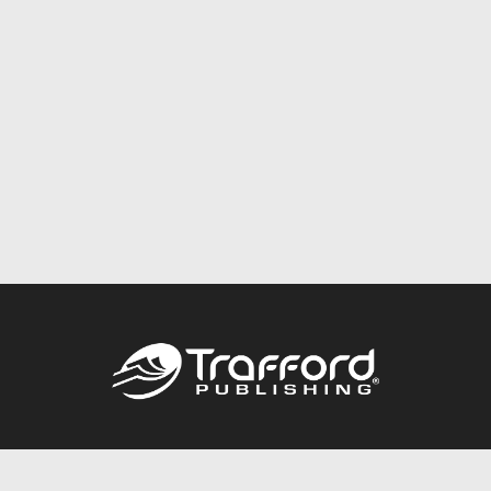
Call
844.688.6899