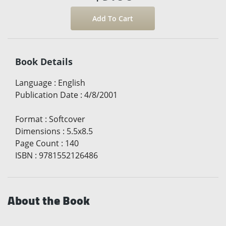
Book Details
Language
:
English
Publication Date
:
4/8/2001
Format
:
Softcover
Dimensions
:
5.5x8.5
Page Count
:
140
ISBN
:
9781552126486
About the Book