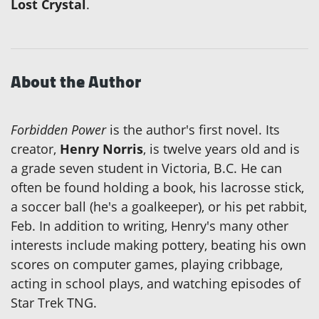
Lost Crystal
.
About the Author
Forbidden Power
is the author's first novel. Its
creator,
Henry Norris
, is twelve years old and is
a grade seven student in Victoria, B.C. He can
often be found holding a book, his lacrosse stick,
a soccer ball (he's a goalkeeper), or his pet rabbit,
Feb. In addition to writing, Henry's many other
interests include making pottery, beating his own
scores on computer games, playing cribbage,
acting in school plays, and watching episodes of
Star Trek TNG.