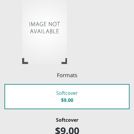
Formats
Softcover
$9.00
Softcover
$9.00