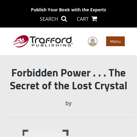
Publish Your Book with the Experts
SEARCH
CART
User Men
Menu
Forbidden Power . . . The
Secret of the Lost Crystal
by