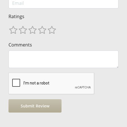
Ratings
Comments