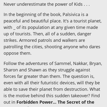
Never underestimate the power of Kids . . .
In the beginning of the book, Palsivica is a
peaceful and beautiful place. It's a tourist planet,
with _ of its population at any given time made
up of tourists. Then, all of a sudden, danger
strikes. Armored patrols and walkers are
patrolling the cities, shooting anyone who dares
oppose them.
Follow the adventures of Sammel, Nakkar, Bryan,
Sharon and Shawn as they struggle against
forces far greater than them. The question is,
even with all their futuristic devices, will they be
able to save their planet from destruction. What
is the motive behind this sudden takeover? Find
out in
Forbidden Power... The Secret of the