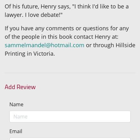
Of his future, Henry says, "I think I'd like to be a
lawyer. I love debate!"
If you have any comments or questions for any
of the people in this book contact Henry at:
sammelmandel@hotmail.com
or through Hillside
Printing in Victoria.
Add Review
Name
Email