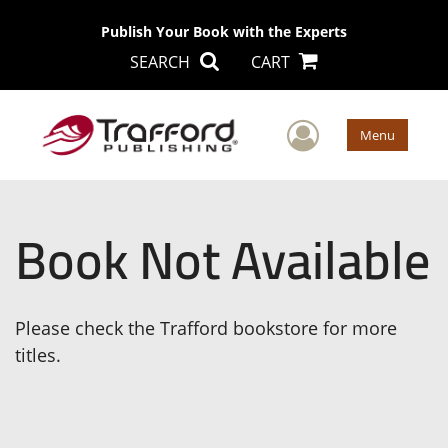
Publish Your Book with the Experts
SEARCH
CART
User Men
Menu
Book Not Available
Please check the Trafford bookstore for more
titles.