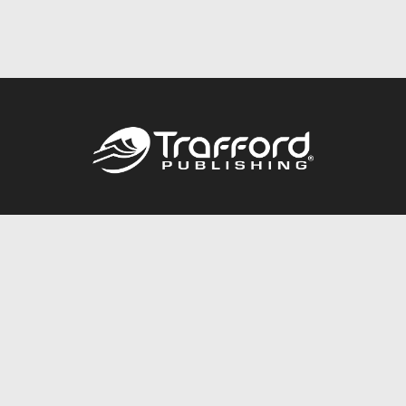
Call
844.688.6899
Publishing Packages
Services Store
Trafford Gold Seal
Free Publishing Guide
Referral Program
Fraud Alert