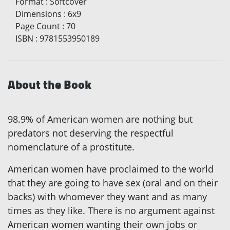
Format
:
Softcover
Dimensions
:
6x9
Page Count
:
70
ISBN
:
9781553950189
About the Book
98.9% of American women are nothing but
predators not deserving the respectful
nomenclature of a prostitute.
American women have proclaimed to the world
that they are going to have sex (oral and on their
backs) with whomever they want and as many
times as they like. There is no argument against
American women wanting their own jobs or