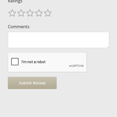
Ratings
Comments