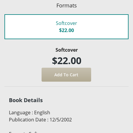
Formats
Softcover
$22.00
Softcover
$22.00
Book Details
Language
:
English
Publication Date
:
12/5/2002