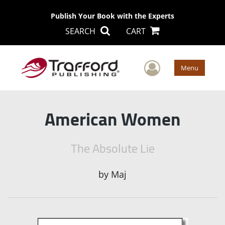
Publish Your Book with the Experts
SEARCH
CART
User Men
Menu
American Women
The Absolute Lie
by
Maj