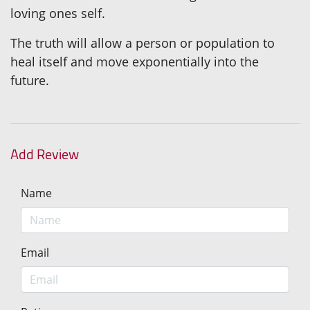
loving ones self.
The truth will allow a person or population to
heal itself and move exponentially into the
future.
Add Review
Name
Email