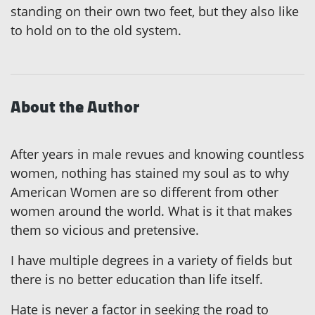
standing on their own two feet, but they also like
to hold on to the old system.
About the Author
After years in male revues and knowing countless
women, nothing has stained my soul as to why
American Women are so different from other
women around the world. What is it that makes
them so vicious and pretensive.
I have multiple degrees in a variety of fields but
there is no better education than life itself.
Hate is never a factor in seeking the road to