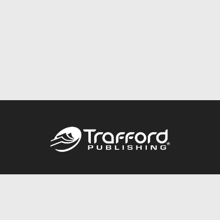
Call
844.688.6899
Publishing Packages