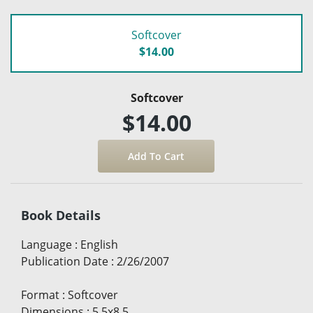
Softcover
$14.00
Softcover
$14.00
Book Details
Language
:
English
Publication Date
:
2/26/2007
Format
:
Softcover
Dimensions
:
5.5x8.5