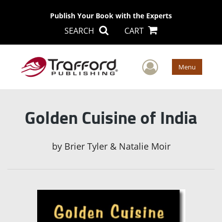
Publish Your Book with the Experts
SEARCH
CART
User Men
Menu
Golden Cuisine of India
by
Brier Tyler & Natalie Moir