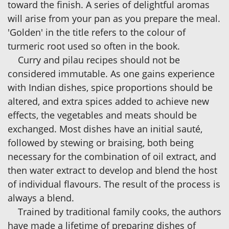
toward the finish. A series of delightful aromas
will arise from your pan as you prepare the meal.
'Golden' in the title refers to the colour of
turmeric root used so often in the book.
Curry and pilau recipes should not be
considered immutable. As one gains experience
with Indian dishes, spice proportions should be
altered, and extra spices added to achieve new
effects, the vegetables and meats should be
exchanged. Most dishes have an initial sauté,
followed by stewing or braising, both being
necessary for the combination of oil extract, and
then water extract to develop and blend the host
of individual flavours. The result of the process is
always a blend.
Trained by traditional family cooks, the authors
have made a lifetime of preparing dishes of