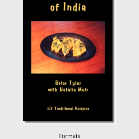
Formats