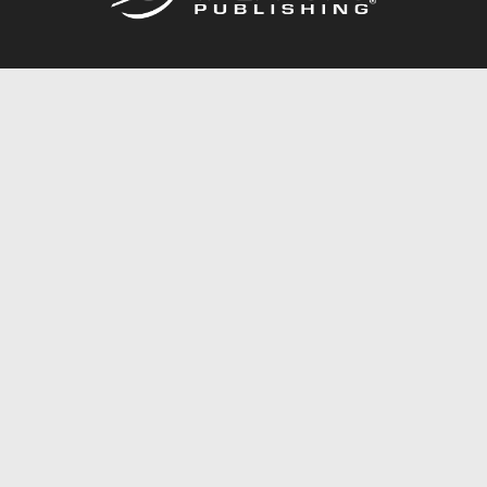
Call
844.688.6899
Publishing Packages
Services Store
Trafford Gold Seal
Free Publishing Guide
Referral Program
Fraud Alert
About Us
Resources
FAQ
BookStub™ Redemption
Contact Us
Login/Register