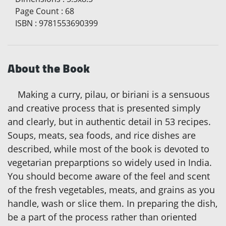
Page Count
:
68
ISBN
:
9781553690399
About the Book
Making a curry, pilau, or biriani is a sensuous
and creative process that is presented simply
and clearly, but in authentic detail in 53 recipes.
Soups, meats, sea foods, and rice dishes are
described, while most of the book is devoted to
vegetarian preparptions so widely used in India.
You should become aware of the feel and scent
of the fresh vegetables, meats, and grains as you
handle, wash or slice them. In preparing the dish,
be a part of the process rather than oriented