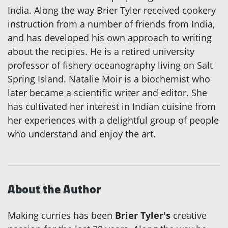
India. Along the way Brier Tyler received cookery
instruction from a number of friends from India,
and has developed his own approach to writing
about the recipies. He is a retired university
professor of fishery oceanography living on Salt
Spring Island. Natalie Moir is a biochemist who
later became a scientific writer and editor. She
has cultivated her interest in Indian cuisine from
her experiences with a delightful group of people
who understand and enjoy the art.
About the Author
Making curries has been
Brier Tyler's
creative