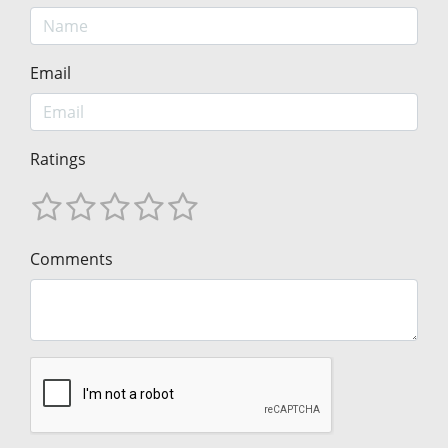
Email
Ratings
Comments