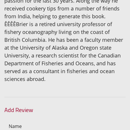
passion for the last 30 years. Along the way he
received cookery tips from a number of friends
from India, helping to generate this book.
ÊÊÊÊBrier is a retired university professor of
fishery oceanography living on the coast of
British Columbia. He has been a faculty member
at the University of Alaska and Oregon state
University, a research scientist for the Canadian
Department of Fisheries and Oceans, and has
served as a consultant in fisheries and ocean
sciences abroad.
Add Review
Name