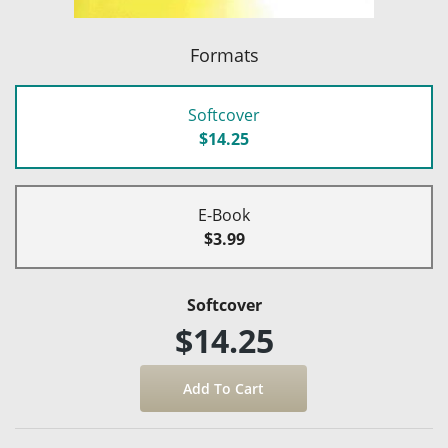
Formats
Softcover
$14.25
E-Book
$3.99
Softcover
$14.25