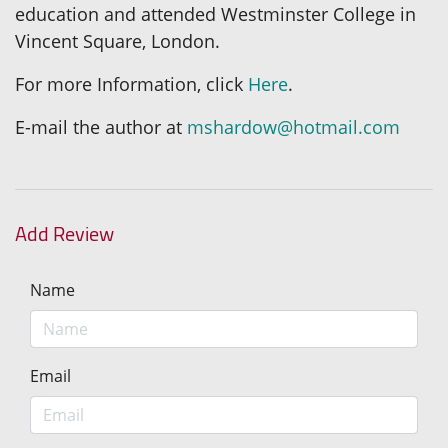
education and attended Westminster College in
Vincent Square, London.
For more Information, click
Here
.
E-mail the author at
mshardow@hotmail.com
Add Review
Name
Email