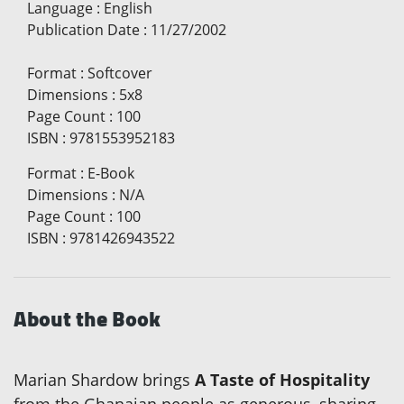
Language
:
English
Publication Date
:
11/27/2002
Format
:
Softcover
Dimensions
:
5x8
Page Count
:
100
ISBN
:
9781553952183
Format
:
E-Book
Dimensions
:
N/A
Page Count
:
100
ISBN
:
9781426943522
About the Book
Marian Shardow brings
A Taste of Hospitality