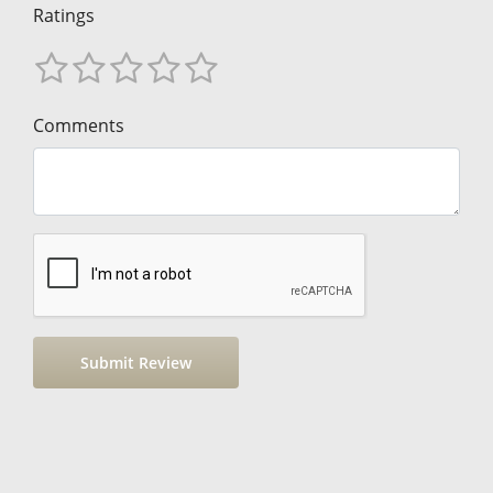
Ratings
Comments