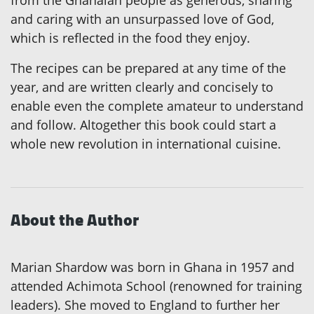
from the Ghanaian people as generous, sharing
and caring with an unsurpassed love of God,
which is reflected in the food they enjoy.
The recipes can be prepared at any time of the
year, and are written clearly and concisely to
enable even the complete amateur to understand
and follow. Altogether this book could start a
whole new revolution in international cuisine.
About the Author
Marian Shardow was born in Ghana in 1957 and
attended Achimota School (renowned for training
leaders). She moved to England to further her