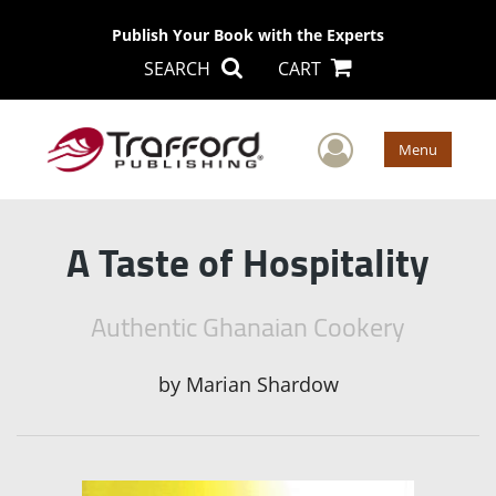
Publish Your Book with the Experts
SEARCH
CART
User Men
Menu
A Taste of Hospitality
Authentic Ghanaian Cookery
by
Marian Shardow