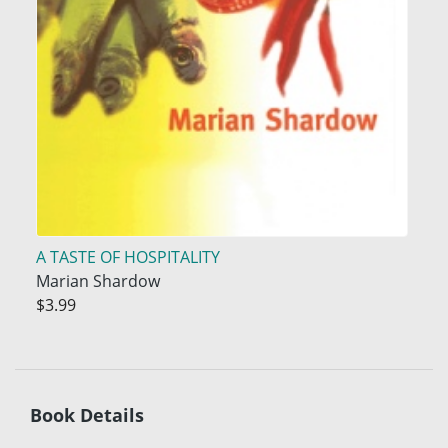
A TASTE OF HOSPITALITY
Marian Shardow
$3.99
Book Details