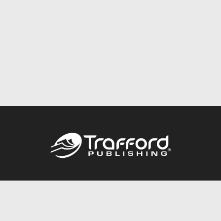
Call
844.688.6899
Publishing Packages