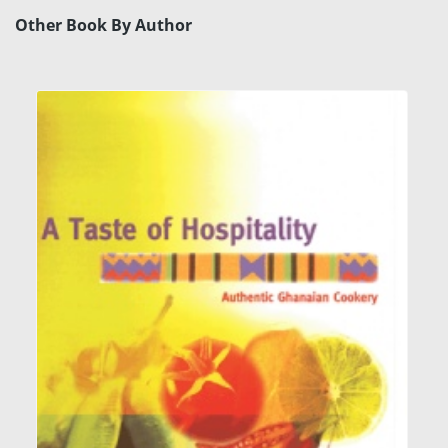
Other Book By Author