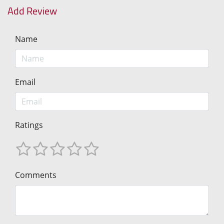
Add Review
Name
Email
Ratings
Comments