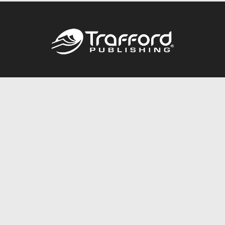
Call
844.688.6899
Publishing Packages
Services Store
Trafford Gold Seal
Free Publishing Guide
Referral Program
Fraud Alert
About Us
Resources
FAQ