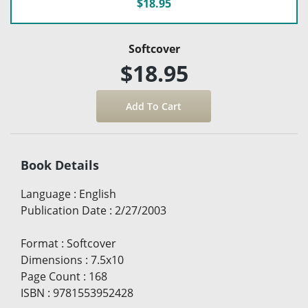
$18.95
Softcover
$18.95
Book Details
Language
:
English
Publication Date
:
2/27/2003
Format
:
Softcover
Dimensions
:
7.5x10
Page Count
:
168
ISBN
:
9781553952428