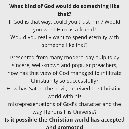
What kind of God would do something like
that?
If God is that way, could you trust him? Would
you want Him as a friend?
Would you really want to spend eternity with
someone like that?
Presented from many modern-day pulpits by
sincere, well-known and popular preachers,
how has that view of God managed to infiltrate
Christianity so successfully?
How has Satan, the devil, deceived the Christian
world with his
misrepresentations of God's character and the
way He runs His Universe?
Is it possible the Christian world has accepted
and promoted