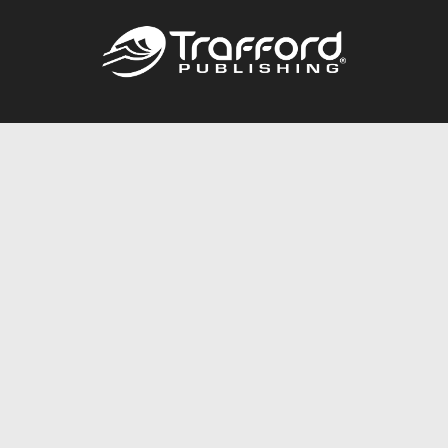
Call
844.688.6899
Publishing Packages
Services Store
Trafford Gold Seal
Free Publishing Guide
Referral Program
Fraud Alert
About Us
Resources
FAQ
BookStub™ Redemption