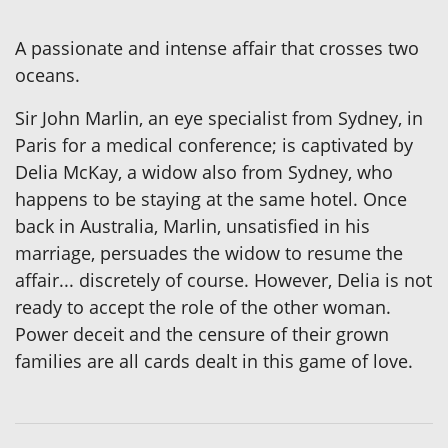
A passionate and intense affair that crosses two
oceans.
Sir John Marlin, an eye specialist from Sydney, in
Paris for a medical conference; is captivated by
Delia McKay, a widow also from Sydney, who
happens to be staying at the same hotel. Once
back in Australia, Marlin, unsatisfied in his
marriage, persuades the widow to resume the
affair... discretely of course. However, Delia is not
ready to accept the role of the other woman.
Power deceit and the censure of their grown
families are all cards dealt in this game of love.