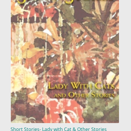
Short Stories- Lady with Cat & Other Stories