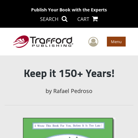
Publish Your Book with the Experts
SEARCH
CART
User Men
Menu
Keep it 150+ Years!
by
Rafael Pedroso