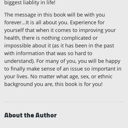
biggest liablity in life!
The message in this book will be with you
forever...It is all about you. Experience for
yourself that when it comes to improving your
health, there is nothing complicated or
impossible about it (as it has been in the past
with information that was so hard to
understand). For many of you, you will be happy
to finally make sense of an issue so important in
your lives. No matter what age, sex, or ethnic
background you are, this book is for you!
About the Author