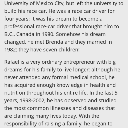
University of Mexico City, but left the university to
build his race car. He was a race car driver for
four years; it was his dream to become a
professional race-car driver that brought him to
B.C., Canada in 1980. Somehow his dream
changed, he met Brenda and they married in
1982; they have seven children!
Rafael is a very ordinary entrepreneur with big
dreams for his family to live longer; although he
never attended any formal medical school, he
has acquired enough knowledge in health and
nutrition throughout his entire life. In the last 5
years, 1998-2002, he has observed and studied
the most common illnesses and diseases that
are claiming many lives today. With the
responsibility of raising a family, he began to