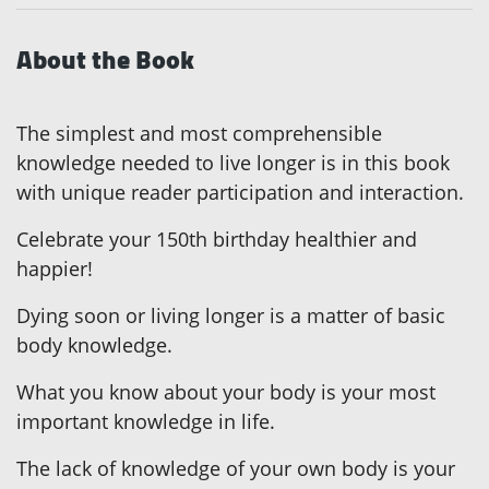
About the Book
The simplest and most comprehensible
knowledge needed to live longer is in this book
with unique reader participation and interaction.
Celebrate your 150th birthday healthier and
happier!
Dying soon or living longer is a matter of basic
body knowledge.
What you know about your body is your most
important knowledge in life.
The lack of knowledge of your own body is your