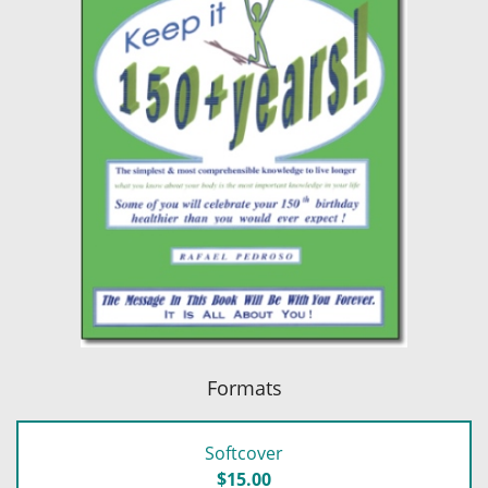
Formats
Softcover
$15.00