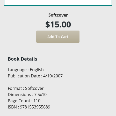
Softcover
$15.00
Book Details
Language
:
English
Publication Date
:
4/10/2007
Format
:
Softcover
Dimensions
:
7.5x10
Page Count
:
110
ISBN
:
9781553955689