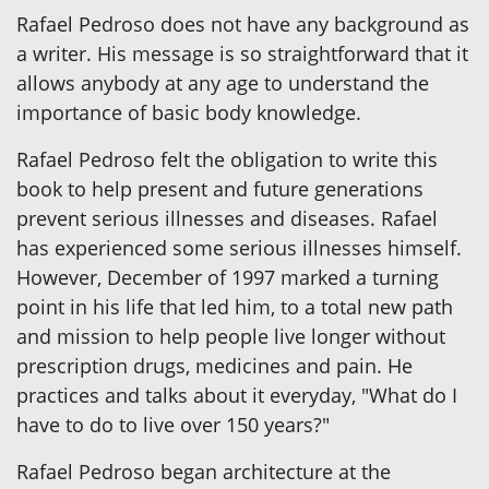
Rafael Pedroso does not have any background as
a writer. His message is so straightforward that it
allows anybody at any age to understand the
importance of basic body knowledge.
Rafael Pedroso felt the obligation to write this
book to help present and future generations
prevent serious illnesses and diseases. Rafael
has experienced some serious illnesses himself.
However, December of 1997 marked a turning
point in his life that led him, to a total new path
and mission to help people live longer without
prescription drugs, medicines and pain. He
practices and talks about it everyday, "What do I
have to do to live over 150 years?"
Rafael Pedroso began architecture at the