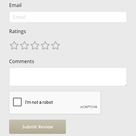
Email
Ratings
Comments