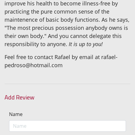
improve his health to become illness-free by
practicing the pure common sense of the
maintenence of basic body functions. As he says,
"The most precious possession anybody owns is
their own body." And you cannot delegate this
responsibility to anyone.
It is up to you!
Feel free to contact Rafael by email at rafael-
pedroso@hotmail.com
Add Review
Name