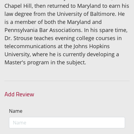
Chapel Hill, then returned to Maryland to earn his
law degree from the University of Baltimore. He
is a member of both the Maryland and
Pennsylvania Bar Associations. In his spare time,
Dr. Strouse teaches evening college courses in
telecommunications at the Johns Hopkins
University, where he is currently developing a
Master's program in the subject.
Add Review
Name