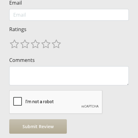
Email
Ratings
Comments