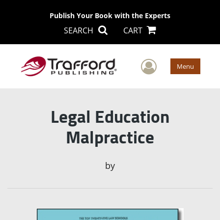
Publish Your Book with the Experts
SEARCH
CART
User Men
Menu
Legal Education
Malpractice
by