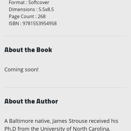
Format
:
Softcover
Dimensions
:
5.5x8.5
Page Count
:
268
ISBN
:
9781553954958
About the Book
Coming soon!
About the Author
A Baltimore native, James Strouse received his
Ph.D from the University of North Carolina,