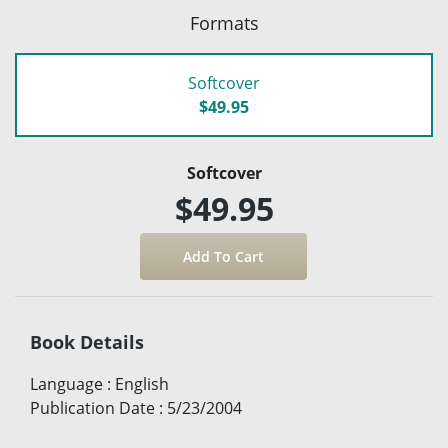
Formats
Softcover
$49.95
Softcover
$49.95
Book Details
Language
:
English
Publication Date
:
5/23/2004