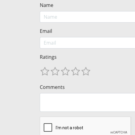
Name
Email
Ratings
Comments