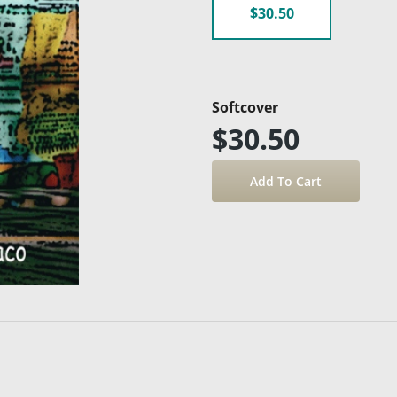
$30.50
Softcover
$30.50