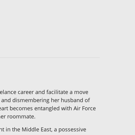
elance career and facilitate a move
ing and dismembering her husband of
heart becomes entangled with Air Force
 her roommate.
t in the Middle East, a possessive