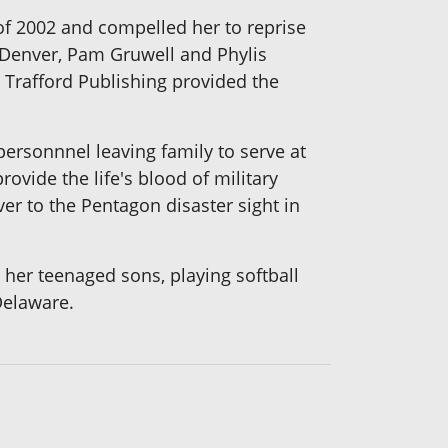
 of 2002 and compelled her to reprise
n Denver, Pam Gruwell and Phylis
Trafford Publishing provided the
personnnel leaving family to serve at
ovide the life's blood of military
er to the Pentagon disaster sight in
her teenaged sons, playing softball
Delaware.