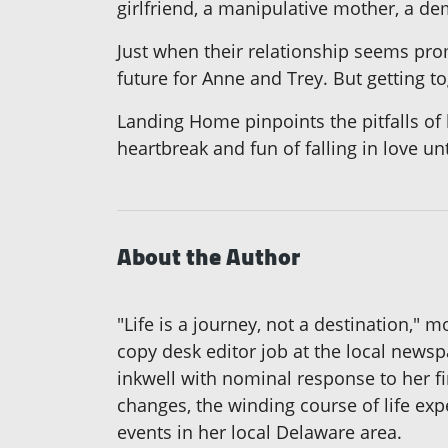
girlfriend, a manipulative mother, a de
Just when their relationship seems pro
future for Anne and Trey. But getting to
Landing Home pinpoints the pitfalls of 
heartbreak and fun of falling in love unt
About the Author
"Life is a journey, not a destination," 
copy desk editor job at the local news
inkwell with nominal response to her fi
changes, the winding course of life expe
events in her local Delaware area.