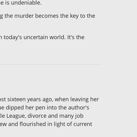
ne is undeniable.
ing the murder becomes the key to the
 today's uncertain world. It's the
most sixteen years ago, when leaving her
e dipped her pen into the author's
ttle League, divorce and many job
ew and flourished in light of current