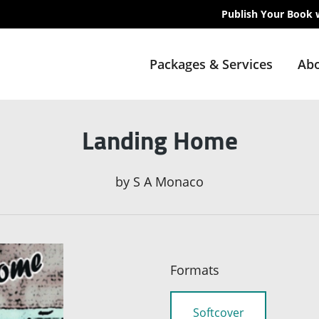
Publish Your Book 
Packages & Services
Abo
Landing Home
by
S A Monaco
Formats
Softcover