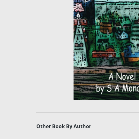
Other Book By Author