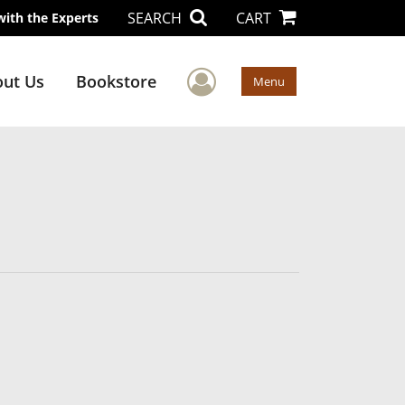
SEARCH
CART
with the Experts
User Menu
ut Us
Bookstore
Menu