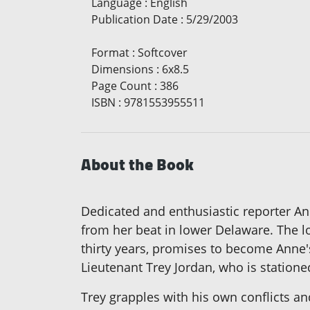
Language
:
English
Publication Date
:
5/29/2003
Format
:
Softcover
Dimensions
:
6x8.5
Page Count
:
386
ISBN
:
9781553955511
About the Book
Dedicated and enthusiastic reporter An
from her beat in lower Delaware. The l
thirty years, promises to become Anne's
Lieutenant Trey Jordan, who is station
Trey grapples with his own conflicts a