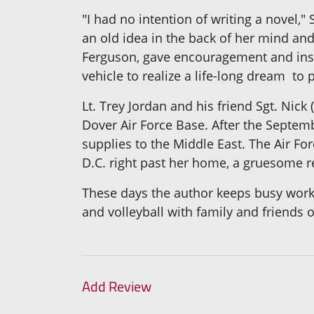
"I had no intention of writing a novel,
an old idea in the back of her mind and
Ferguson, gave encouragement and insp
vehicle to realize a life-long dream ­ to 
Lt. Trey Jordan and his friend Sgt. Nic
Dover Air Force Base. After the Septembe
supplies to the Middle East. The Air Fo
D.C. right past her home, a gruesome 
These days the author keeps busy worki
and volleyball with family and friends 
Add Review