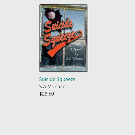
Suicide Squeeze
S A Monaco
$28.50