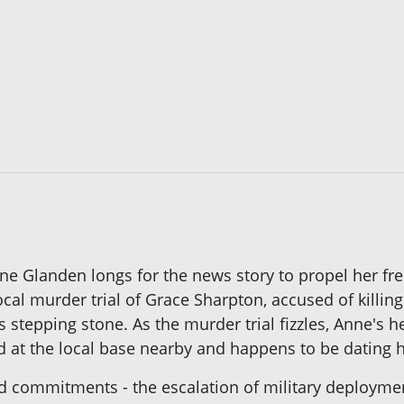
ne Glanden longs for the news story to propel her fre
ocal murder trial of Grace Sharpton, accused of kill
 stepping stone. As the murder trial fizzles, Anne's 
ed at the local base nearby and happens to be dating
nd commitments - the escalation of military deploymen