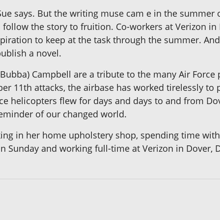
" Sue says. But the writing muse cam e in the summer
 follow the story to fruition. Co-workers at Verizon i
iration to keep at the task through the summer. And 
publish a novel.
k (Bubba) Campbell are a tribute to the many Air Force 
r 11th attacks, the airbase has worked tirelessly to pr
rce helicopters flew for days and days to and from Dov
reminder of our changed world.
ng in her home upholstery shop, spending time with 
on Sunday and working full-time at Verizon in Dover, 