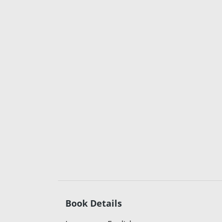
Book Details