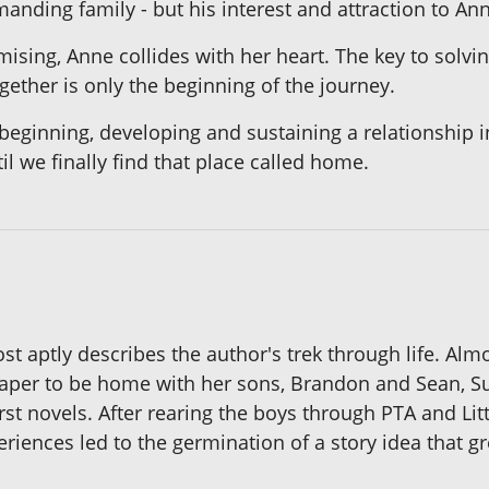
manding family - but his interest and attraction to An
mising, Anne collides with her heart. The key to solv
gether is only the beginning of the journey.
beginning, developing and sustaining a relationship in
il we finally find that place called home.
most aptly describes the author's trek through life. Al
paper to be home with her sons, Brandon and Sean, Su
rst novels. After rearing the boys through PTA and Li
riences led to the germination of a story idea that gr