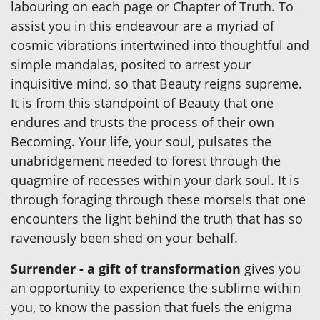
labouring on each page or Chapter of Truth. To
assist you in this endeavour are a myriad of
cosmic vibrations intertwined into thoughtful and
simple mandalas, posited to arrest your
inquisitive mind, so that Beauty reigns supreme.
It is from this standpoint of Beauty that one
endures and trusts the process of their own
Becoming. Your life, your soul, pulsates the
unabridgement needed to forest through the
quagmire of recesses within your dark soul. It is
through foraging through these morsels that one
encounters the light behind the truth that has so
ravenously been shed on your behalf.
Surrender - a gift of transformation
gives you
an opportunity to experience the sublime within
you, to know the passion that fuels the enigma