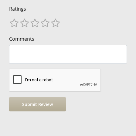
Ratings
Comments