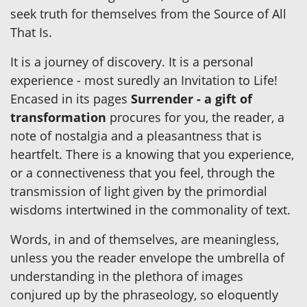
seek truth for themselves from the Source of All
That Is.
It is a journey of discovery. It is a personal
experience - most suredly an Invitation to Life!
Encased in its pages
Surrender - a gift of
transformation
procures for you, the reader, a
note of nostalgia and a pleasantness that is
heartfelt. There is a knowing that you experience,
or a connectiveness that you feel, through the
transmission of light given by the primordial
wisdoms intertwined in the commonality of text.
Words, in and of themselves, are meaningless,
unless you the reader envelope the umbrella of
understanding in the plethora of images
conjured up by the phraseology, so eloquently