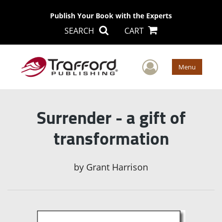
Publish Your Book with the Experts
SEARCH
CART
User Men
Menu
Surrender - a gift of
transformation
by
Grant Harrison