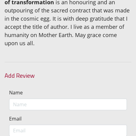
of transformation
is an honouring and an
outpouring of the sacred contract that was made
in the cosmic egg. It is with deep gratitude that I
accept the title of author. I live as a member of
humanity on Mother Earth. May grace come
upon us all.
Add Review
Name
Email