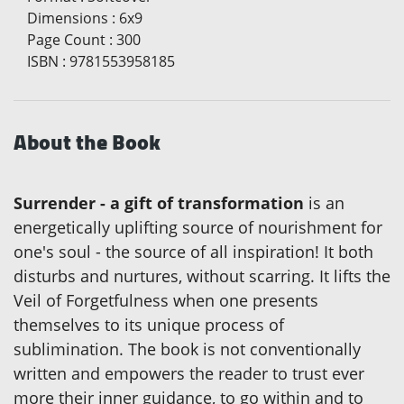
Dimensions
:
6x9
Page Count
:
300
ISBN
:
9781553958185
About the Book
Surrender - a gift of transformation
is an
energetically uplifting source of nourishment for
one's soul - the source of all inspiration! It both
disturbs and nurtures, without scarring. It lifts the
Veil of Forgetfulness when one presents
themselves to its unique process of
sublimination. The book is not conventionally
written and empowers the reader to trust ever
more their inner guidance, to go within and to