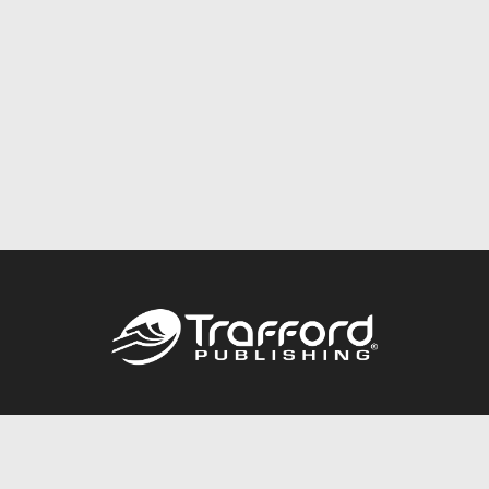
Call
844.688.6899