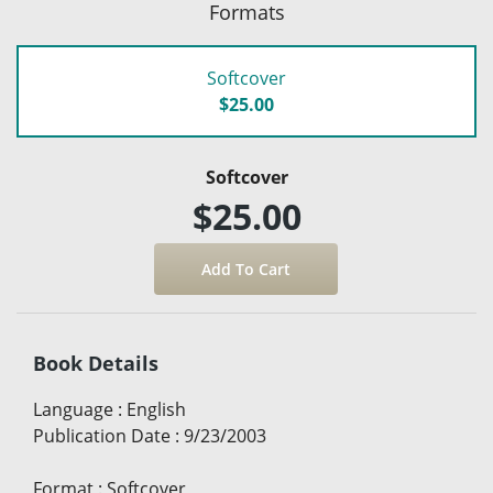
Formats
Softcover
$25.00
Softcover
$25.00
Book Details
Language
:
English
Publication Date
:
9/23/2003
Format
:
Softcover