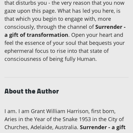
that disturbs you - the very reason that you now
gaze upon this page. What has led you here, is
that which you begin to engage with, more
consciously, through the channel of
Surrender -
a gift of transformation
. Open your heart and
feel the essence of your soul that bequests your
ephermeral focus to rise into that state of
consciousness of being fully Human.
About the Author
I am. I am Grant William Harrison, first born,
Aries in the Year of the Snake 1953 in the City of
Churches, Adelaide, Australia.
Surrender - a gift