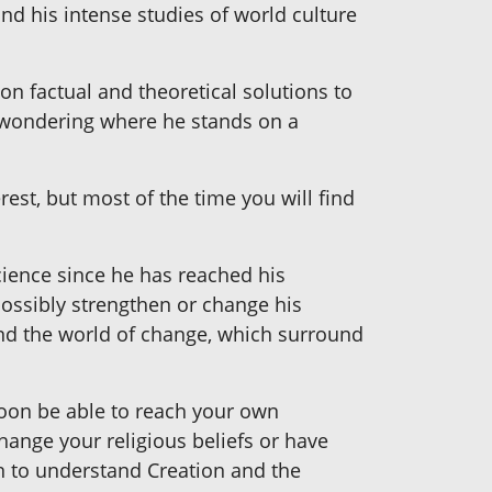
and his intense studies of world culture
on factual and theoretical solutions to
u wondering where he stands on a
rest, but most of the time you will find
science since he has reached his
possibly strengthen or change his
and the world of change, which surround
soon be able to reach your own
hange your religious beliefs or have
on to understand Creation and the