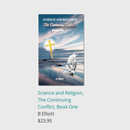
Science and Religion,
The Continuing
Conflict, Book One
B Elliott
$23.95