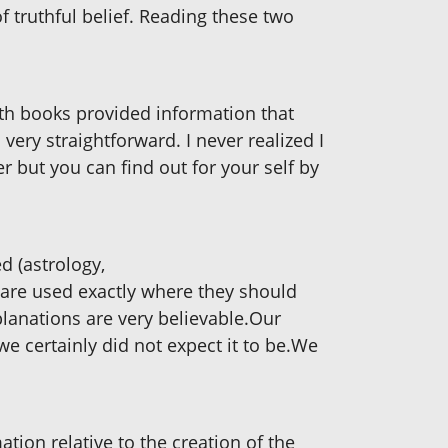
f truthful belief. Reading these two
h books provided information that
ery straightforward. I never realized I
r but you can find out for your self by
d (astrology,
 are used exactly where they should
planations are very believable.Our
we certainly did not expect it to be.We
ation relative to the creation of the