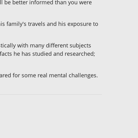
ill be better informed than you were
is family's travels and his exposure to
ically with many different subjects
facts he has studied and researched;
red for some real mental challenges.