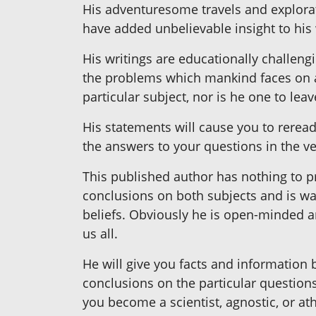
His adventuresome travels and explorati
have added unbelievable insight to his 
His writings are educationally challeng
the problems which mankind faces on a 
particular subject, nor is he one to le
His statements will cause you to reread,
the answers to your questions in the ve
This published author has nothing to pr
conclusions on both subjects and is wa
beliefs. Obviously he is open-minded a
us all.
He will give you facts and information
conclusions on the particular questions
you become a scientist, agnostic, or a