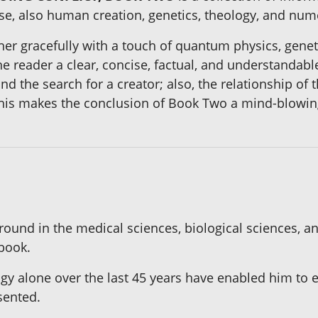
rse, also human creation, genetics, theology, and num
her gracefully with a touch of quantum physics, genet
he reader a clear, concise, factual, and understandabl
d the search for a creator; also, the relationship of 
this makes the conclusion of Book Two a mind-blowin
ound in the medical sciences, biological sciences, an
 book.
ogy alone over the last 45 years have enabled him to 
sented.