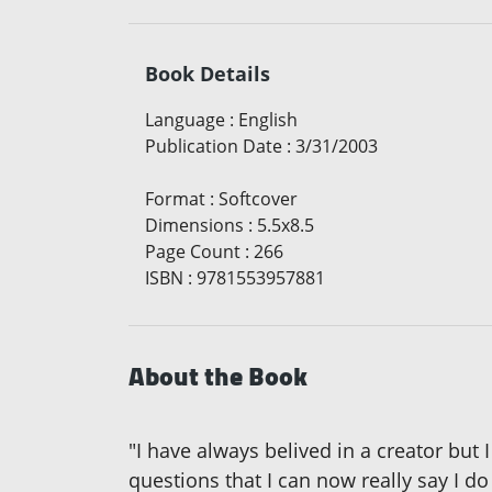
Book Details
Language
:
English
Publication Date
:
3/31/2003
Format
:
Softcover
Dimensions
:
5.5x8.5
Page Count
:
266
ISBN
:
9781553957881
About the Book
"I have always belived in a creator but
questions that I can now really say I d