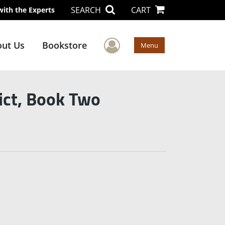
SEARCH
CART
with the Experts
User Menu
ut Us
Bookstore
Menu
ict, Book Two