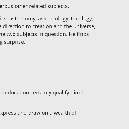
erous other related subjects.
ics, astronomy, astrobiology, theology,
e direction to creation and the universe,
the two subjects in question. He finds
g surprise.
d education certainly qualify him to
express and draw on a wealth of