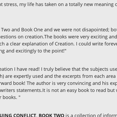
t stress, my life has taken on a totally new meaning o
 Two and Book One and we were not disapointed; bot
stions on creation.The books were very exciting and v
a clear explanation of Creation. I could write foreve
ng and excitingly to the point!"
ation I have read! I truly believe that the subjects use
h) are expertly used and the excerpts from each area
rward book! The author is very convincing and his ex
writers statements.It is not an easy book to read but 
r books. "
NUING CONFLICT, BOOK TWO
is a collection of inform