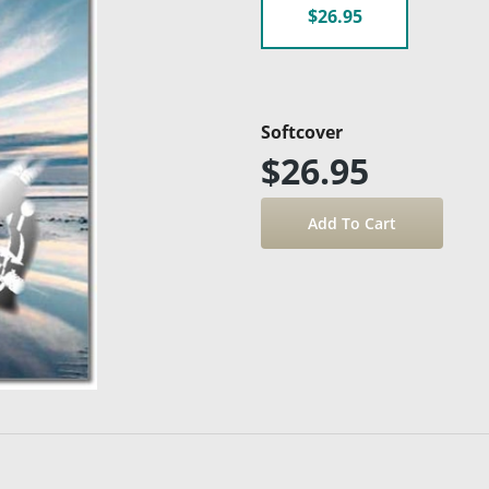
$26.95
Softcover
$26.95