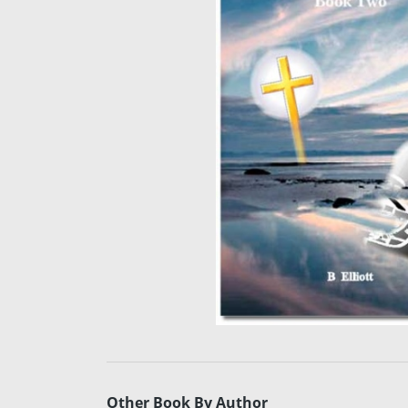
Other Book By Author