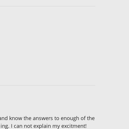
d and know the answers to enough of the
ing. I can not explain my excitment!