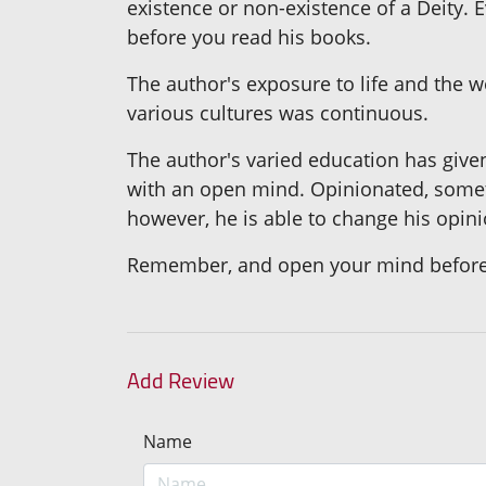
existence or non-existence of a Deity. 
before you read his books.
The author's exposure to life and the w
various cultures was continuous.
The author's varied education has give
with an open mind. Opinionated, someti
however, he is able to change his opini
Remember, and open your mind before 
Add Review
Name