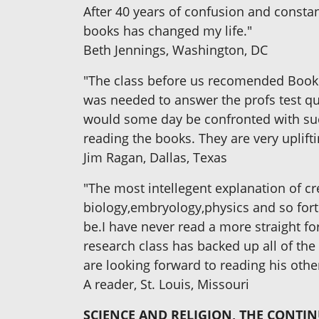
After 40 years of confusion and constan
books has changed my life."
Beth Jennings, Washington, DC
"The class before us recomended Book
was needed to answer the profs test que
would some day be confronted with such 
reading the books. They are very uplifti
Jim Ragan, Dallas, Texas
"The most intellegent explanation of cre
biology,embryology,physics and so fort
be.I have never read a more straight fo
research class has backed up all of the 
are looking forward to reading his othe
A reader, St. Louis, Missouri
SCIENCE AND RELIGION, THE CONTI