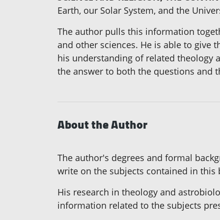
Earth, our Solar System, and the Unive
The author pulls this information toget
and other sciences. He is able to give t
his understanding of related theology an
the answer to both the questions and 
About the Author
The author's degrees and formal backgr
write on the subjects contained in this
His research in theology and astrobiol
information related to the subjects pre