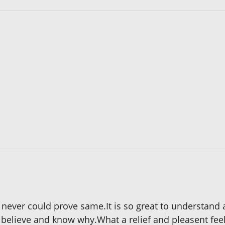
 I never could prove same.It is so great to understan
o believe and know why.What a relief and pleasent feel