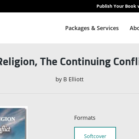
Publish Your Book 
Packages & Services
Abo
Religion, The Continuing Confl
by
B Elliott
Formats
Softcover