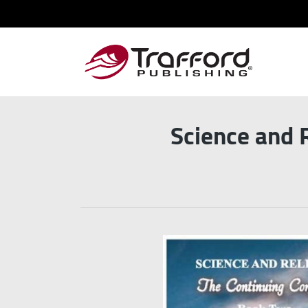
Science and 