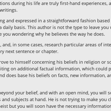
ons during his life are truly first-hand experiences, 
writings.
ing and expressed in a straightforward fashion based 
daily basis. This author is not the type to leave yo
ave you wondering why he believes the way he does.
 and, in some cases, research particular areas of inte
ry next sentence or chapter.
ove to himself concerning his beliefs in religion or 
iting on additional factual information, which could 
nd does base his beliefs on facts, new information, 
 beyond your belief, and with an open mind, you will 
 and subjects at hand. He is not trying to make you c
theist but you will soon have the necessary informati