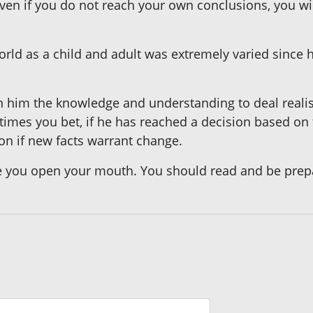
Even if you do not reach your own conclusions, you w
orld as a child and adult was extremely varied since h
n him the knowledge and understanding to deal realist
mes you bet, if he has reached a decision based on 
on if new facts warrant change.
you open your mouth. You should read and be prepa