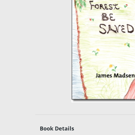
Book Details