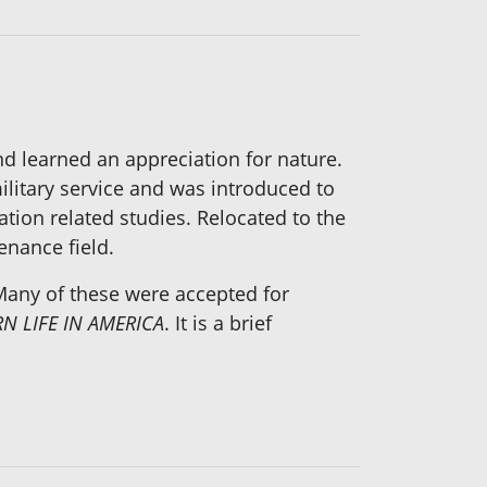
d learned an appreciation for nature.
ilitary service and was introduced to
ation related studies. Relocated to the
enance field.
 Many of these were accepted for
N LIFE IN AMERICA
. It is a brief