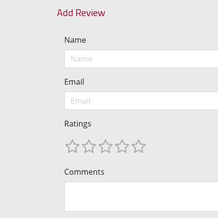
Add Review
Name
Email
Ratings
Comments