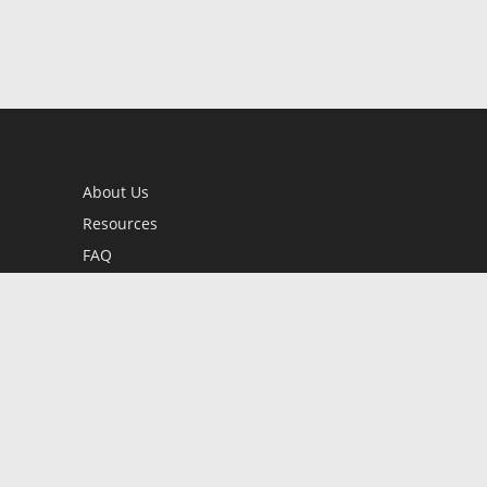
About Us
Resources
FAQ
BookStub™ Redemption
Contact Us
Login/Register