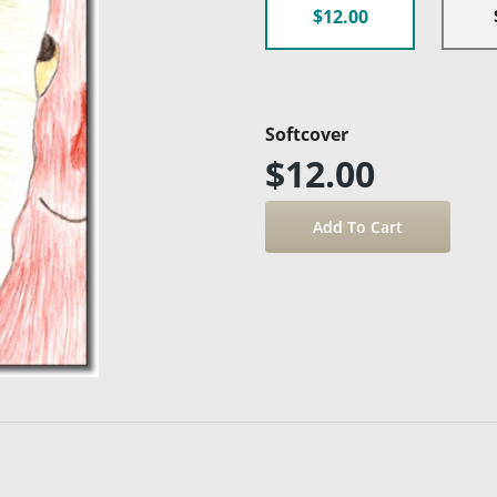
$12.00
Softcover
$12.00