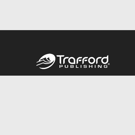
Call
844.688.6899
© 2026 Copyright Trafford Publishing •
Privacy Policy
•
Lega