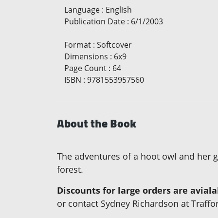
Language
:
English
Publication Date
:
6/1/2003
Format
:
Softcover
Dimensions
:
6x9
Page Count
:
64
ISBN
:
9781553957560
About the Book
The adventures of a hoot owl and her go
forest.
Discounts for large orders are avial
or contact Sydney Richardson at Traffo