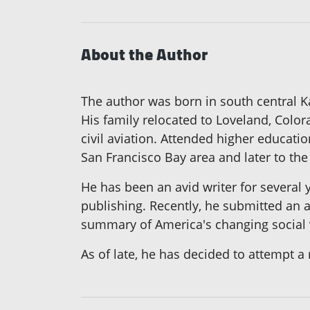
About the Author
The author was born in south central K
His family relocated to Loveland, Colo
civil aviation. Attended higher educatio
San Francisco Bay area and later to th
He has been an avid writer for several 
publishing. Recently, he submitted an ar
summary of America's changing social v
As of late, he has decided to attempt a