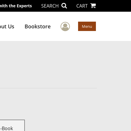
SEARCH
CART
with the Experts
User Menu
ut Us
Bookstore
Menu
E-Book