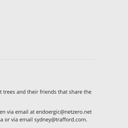
 trees and their friends that share the
n via email at endoergic@netzero.net
ca or via email sydney@trafford.com.