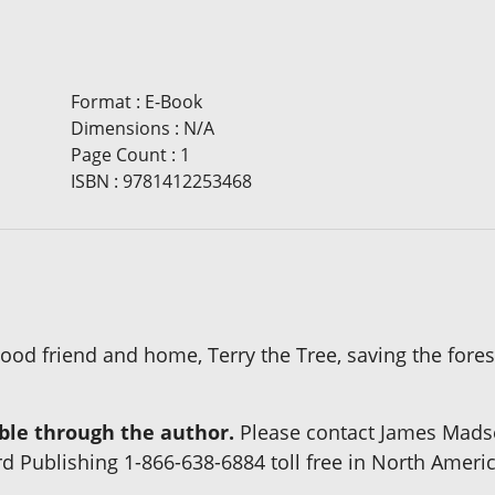
Format
:
E-Book
Dimensions
:
N/A
Page Count
:
1
ISBN
:
9781412253468
od friend and home, Terry the Tree, saving the forest
able through the author.
Please contact James Madse
rd Publishing 1-866-638-6884 toll free in North Ameri