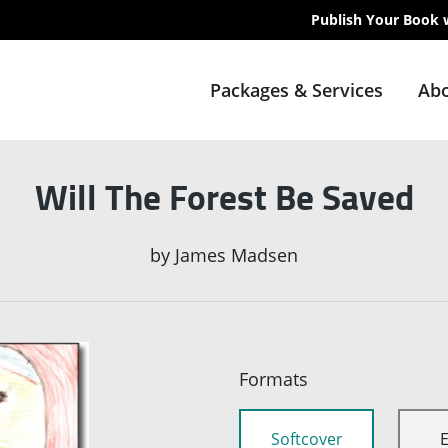
Publish Your Book 
Packages & Services
Abo
Will The Forest Be Saved
by
James Madsen
Formats
Softcover