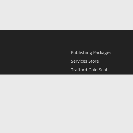
Publishing Packages
Services Store
Trafford Gold Seal
Free Publishing Guide
Referral Program
Fraud Alert
l