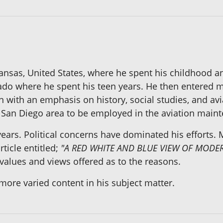
ansas, United States, where he spent his childhood an
rado where he spent his teen years. He then entered m
n with an emphasis on history, social studies, and avi
e San Diego area to be employed in the aviation maint
years. Political concerns have dominated his efforts.
ticle entitled;
"A RED WHITE AND BLUE VIEW OF MODER
alues and views offered as to the reasons.
 more varied content in his subject matter.