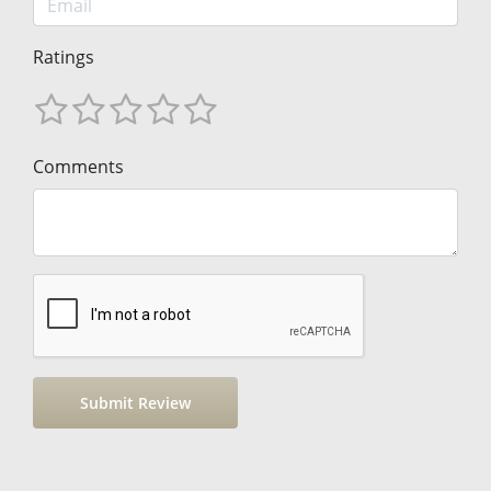
Ratings
Comments