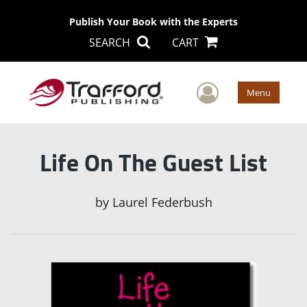
Publish Your Book with the Experts
SEARCH
CART
User Men
Menu
Life On The Guest List
by
Laurel Federbush