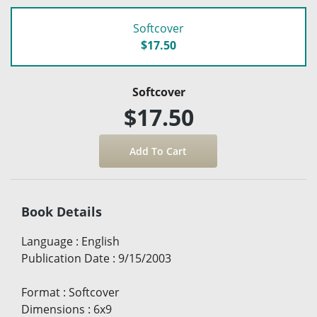
Softcover
$17.50
Softcover
$17.50
Book Details
Language
:
English
Publication Date
:
9/15/2003
Format
:
Softcover
Dimensions
:
6x9