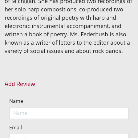
of Michigan. She has produced two recordings of
her solo harp compositions, co-produced two
recordings of original poetry with harp and
electronic instrumental accompaniment, and
written a book of poetry. Ms. Federbush is also
known as a writer of letters to the editor about a
variety of social issues and about rock bands.
Add Review
Name
Email