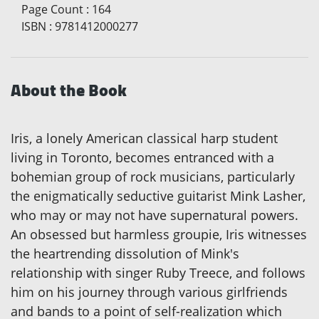
Page Count
:
164
ISBN
:
9781412000277
About the Book
Iris, a lonely American classical harp student
living in Toronto, becomes entranced with a
bohemian group of rock musicians, particularly
the enigmatically seductive guitarist Mink Lasher,
who may or may not have supernatural powers.
An obsessed but harmless groupie, Iris witnesses
the heartrending dissolution of Mink's
relationship with singer Ruby Treece, and follows
him on his journey through various girlfriends
and bands to a point of self-realization which