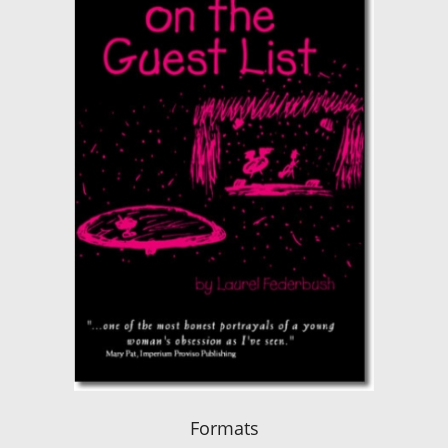
Formats