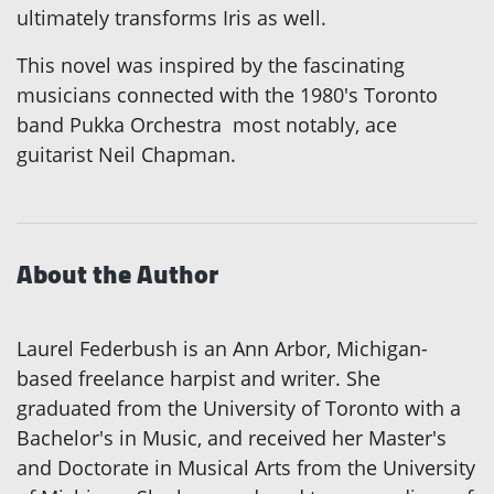
ultimately transforms Iris as well.
This novel was inspired by the fascinating
musicians connected with the 1980's Toronto
band Pukka Orchestra ­ most notably, ace
guitarist Neil Chapman.
About the Author
Laurel Federbush is an Ann Arbor, Michigan-
based freelance harpist and writer. She
graduated from the University of Toronto with a
Bachelor's in Music, and received her Master's
and Doctorate in Musical Arts from the University