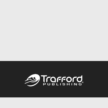
Call
844.688.6899