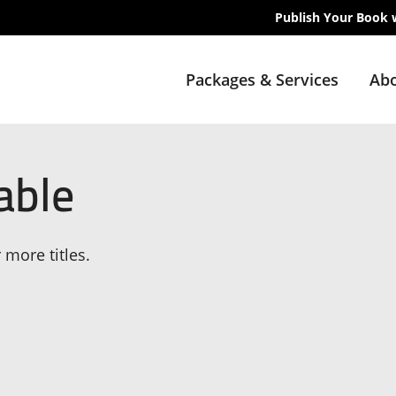
Publish Your Book 
Packages & Services
Abo
able
 more titles.