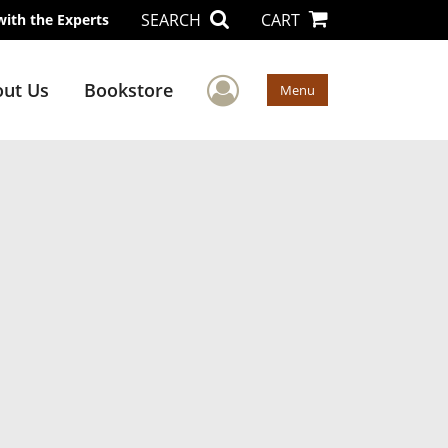
SEARCH
CART
with the Experts
User Menu
ut Us
Bookstore
Menu