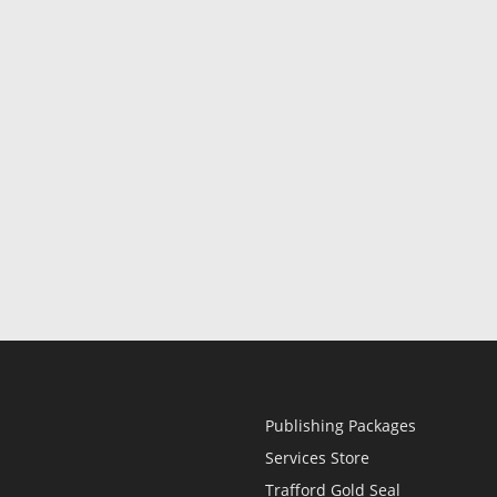
Publishing Packages
Services Store
Trafford Gold Seal