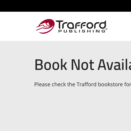
Book Not Avail
Please check the Trafford bookstore for