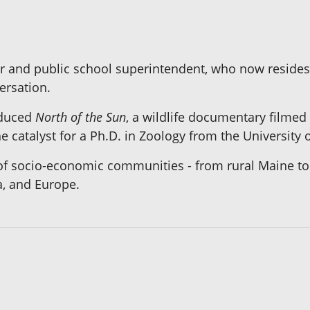
sor and public school superintendent, who now reside
ersation.
roduced
North of the Sun
, a wildlife documentary filmed
e catalyst for a Ph.D. in Zoology from the University o
 of socio-economic communities - from rural Maine to 
a, and Europe.