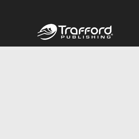
Call
844.688.6899
© 2026 Copyright Trafford Publishing •
Privacy Policy
•
Lega
Accessibility Statement
•
Do Not Sell My Info - CA Resident 
E-commerce
Powered by nopCommerce