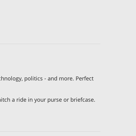
chnology, politics - and more. Perfect
tch a ride in your purse or briefcase.