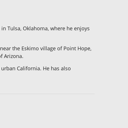
s in Tulsa, Oklahoma, where he enjoys
 near the Eskimo village of Point Hope,
f Arizona.
urban California. He has also