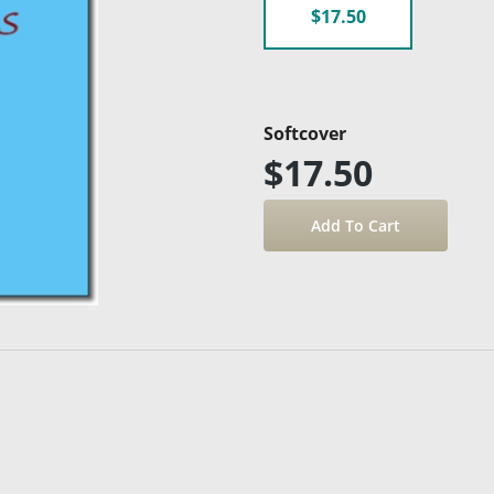
$17.50
Softcover
$17.50