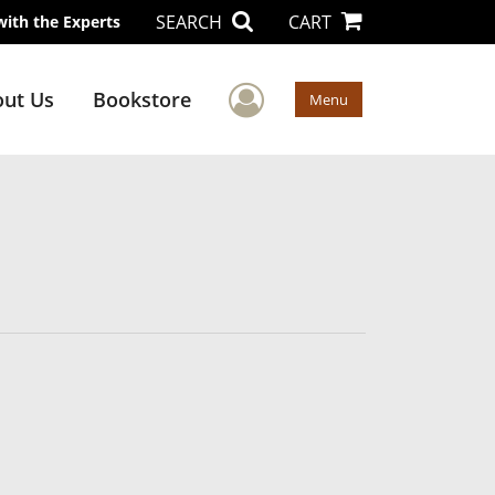
SEARCH
CART
with the Experts
User Menu
ut Us
Bookstore
Menu