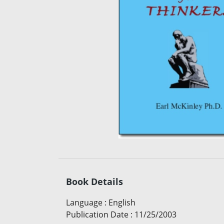
Book Details
Language
:
English
Publication Date
:
11/25/2003