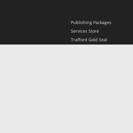
Publishing Packages
Services Store
Trafford Gold Seal
Free Publishing Guide
Referral Program
Fraud Alert
l
Only