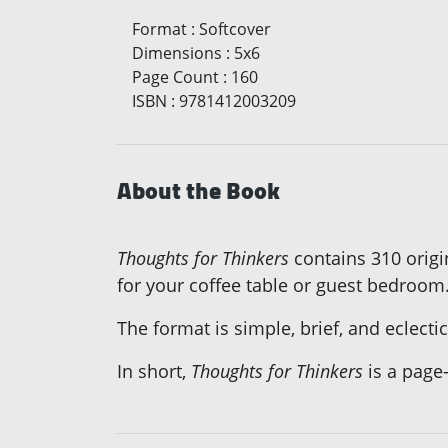
Format
:
Softcover
Dimensions
:
5x6
Page Count
:
160
ISBN
:
9781412003209
About the Book
Thoughts for Thinkers
contains 310 origin
for your coffee table or guest bedroom
The format is simple, brief, and eclect
In short,
Thoughts for Thinkers
is a page-