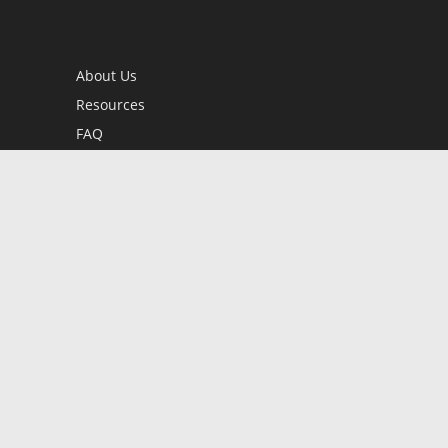
About Us
Resources
FAQ
BookStub™ Redemption
Contact Us
Login/Register