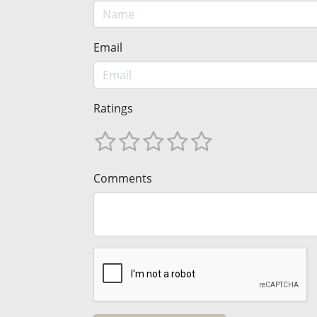
Email
Ratings
Comments