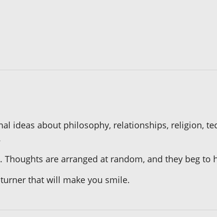
al ideas about philosophy, relationships, religion, te
.
ic. Thoughts are arranged at random, and they beg to hi
turner that will make you smile.