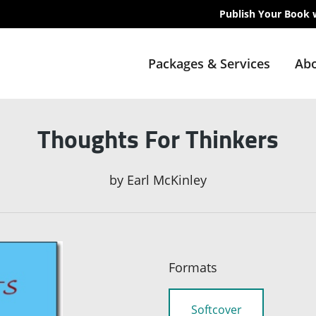
Publish Your Book 
Packages & Services
Abo
Thoughts For Thinkers
by
Earl McKinley
Formats
Softcover