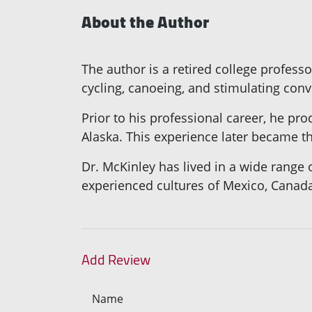
About the Author
The author is a retired college profes
cycling, canoeing, and stimulating conv
Prior to his professional career, he p
Alaska. This experience later became th
Dr. McKinley has lived in a wide range
experienced cultures of Mexico, Canad
Add Review
Name