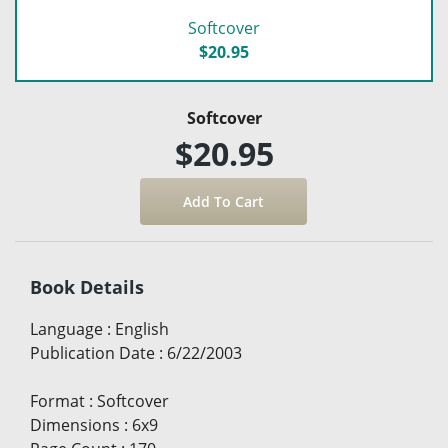
Softcover
$20.95
Softcover
$20.95
Book Details
Language
:
English
Publication Date
:
6/22/2003
Format
:
Softcover
Dimensions
:
6x9