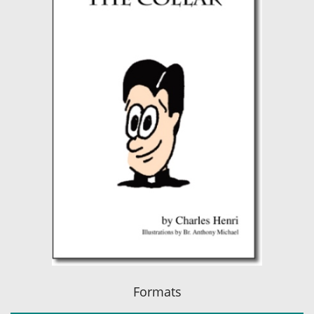
Formats