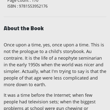
Page Count
:
170
ISBN
:
9781553952176
About the Book
Once upon a time, yes, once upon a time. This is
not the prologue to a child's storybook. Au
contraire. It is the life of a neophyte seminarian
in the early 1950s when the world was nicer and
simpler. Actually, what I'm trying to say is that the
people of that age were less complicated and
more down to earth.
It was a time before the Internet; when few
people had television sets; when the biggest
problems at school were gun chewing or