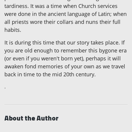
tardiness. It was a time when Church services
were done in the ancient language of Latin; when
all priests wore their collars and nuns their full
habits.
It is during this time that our story takes place. If
you are old enough to remember this bygone era
(or even if you weren't born yet), perhaps it will
awaken fond memories of your own as we travel
back in time to the mid 20th century.
.
About the Author