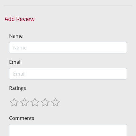
Add Review
Name
Email
Ratings
Comments