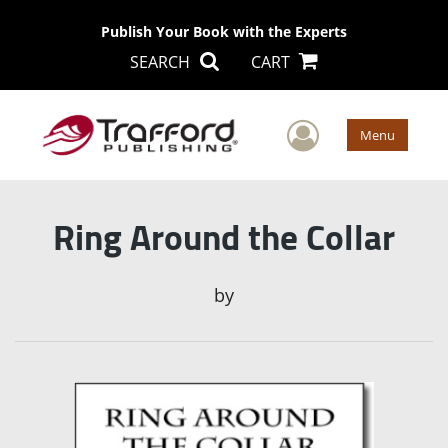
Publish Your Book with the Experts
SEARCH
CART
User Men
Menu
Ring Around the Collar
by