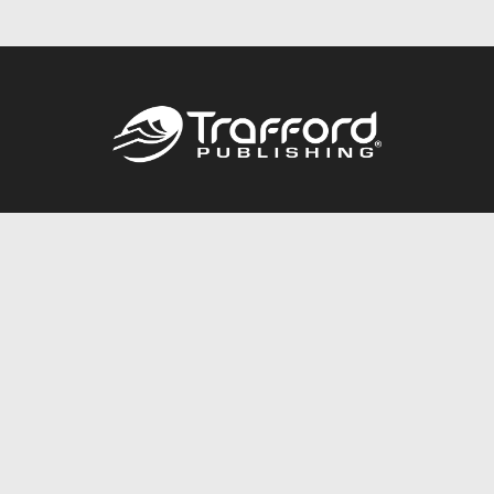
Call
844.688.6899
Publishing Packages
Services Store
Trafford Gold Seal
Free Publishing Guide
Referral Program
Fraud Alert
About Us