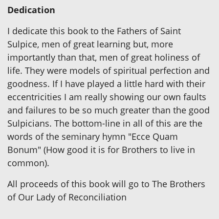
Dedication
I dedicate this book to the Fathers of Saint
Sulpice, men of great learning but, more
importantly than that, men of great holiness of
life. They were models of spiritual perfection and
goodness. If I have played a little hard with their
eccentricities I am really showing our own faults
and failures to be so much greater than the good
Sulpicians. The bottom-line in all of this are the
words of the seminary hymn "Ecce Quam
Bonum" (How good it is for Brothers to live in
common).
All proceeds of this book will go to The Brothers
of Our Lady of Reconciliation