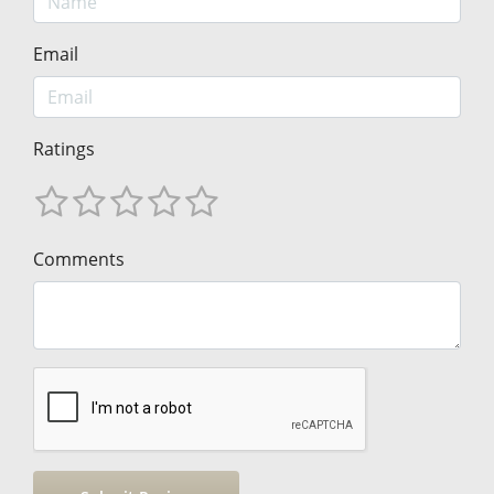
Email
Ratings
Comments