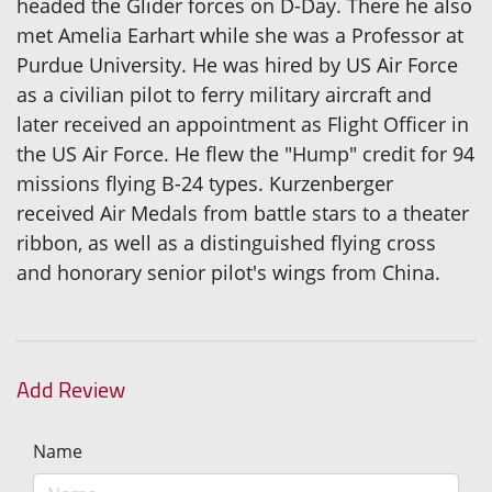
headed the Glider forces on D-Day. There he also
met Amelia Earhart while she was a Professor at
Purdue University. He was hired by US Air Force
as a civilian pilot to ferry military aircraft and
later received an appointment as Flight Officer in
the US Air Force. He flew the "Hump" credit for 94
missions flying B-24 types. Kurzenberger
received Air Medals from battle stars to a theater
ribbon, as well as a distinguished flying cross
and honorary senior pilot's wings from China.
Add Review
Name