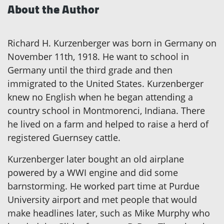
About the Author
Richard H. Kurzenberger was born in Germany on
November 11th, 1918. He want to school in
Germany until the third grade and then
immigrated to the United States. Kurzenberger
knew no English when he began attending a
country school in Montmorenci, Indiana. There
he lived on a farm and helped to raise a herd of
registered Guernsey cattle.
Kurzenberger later bought an old airplane
powered by a WWI engine and did some
barnstorming. He worked part time at Purdue
University airport and met people that would
make headlines later, such as Mike Murphy who