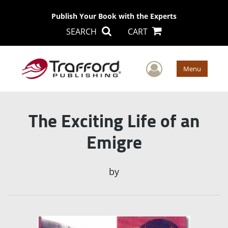
Publish Your Book with the Experts
SEARCH
CART
User Men
Menu
The Exciting Life of an
Emigre
by