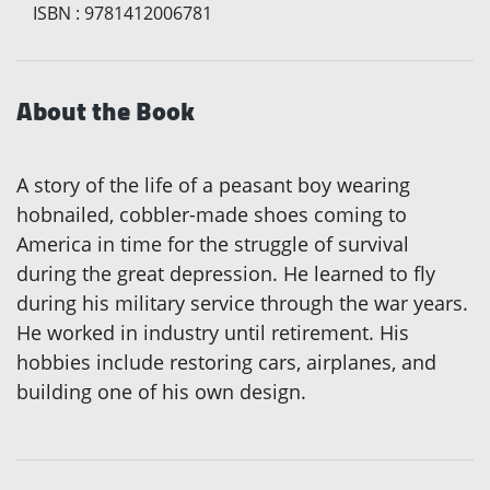
ISBN
:
9781412006781
About the Book
A story of the life of a peasant boy wearing
hobnailed, cobbler-made shoes coming to
America in time for the struggle of survival
during the great depression. He learned to fly
during his military service through the war years.
He worked in industry until retirement. His
hobbies include restoring cars, airplanes, and
building one of his own design.