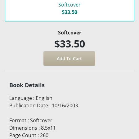
Softcover
$33.50
Softcover
$33.50
Book Details
Language
:
English
Publication Date
:
10/16/2003
Format
:
Softcover
Dimensions
:
8.5x11
Page Count
:
260