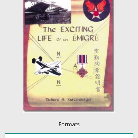
Formats