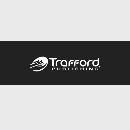
Call
844.688.6899
Publishing Packages
Services Store
Trafford Gold Seal
Free Publishing Guide