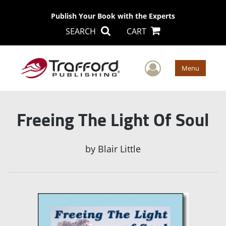
Publish Your Book with the Experts
SEARCH
CART
User Men
Menu
Freeing The Light Of Soul
by
Blair Little