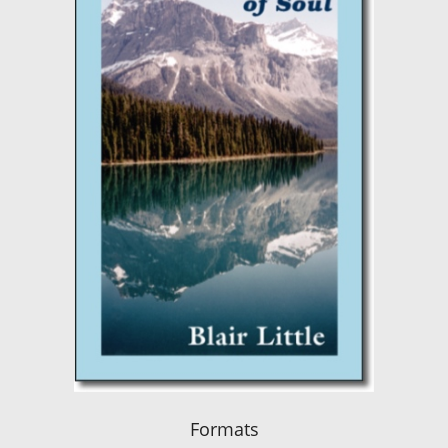
Formats