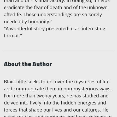
man and of his final victory. In doing so, it helps
eradicate the fear of death and of the unknown
afterlife. These understandings are so sorely
needed by humanity."
"A wonderful story presented in an interesting
format."
About the Author
Blair Little seeks to uncover the mysteries of life
and communicate them in non-mysterious ways.
For more than twenty years, he has studied and
delved intuitively into the hidden energies and
forces that shape our lives and our cultures. He
gives courses and seminars and leads retreats to