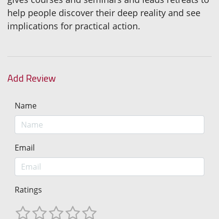
help people discover their deep reality and see
implications for practical action.
Add Review
Name
Email
Ratings