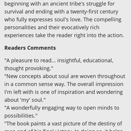
beginning with an ancient tribe's struggle for
survival and ending with a twenty-first century
who fully expresses soul's love. The compelling
personalities and their evocatively rich
experiences take the reader right into the action.
Readers Comments
"A pleasure to read... insightful, educational,
thought provoking."
"New concepts about soul are woven throughout
in a common sense way. The overall impression
I'm left with is one of inspiration and wondering
about 'my' soul."
"A wonderfully engaging way to open minds to
possibilities."
"The book paints a vast picture of the destiny of