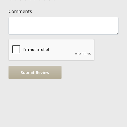
Comments