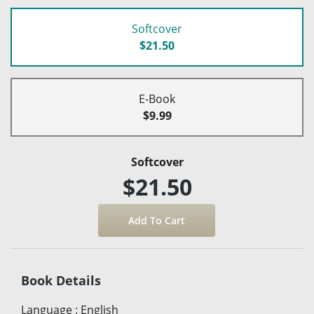
Softcover
$21.50
E-Book
$9.99
Softcover
$21.50
Book Details
Language
:
English