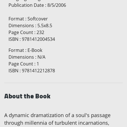
Publication Date
:
8/5/2006
Format
:
Softcover
Dimensions
:
5.5x8.5
Page Count
:
232
ISBN
:
9781412004534
Format
:
E-Book
Dimensions
:
N/A
Page Count
:
1
ISBN
:
9781412212878
About the Book
A dynamic dramatization of a soul's passage
through millennia of turbulent incarnations,