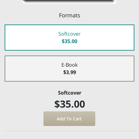
Formats
Softcover
$35.00
E-Book
$3.99
Softcover
$35.00