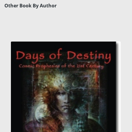
Other Book By Author