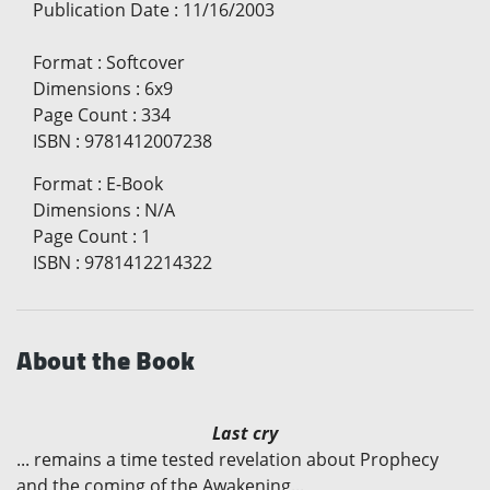
Publication Date
:
11/16/2003
Format
:
Softcover
Dimensions
:
6x9
Page Count
:
334
ISBN
:
9781412007238
Format
:
E-Book
Dimensions
:
N/A
Page Count
:
1
ISBN
:
9781412214322
About the Book
Last cry
... remains a time tested revelation about Prophecy
and the coming of the Awakening...