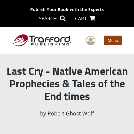
Publish Your Book with the Experts
SEARCH
CART
User Men
Menu
Last Cry - Native American
Prophecies & Tales of the
End times
by
Robert Ghost Wolf