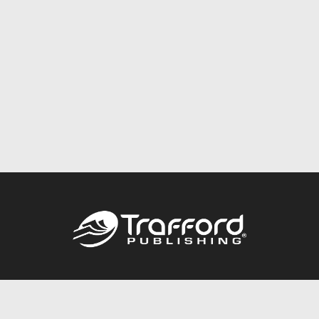
Call
844.688.6899