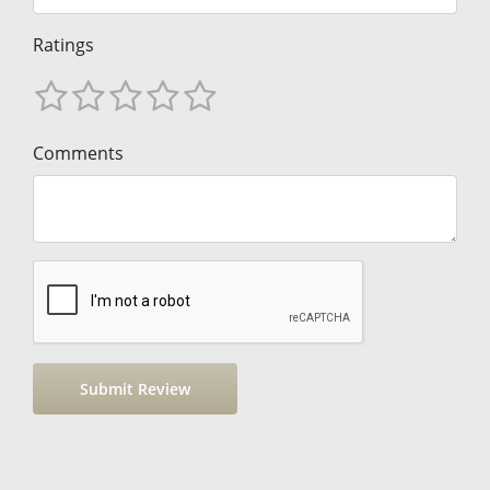
Ratings
Comments