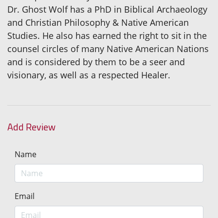
Dr. Ghost Wolf has a PhD in Biblical Archaeology
and Christian Philosophy & Native American
Studies. He also has earned the right to sit in the
counsel circles of many Native American Nations
and is considered by them to be a seer and
visionary, as well as a respected Healer.
Add Review
Name
Email