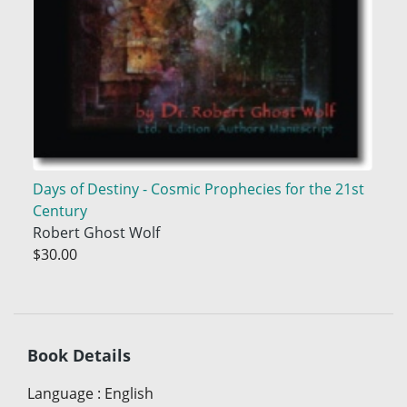
Days of Destiny - Cosmic Prophecies for the 21st
Century
Robert Ghost Wolf
$30.00
Book Details
Language
:
English