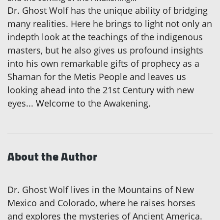
Dr. Ghost Wolf has the unique ability of bridging
many realities. Here he brings to light not only an
indepth look at the teachings of the indigenous
masters, but he also gives us profound insights
into his own remarkable gifts of prophecy as a
Shaman for the Metis People and leaves us
looking ahead into the 21st Century with new
eyes... Welcome to the Awakening.
About the Author
Dr. Ghost Wolf lives in the Mountains of New
Mexico and Colorado, where he raises horses
and explores the mysteries of Ancient America.