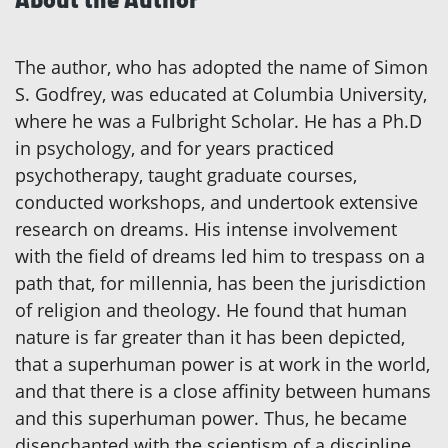
The author, who has adopted the name of Simon
S. Godfrey, was educated at Columbia University,
where he was a Fulbright Scholar. He has a Ph.D
in psychology, and for years practiced
psychotherapy, taught graduate courses,
conducted workshops, and undertook extensive
research on dreams. His intense involvement
with the field of dreams led him to trespass on a
path that, for millennia, has been the jurisdiction
of religion and theology. He found that human
nature is far greater than it has been depicted,
that a superhuman power is at work in the world,
and that there is a close affinity between humans
and this superhuman power. Thus, he became
disenchanted with the scientism of a discipline