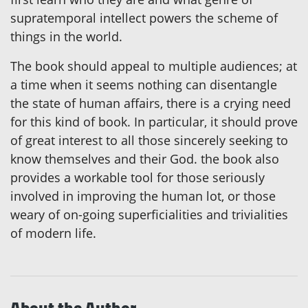
supratemporal intellect powers the scheme of
things in the world.
The book should appeal to multiple audiences; at
a time when it seems nothing can disentangle
the state of human affairs, there is a crying need
for this kind of book. In particular, it should prove
of great interest to all those sincerely seeking to
know themselves and their God. the book also
provides a workable tool for those seriously
involved in improving the human lot, or those
weary of on-going superficialities and trivialities
of modern life.
About the Author