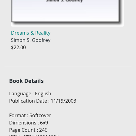
Dreams & Reality
Simon S. Godfrey
$22.00
Book Details
Language
:
English
Publication Date
:
11/19/2003
Format
:
Softcover
Dimensions
:
6x9
Page Count
:
246