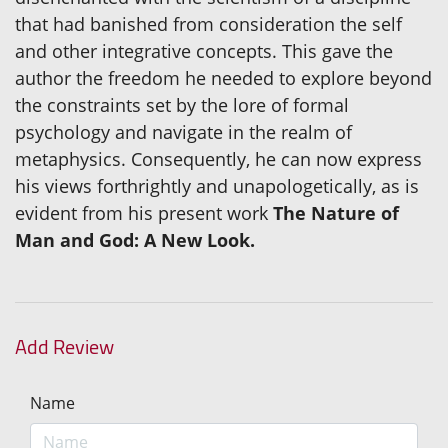
that had banished from consideration the self
and other integrative concepts. This gave the
author the freedom he needed to explore beyond
the constraints set by the lore of formal
psychology and navigate in the realm of
metaphysics. Consequently, he can now express
his views forthrightly and unapologetically, as is
evident from his present work
The Nature of
Man and God: A New Look.
Add Review
Name