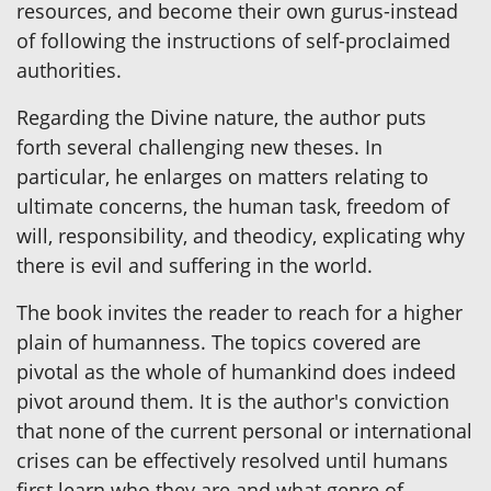
resources, and become their own gurus-instead
of following the instructions of self-proclaimed
authorities.
Regarding the Divine nature, the author puts
forth several challenging new theses. In
particular, he enlarges on matters relating to
ultimate concerns, the human task, freedom of
will, responsibility, and theodicy, explicating why
there is evil and suffering in the world.
The book invites the reader to reach for a higher
plain of humanness. The topics covered are
pivotal as the whole of humankind does indeed
pivot around them. It is the author's conviction
that none of the current personal or international
crises can be effectively resolved until humans
first learn who they are and what genre of