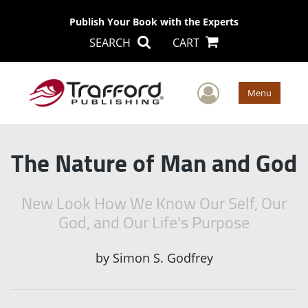
Publish Your Book with the Experts
SEARCH
CART
User Men
Menu
The Nature of Man and God
New Look How We Know Our Self, Our
God, and Our Life's Purpose
by
Simon S. Godfrey