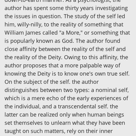
author has spent some thirty years investigating
the issues in question. The study of the self led
him, willy-nilly, to the reality of something that
William James called "a More," or something that
is popularly known as God. The author found
close affinity between the reality of the self and
the reality of the Deity. Owing to this affinity, the
author proposes that a more palpable way of
knowing the Deity is to know one's own true self.
On the subject of the self. the author
distinguishes between two types: a nominal self,
which is a mere echo of the early experiences of
the individual, and a transcendental self. the
latter can be realized only when human beings
set themselves to unlearn what they have been
taught on such matters, rely on their inner