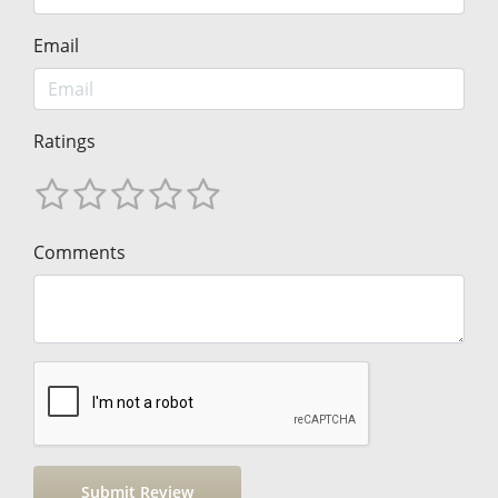
Email
Ratings
Comments