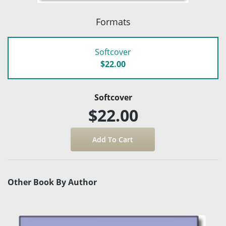
Formats
Softcover
$22.00
Softcover
$22.00
Other Book By Author