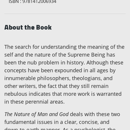
ISBN
:
9781412006934
About the Book
The search for understanding the meaning of the
self and the nature of the Supreme Being has
been the nub problem in history. Although these
concepts have been expounded in all ages by
innumerable philosophers, theologians, and
other writers, the fact that they still remain
nebulous indicates that more work is warranted
in these perennial areas.
The Nature of Man and God
deals with these two
fundamental issues in a clear, concise, and
down-to-earth manner. As a psychologist, the