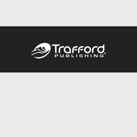
Call
844.688.6899
Publishing Packages
Services Store
Trafford Gold Seal
Free Publishing Guide
Referral Program
Fraud Alert