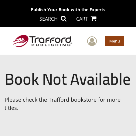
Publish Your Book with the Experts
SEARCH
CART
User Men
Menu
Book Not Available
Please check the Trafford bookstore for more
titles.