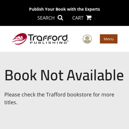
Publish Your Book with the Experts
SEARCH
CART
User Men
Menu
Book Not Available
Please check the Trafford bookstore for more
titles.