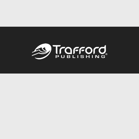
Call
844.688.6899
Publishing Packages
Services Store
Trafford Gold Seal
Free Publishing Guide
Referral Program
Fraud Alert