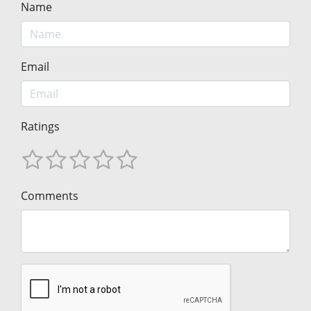
Name
Email
Ratings
Comments