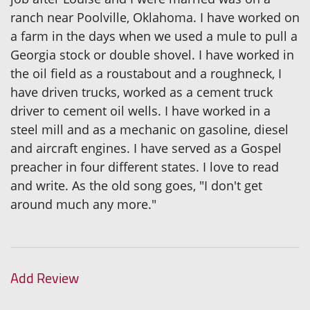
ranch near Poolville, Oklahoma. I have worked on
a farm in the days when we used a mule to pull a
Georgia stock or double shovel. I have worked in
the oil field as a roustabout and a roughneck, I
have driven trucks, worked as a cement truck
driver to cement oil wells. I have worked in a
steel mill and as a mechanic on gasoline, diesel
and aircraft engines. I have served as a Gospel
preacher in four different states. I love to read
and write. As the old song goes, "I don't get
around much any more."
Add Review