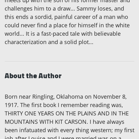
meets up with the son of his former master and
challenges him to a draw... Sammy loses, and
this ends a sordid, painful career of a man who
could never find a place for himself in the white
world... It is a fast-paced tale with believable
characterization and a solid plot...
About the Author
Born near Ringling, Oklahoma on November 8,
1917. The first book I remember reading was,
THIRTY ONE YEARS ON THE PLAINS AND IN THE
MOUNTAINS WITH KIT CARSON. I have always
been infatuated with every thing western; my first
job after Louise and I were married was on a