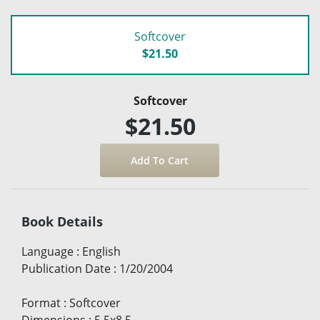
Softcover
$21.50
Softcover
$21.50
Book Details
Language
:
English
Publication Date
:
1/20/2004
Format
:
Softcover