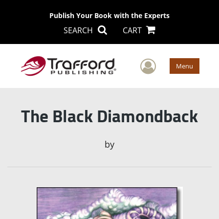
Publish Your Book with the Experts
SEARCH
CART
User Men
Menu
The Black Diamondback
by