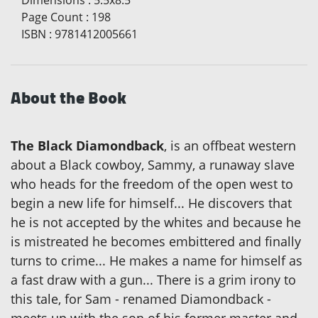
Dimensions
:
5.5x8.5
Page Count
:
198
ISBN
:
9781412005661
About the Book
The Black Diamondback
, is an offbeat western
about a Black cowboy, Sammy, a runaway slave
who heads for the freedom of the open west to
begin a new life for himself... He discovers that
he is not accepted by the whites and because he
is mistreated he becomes embittered and finally
turns to crime... He makes a name for himself as
a fast draw with a gun... There is a grim irony to
this tale, for Sam - renamed Diamondback -