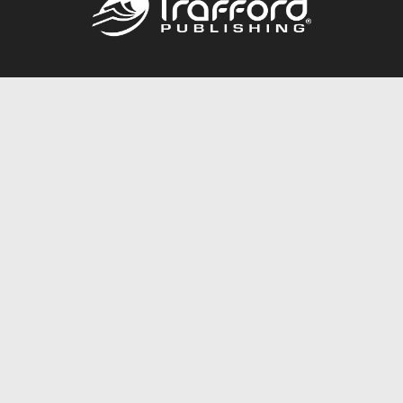
Call
844.688.6899
Publishing Packages
Services Store
Trafford Gold Seal
Free Publishing Guide
Referral Program
Fraud Alert
About Us
Resources
FAQ
BookStub™ Redemption
Contact Us
Login/Register