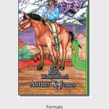
Formats