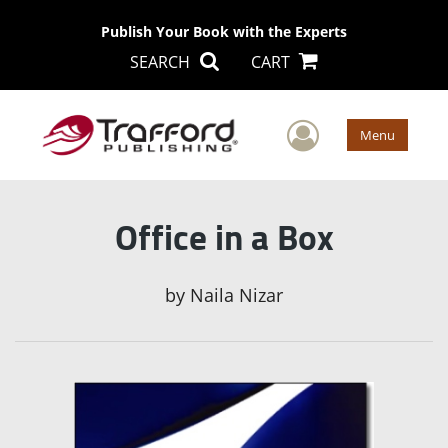
Publish Your Book with the Experts
SEARCH
CART
User Men
Menu
Office in a Box
by
Naila Nizar