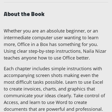
About the Book
Whether you are an absolute beginner, or an
intermediate computer user wanting to learn
more, Office in a Box has something for you.
Using clear step-by-step instructions, Naila Nizar
teaches anyone how to use Office better.
Each chapter includes simple instructions with
accompanying screen shots making even the
most difficult tasks possible. Learn to use Excel
to create invoices, charts, and graphics that
communicate your ideas clearly. Take control of
Access, and learn to use Word to create
documents that are powerful and professional.