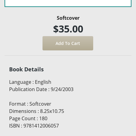
Softcover
$35.00
Book Details
Language
:
English
Publication Date
:
9/24/2003
Format
:
Softcover
Dimensions
:
8.25x10.75
Page Count
:
180
ISBN
:
9781412006057