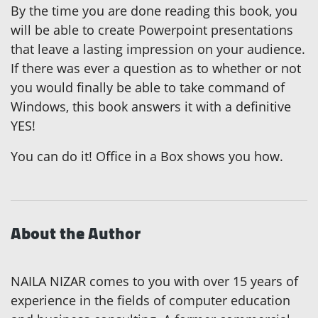
By the time you are done reading this book, you
will be able to create Powerpoint presentations
that leave a lasting impression on your audience.
If there was ever a question as to whether or not
you would finally be able to take command of
Windows, this book answers it with a definitive
YES!
You can do it! Office in a Box shows you how.
About the Author
NAILA NIZAR comes to you with over 15 years of
experience in the fields of computer education