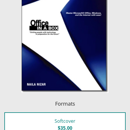
Formats
Softcover
$35.00