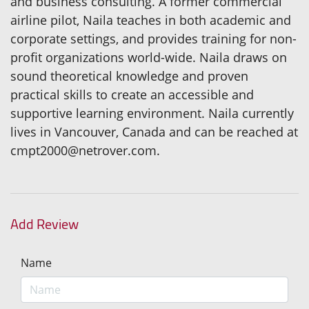
and business consulting. A former commercial
airline pilot, Naila teaches in both academic and
corporate settings, and provides training for non-
profit organizations world-wide. Naila draws on
sound theoretical knowledge and proven
practical skills to create an accessible and
supportive learning environment. Naila currently
lives in Vancouver, Canada and can be reached at
cmpt2000@netrover.com.
Add Review
Name