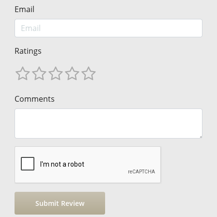
Email
Ratings
Comments