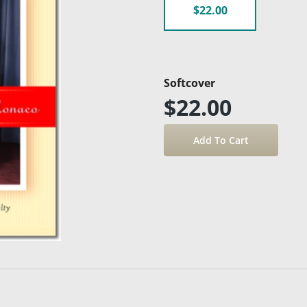
$22.00
Softcover
$22.00