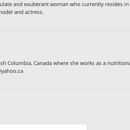
iculate and exuberant woman who currently resides in 
model and actress.
tish Columbia, Canada where she works as a nutritiona
@yahoo.ca