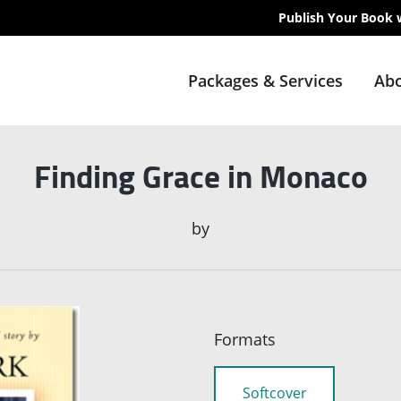
Publish Your Book 
Packages & Services
Abo
Finding Grace in Monaco
by
Formats
Softcover