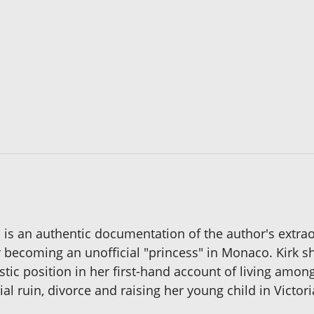
 an authentic documentation of the author's extraor
r becoming an unofficial "princess" in Monaco. Kirk sh
stic position in her first-hand account of living amon
ial ruin, divorce and raising her young child in Victori