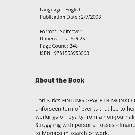
Language
:
English
Publication Date
:
2/7/2008
Format
:
Softcover
Dimensions
:
6x9.25
Page Count
:
248
ISBN
:
9781553953593
About the Book
Cori Kirk's FINDING GRACE IN MONACO is
unforseen turn of events that led to he
workings of royalty from a non-journali
Struggling with personal losses - financ
to Monaco in search of work.