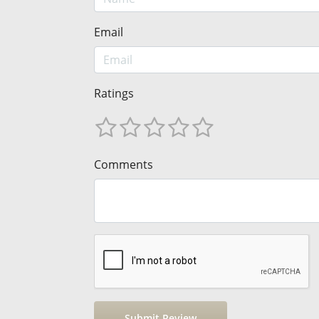
Email
Ratings
Comments