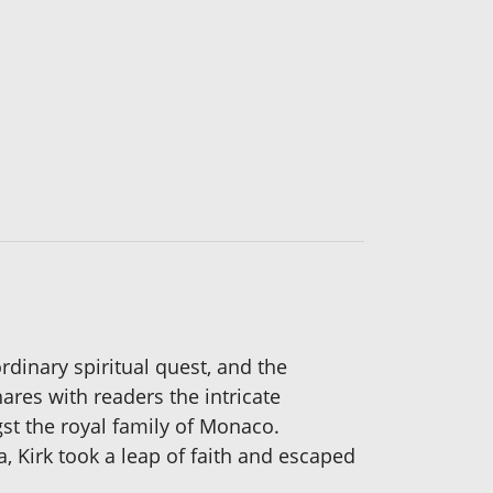
dinary spiritual quest, and the
ares with readers the intricate
gst the royal family of Monaco.
a, Kirk took a leap of faith and escaped