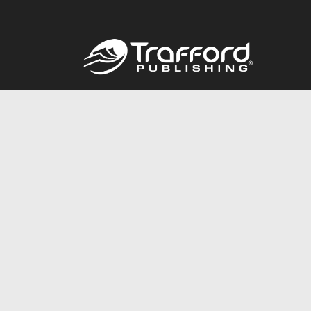
Call
844.688.6899
© 2026 Copyright Trafford Publishing •
Privacy Policy
•
Lega
Accessibility Statement
•
Do Not Sell My Info - CA Resident 
E-commerce
Powered by nopCommerce