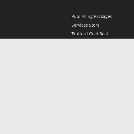
Publishing Packages
Services Store
Trafford Gold Seal
Free Publishing Guide
Referral Program
Fraud Alert
l
Only