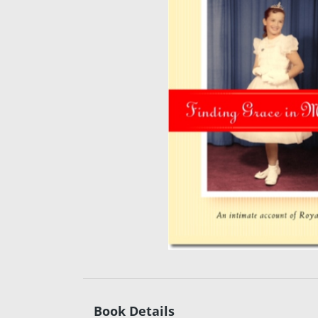
Book Details