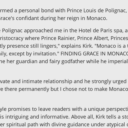
formed a personal bond with Prince Louis de Polignac,
Grace's confidant during her reign in Monaco.
de Polignac approached me in the Hotel de Paris spa,
ristocracy where Prince Rainier, Prince Albert, Princ
ly presence still lingers," explains Kirk. "Monaco is 
mily, except by invitation." FINDING GRACE IN MONAC
me her guardian and fairy godfather while he imperial
rivate and intimate relationship and he strongly urge
ve there permanently but I chose not to make Mona
style promises to leave readers with a unique perspectiv
is intriguing and informative. Above all, Kirk tells a s
her spiritual path with divine guidance under atypical 