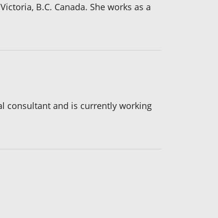
Victoria, B.C. Canada. She works as a
l consultant and is currently working