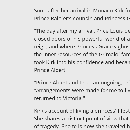
Soon after her arrival in Monaco Kirk 
Prince Rainier's counsin and Princess 
"The day after my arrival, Price Louis 
closed doors of his powerful world of a
reign, and where Princess Grace's ghost
the inner resources of the Grimaldi fa
took Kirk into his confidence and beca
Prince Albert.
"Prince Albert and I had an ongoing, p
"Arrangements were made for me to li
returned to Victoria."
Kirk's account of living a princess' life
She shares a distinct point of view that 
of tragedy. She tells how she traveled 