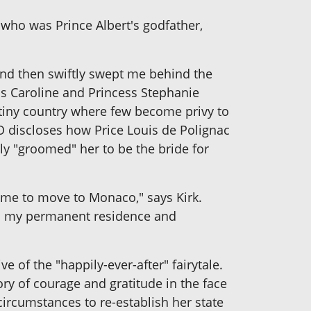
 who was Prince Albert's godfather,
 and then swiftly swept me behind the
ess Caroline and Princess Stephanie
a tiny country where few become privy to
O discloses how Price Louis de Polignac
ly "groomed" her to be the bride for
d me to move to Monaco," says Kirk.
co my permanent residence and
e of the "happily-ever-after" fairytale.
tory of courage and gratitude in the face
circumstances to re-establish her state