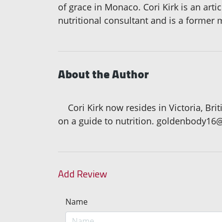
of grace in Monaco. Cori Kirk is an art
nutritional consultant and is a former 
About the Author
Cori Kirk now resides in Victoria, Bri
on a guide to nutrition. goldenbody16
Add Review
Name