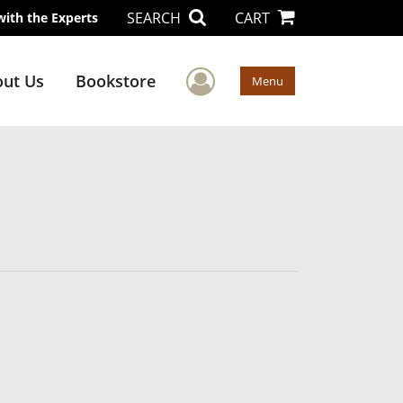
SEARCH
CART
with the Experts
User Menu
ut Us
Bookstore
Menu