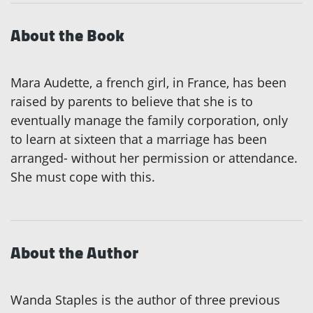
About the Book
Mara Audette, a french girl, in France, has been
raised by parents to believe that she is to
eventually manage the family corporation, only
to learn at sixteen that a marriage has been
arranged- without her permission or attendance.
She must cope with this.
About the Author
Wanda Staples is the author of three previous