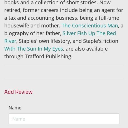
books and a collection of short stories. Now
retired, former careers include being an agent for
a tax and accounting business, being a full-time
housewife and mother.
The Conscientious Man
, a
biography of her father,
Silver Fish Up The Red
River
, Staples' own lifestory, and Staple's fiction
With The Sun In My Eyes
, are also available
through Trafford Publishing.
Add Review
Name