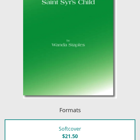
Formats
Softcover
$21.50