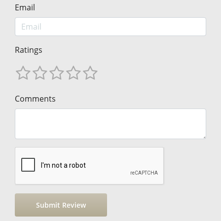
Email
Ratings
Comments