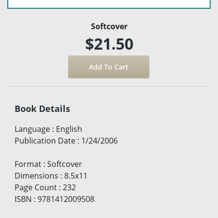
Softcover
$21.50
Book Details
Language
:
English
Publication Date
:
1/24/2006
Format
:
Softcover
Dimensions
:
8.5x11
Page Count
:
232
ISBN
:
9781412009508