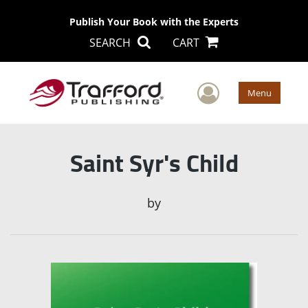
Publish Your Book with the Experts
SEARCH
CART
User Men
Menu
Saint Syr's Child
by