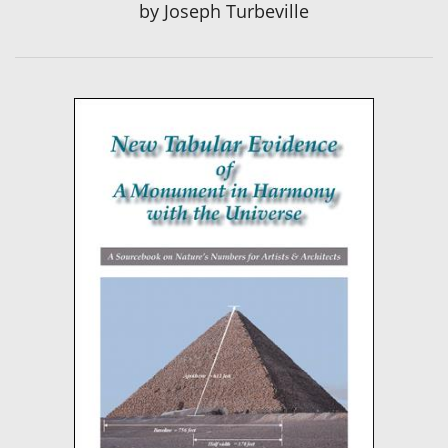
by
Joseph Turbeville