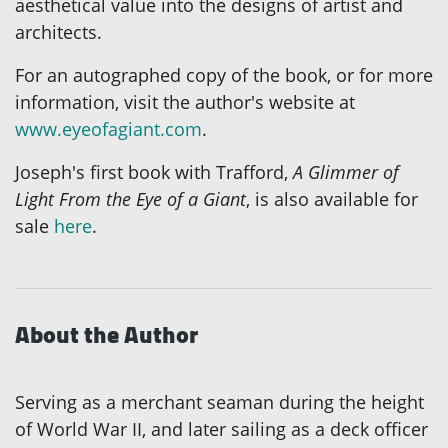
aesthetical value into the designs of artist and
architects.
For an autographed copy of the book, or for more
information, visit the author's website at
www.eyeofagiant.com
.
Joseph's first book with Trafford,
A Glimmer of
Light From the Eye of a Giant
, is also available for
sale
here
.
About the Author
Serving as a merchant seaman during the height
of World War II, and later sailing as a deck officer