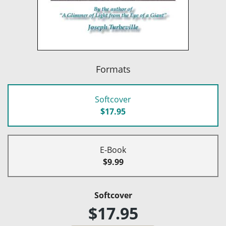
Formats
Softcover
$17.95
E-Book
$9.99
Softcover
$17.95