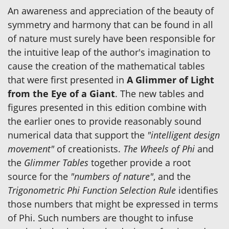
An awareness and appreciation of the beauty of
symmetry and harmony that can be found in all
of nature must surely have been responsible for
the intuitive leap of the author's imagination to
cause the creation of the mathematical tables
that were first presented in
A Glimmer of Light
from the Eye of a Giant
. The new tables and
figures presented in this edition combine with
the earlier ones to provide reasonably sound
numerical data that support the
"intelligent design
movement"
of creationists.
The Wheels of Phi
and
the
Glimmer Tables
together provide a root
source for the
"numbers of nature"
, and the
Trigonometric Phi Function Selection Rule
identifies
those numbers that might be expressed in terms
of Phi. Such numbers are thought to infuse