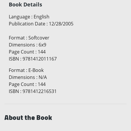
Book Details
Language
:
English
Publication Date
:
12/28/2005
Format
:
Softcover
Dimensions
:
6x9
Page Count
:
144
ISBN
:
9781412011167
Format
:
E-Book
Dimensions
:
N/A
Page Count
:
144
ISBN
:
9781412216531
About the Book