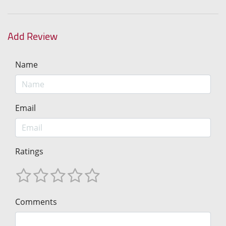
Add Review
Name
Email
Ratings
Comments