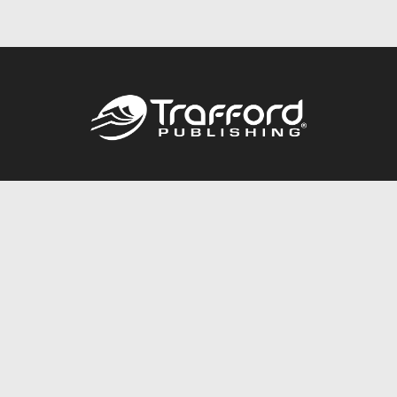
Call
844.688.6899
Publishing Packages
Services Store
Trafford Gold Seal
Free Publishing Guide
Referral Program
Fraud Alert
About Us