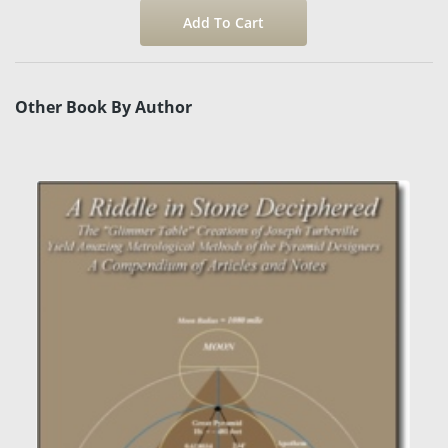
Other Book By Author