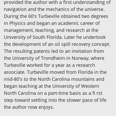
provided the author with a first understanding of
navigation and the mechanics of the universe.
During the 60's Turbeville obtained two degrees
in Physics and began an academic career of
management, teaching, and research at the
University of South Florida. Later he undertook
the development of an oil spill recovery concept.
The resulting patents led to an invitation from
the University of Trondheim in Norway, where
Turbeville worked for a year as a research
associate. Turbeville moved from Florida in the
mid-80's to the North Carolina mountains and
began teaching at the University of Western
North Carolina on a part-time basis as a fi rst
step toward settling into the slower pace of life
the author now enjoys.