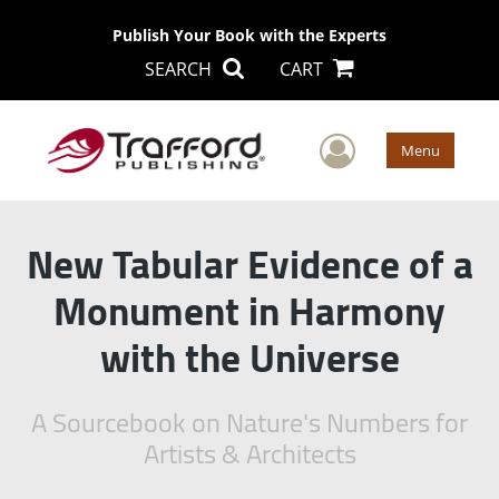
Publish Your Book with the Experts
SEARCH
CART
User Men
Menu
New Tabular Evidence of a
Monument in Harmony
with the Universe
A Sourcebook on Nature's Numbers for
Artists & Architects