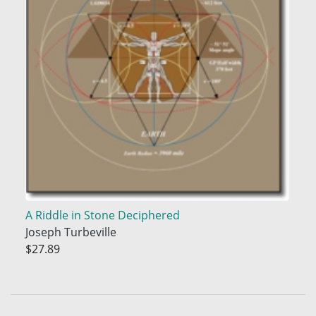
A Riddle in Stone Deciphered
Joseph Turbeville
$27.89