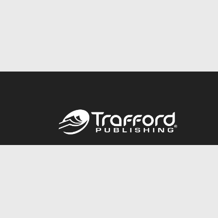
Call
844.688.6899