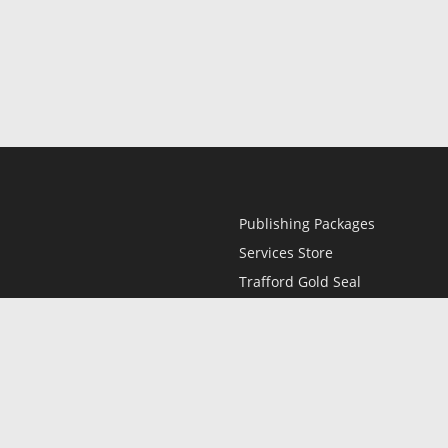
Publishing Packages
Services Store
Trafford Gold Seal
Free Publishing Guide
Referral Program
Fraud Alert