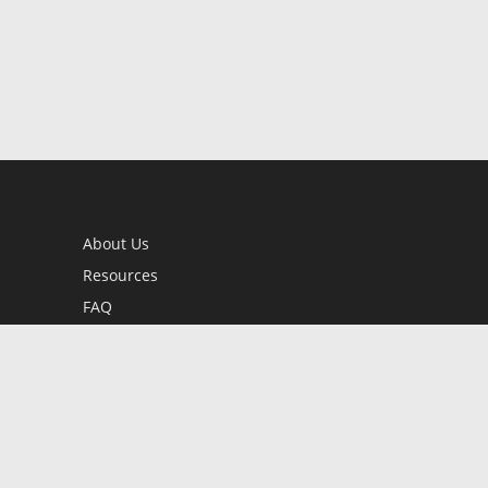
About Us
Resources
FAQ
BookStub™ Redemption
Contact Us
Login/Register