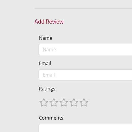
Add Review
Name
Email
Ratings
Comments