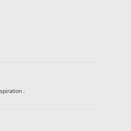
spiration .