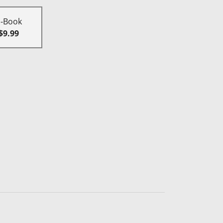
E-Book
$9.99