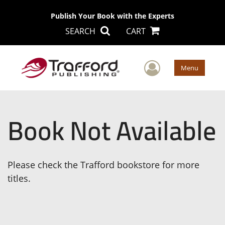
Publish Your Book with the Experts
SEARCH
CART
User Men
Menu
Book Not Available
Please check the Trafford bookstore for more
titles.