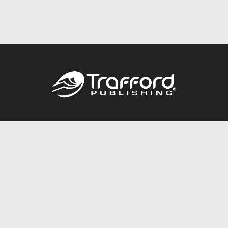
Call
844.688.6899
Publishing Packages
Services Store
Trafford Gold Seal
Free Publishing Guide
Referral Program
Fraud Alert