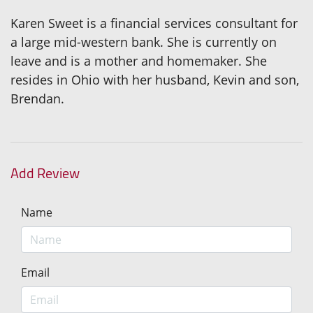
Karen Sweet is a financial services consultant for
a large mid-western bank. She is currently on
leave and is a mother and homemaker. She
resides in Ohio with her husband, Kevin and son,
Brendan.
Add Review
Name
Email