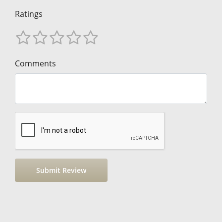
Ratings
Comments