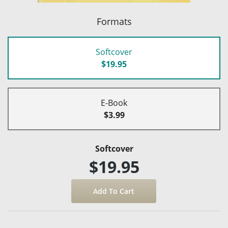
Formats
Softcover
$19.95
E-Book
$3.99
Softcover
$19.95