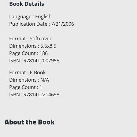
Book Details
Language
:
English
Publication Date
:
7/21/2006
Format
:
Softcover
Dimensions
:
5.5x8.5
Page Count
:
186
ISBN
:
9781412007955
Format
:
E-Book
Dimensions
:
N/A
Page Count
:
1
ISBN
:
9781412214698
About the Book