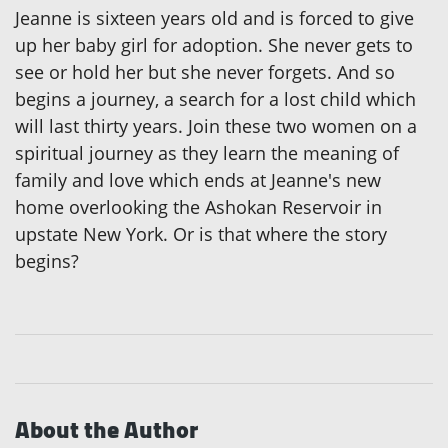
Jeanne is sixteen years old and is forced to give
up her baby girl for adoption. She never gets to
see or hold her but she never forgets. And so
begins a journey, a search for a lost child which
will last thirty years. Join these two women on a
spiritual journey as they learn the meaning of
family and love which ends at Jeanne's new
home overlooking the Ashokan Reservoir in
upstate New York. Or is that where the story
begins?
About the Author