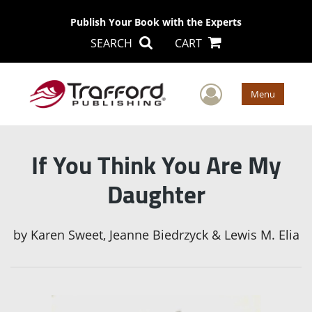
Publish Your Book with the Experts
SEARCH
CART
User Men
Menu
If You Think You Are My
Daughter
by
Karen Sweet, Jeanne Biedrzyck & Lewis M. Elia