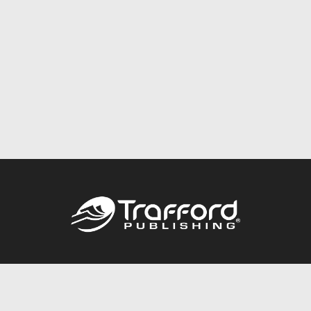
Call
844.688.6899