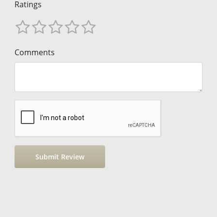
Ratings
Comments