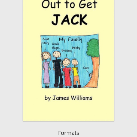
Formats