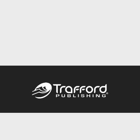
Call
844.688.6899
Publishing Packages