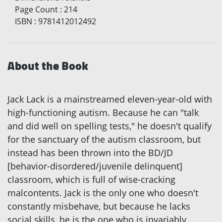
Page Count
:
214
ISBN
:
9781412012492
About the Book
Jack Lack is a mainstreamed eleven-year-old with
high-functioning autism. Because he can "talk
and did well on spelling tests," he doesn't qualify
for the sanctuary of the autism classroom, but
instead has been thrown into the BD/JD
[behavior-disordered/juvenile delinquent]
classroom, which is full of wise-cracking
malcontents. Jack is the only one who doesn't
constantly misbehave, but because he lacks
social skills, he is the one who is invariably