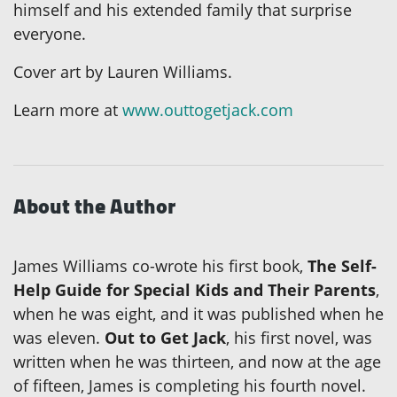
himself and his extended family that surprise
everyone.
Cover art by Lauren Williams.
Learn more at
www.outtogetjack.com
About the Author
James Williams co-wrote his first book,
The Self-
Help Guide for Special Kids and Their Parents
,
when he was eight, and it was published when he
was eleven.
Out to Get Jack
, his first novel, was
written when he was thirteen, and now at the age
of fifteen, James is completing his fourth novel.