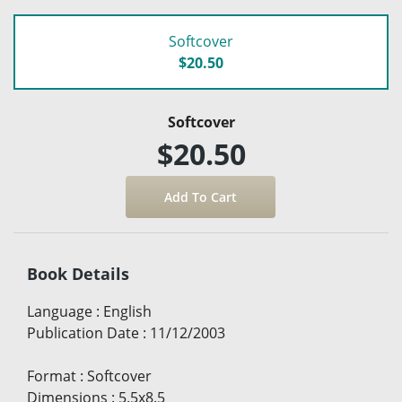
Softcover
$20.50
Softcover
$20.50
Book Details
Language
:
English
Publication Date
:
11/12/2003
Format
:
Softcover
Dimensions
:
5.5x8.5