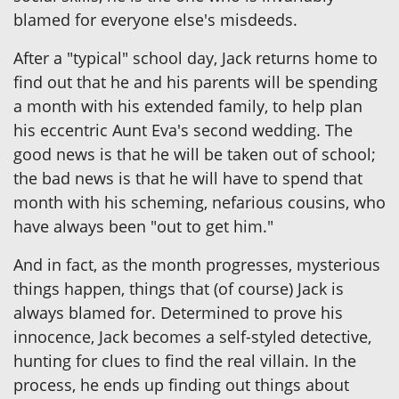
blamed for everyone else's misdeeds.
After a "typical" school day, Jack returns home to
find out that he and his parents will be spending
a month with his extended family, to help plan
his eccentric Aunt Eva's second wedding. The
good news is that he will be taken out of school;
the bad news is that he will have to spend that
month with his scheming, nefarious cousins, who
have always been "out to get him."
And in fact, as the month progresses, mysterious
things happen, things that (of course) Jack is
always blamed for. Determined to prove his
innocence, Jack becomes a self-styled detective,
hunting for clues to find the real villain. In the
process, he ends up finding out things about