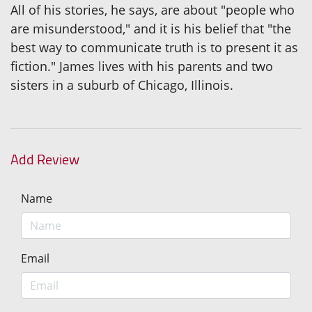
All of his stories, he says, are about "people who
are misunderstood," and it is his belief that "the
best way to communicate truth is to present it as
fiction." James lives with his parents and two
sisters in a suburb of Chicago, Illinois.
Add Review
Name
Email