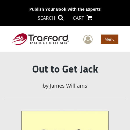
Publish Your Book with the Experts
SEARCH
CART
User Men
Menu
Out to Get Jack
by
James Williams