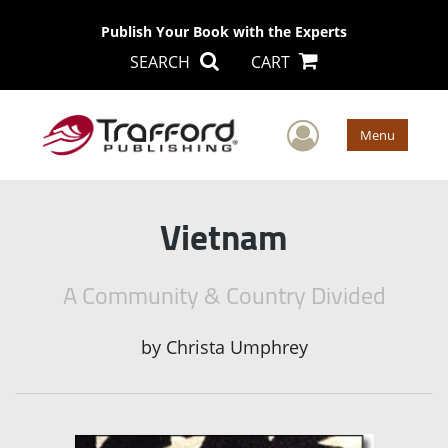
Publish Your Book with the Experts
SEARCH
CART
User Men
Menu
Vietnam
A Community & Country Divided
by
Christa Umphrey