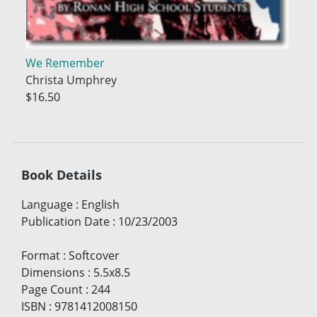
We Remember
Christa Umphrey
$16.50
Book Details
Language
:
English
Publication Date
:
10/23/2003
Format
:
Softcover
Dimensions
:
5.5x8.5
Page Count
:
244
ISBN
:
9781412008150