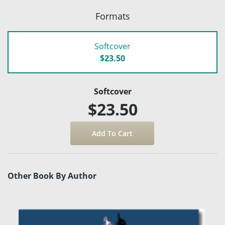
Formats
Softcover
$23.50
Softcover
$23.50
Other Book By Author