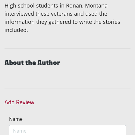
High school students in Ronan, Montana
interviewed these veterans and used the
information they gathered to write the stories
included.
About the Author
Add Review
Name