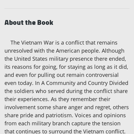
About the Book
The Vietnam War is a conflict that remains
unresolved with the American people. Although
the United States military presence there ended,
its reasons for going, for staying as long as it did,
and even for pulling out remain controversial
even today. In A Community and Country Divided
the soldiers who served during the conflict share
their experiences. As they remember their
involvement some share anger and regret, others
share pride and patriotism. Voices and opinions
from each military branch capture the tension
that continues to surround the Vietnam conflict.