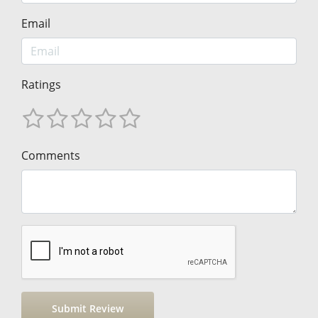
Email
Ratings
Comments