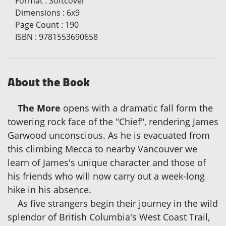
Format
:
Softcover
Dimensions
:
6x9
Page Count
:
190
ISBN
:
9781553690658
About the Book
The More
opens with a dramatic fall form the
towering rock face of the "Chief", rendering James
Garwood unconscious. As he is evacuated from
this climbing Mecca to nearby Vancouver we
learn of James's unique character and those of
his friends who will now carry out a week-long
hike in his absence.
As five strangers begin their journey in the wild
splendor of British Columbia's West Coast Trail,