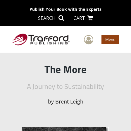
Publish Your Book with the Experts
SEARCH
CART
User Men
Menu
The More
A Journey to Sustainability
by
Brent Leigh