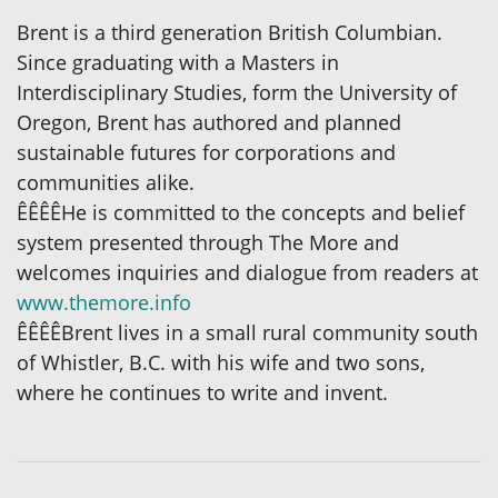
Brent is a third generation British Columbian.
Since graduating with a Masters in
Interdisciplinary Studies, form the University of
Oregon, Brent has authored and planned
sustainable futures for corporations and
communities alike.
ÊÊÊÊHe is committed to the concepts and belief
system presented through The More and
welcomes inquiries and dialogue from readers at
www.themore.info
ÊÊÊÊBrent lives in a small rural community south
of Whistler, B.C. with his wife and two sons,
where he continues to write and invent.