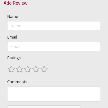
Add Review
Name
Email
Ratings
Comments