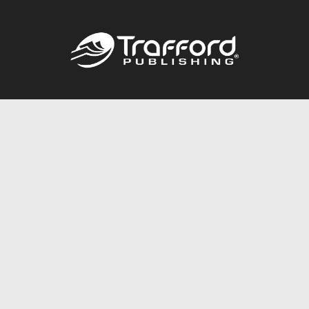
Call
844.688.6899
Publishing Packages
Services Store
Trafford Gold Seal
Free Publishing Guide
Referral Program
Fraud Alert
About Us
Resources
FAQ