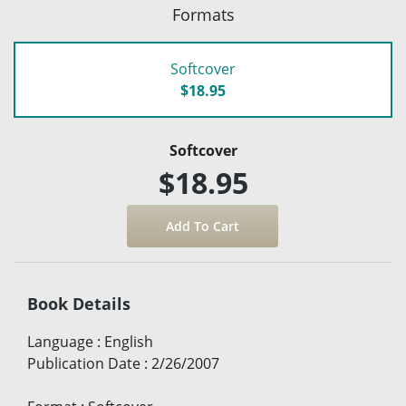
Formats
Softcover
$18.95
Softcover
$18.95
Book Details
Language
:
English
Publication Date
:
2/26/2007