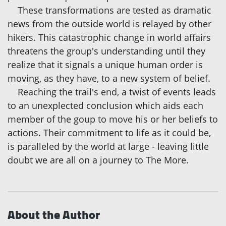
These transformations are tested as dramatic
news from the outside world is relayed by other
hikers. This catastrophic change in world affairs
threatens the group's understanding until they
realize that it signals a unique human order is
moving, as they have, to a new system of belief.
Reaching the trail's end, a twist of events leads
to an unexplected conclusion which aids each
member of the goup to move his or her beliefs to
actions. Their commitment to life as it could be,
is paralleled by the world at large - leaving little
doubt we are all on a journey to The More.
About the Author