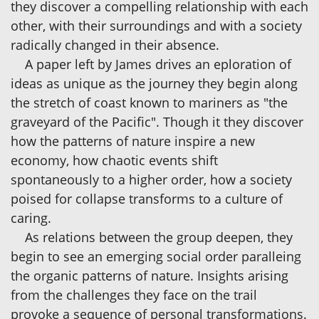
they discover a compelling relationship with each
other, with their surroundings and with a society
radically changed in their absence.
A paper left by James drives an eploration of
ideas as unique as the journey they begin along
the stretch of coast known to mariners as "the
graveyard of the Pacific". Though it they discover
how the patterns of nature inspire a new
economy, how chaotic events shift
spontaneously to a higher order, how a society
poised for collapse transforms to a culture of
caring.
As relations between the group deepen, they
begin to see an emerging social order paralleing
the organic patterns of nature. Insights arising
from the challenges they face on the trail
provoke a sequence of personal transformations.