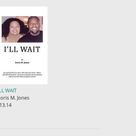
'LL WAIT
oris M. Jones
13.14