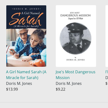
A Girl Named Sarah (A
Joe's Most Dangerous
I
Miracle for Sarah)
Mission
D
Doris M. Jones
Doris M. Jones
$
$13.99
$9.22