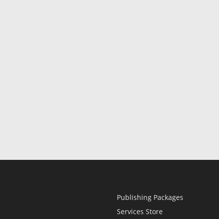
Publishing Packages
Services Store