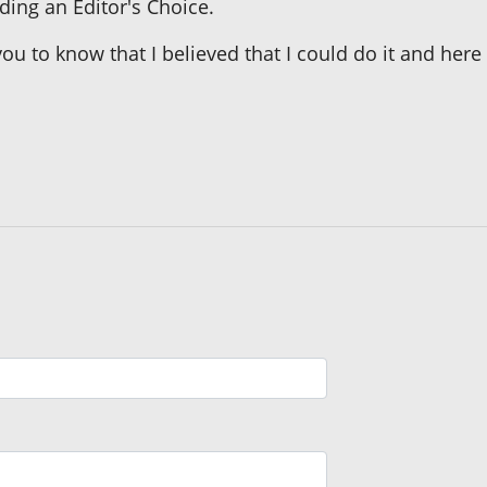
ing an Editor's Choice.
ou to know that I believed that I could do it and here i