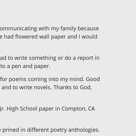
em communicating with my family because
we had flowered wall paper and I would
had to write something or do a report in
 to a pen and paper.
eep for poems coming into my mind. Good
 and to write novels. Thanks to God,
 Jr. High School paper in Compton, CA
rined in different poetry anthologies.