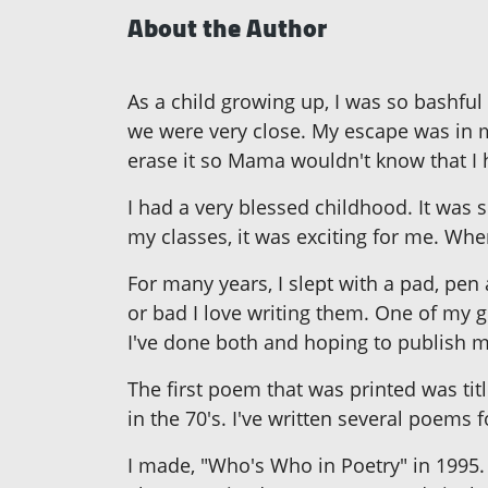
About the Author
As a child growing up, I was so bashful
we were very close. My escape was in m
erase it so Mama wouldn't know that I h
I had a very blessed childhood. It was 
my classes, it was exciting for me. Whe
For many years, I slept with a pad, pe
or bad I love writing them. One of my 
I've done both and hoping to publish my 
The first poem that was printed was ti
in the 70's. I've written several poems 
I made, "Who's Who in Poetry" in 1995