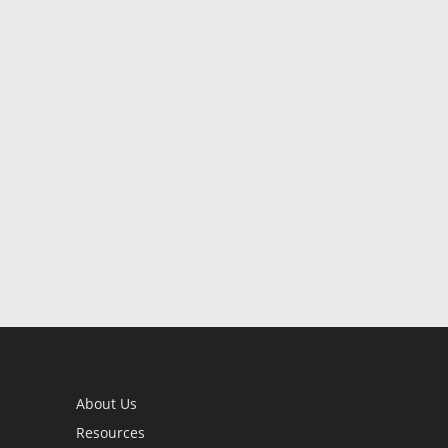
About Us
Resources