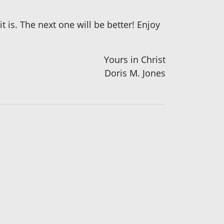
t is. The next one will be better! Enjoy
Yours in Christ
Doris M. Jones