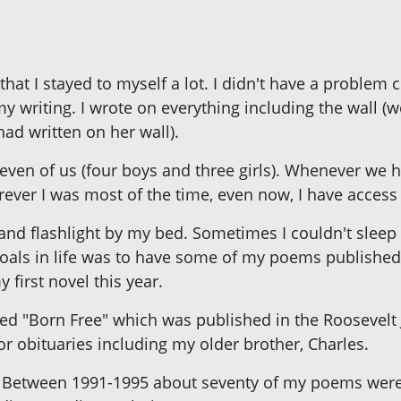
 that I stayed to myself a lot. I didn't have a probl
y writing. I wrote on everything including the wall (
ad written on her wall).
seven of us (four boys and three girls). Whenever we 
rever I was most of the time, even now, I have access
n and flashlight by my bed. Sometimes I couldn't sl
goals in life was to have some of my poems published
first novel this year.
tled "Born Free" which was published in the Roosevelt
for obituaries including my older brother, Charles.
. Between 1991-1995 about seventy of my poems were p