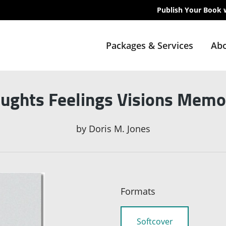
Publish Your Book 
Packages & Services
Abo
ughts Feelings Visions Memo
by
Doris M. Jones
Formats
Softcover