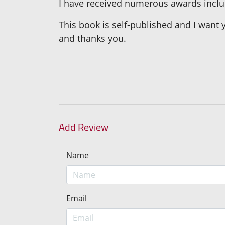
I have received numerous awards includ
This book is self-published and I want y
and thanks you.
Add Review
Name
Email