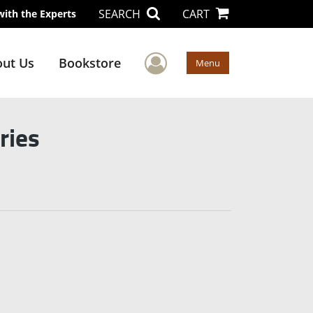
SEARCH
CART
with the Experts
User Menu
ut Us
Bookstore
Menu
ries