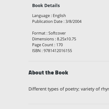
Book Details
Language
:
English
Publication Date
:
3/8/2004
Format
:
Softcover
Dimensions
:
8.25x10.75
Page Count
:
170
ISBN
:
9781412016155
About the Book
Different types of poetry; variety of r