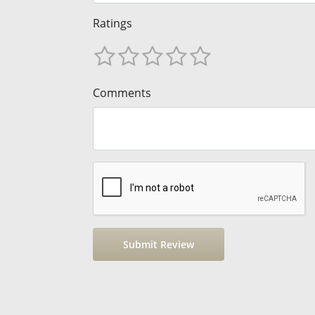
Ratings
Comments