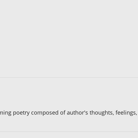
hyming poetry composed of author's thoughts, feelings