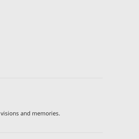
, visions and memories.