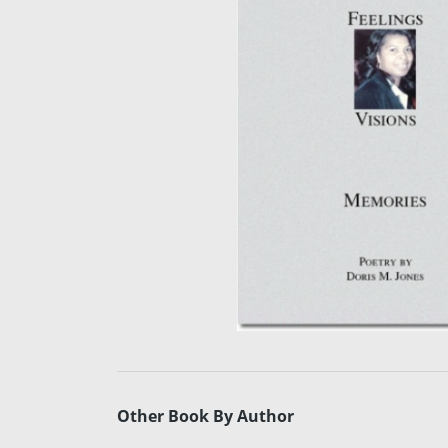
Other Book By Author