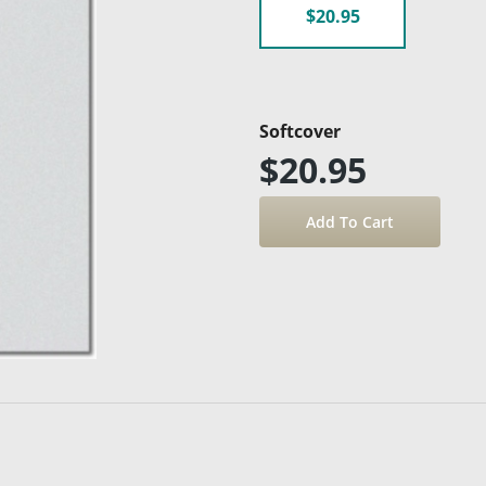
$20.95
Softcover
$20.95