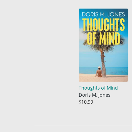
Thoughts of Mind
Doris M. Jones
$10.99