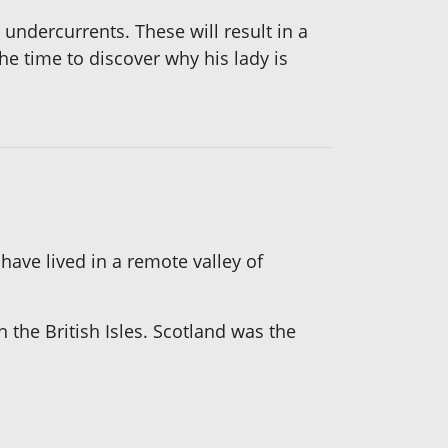
 undercurrents. These will result in a
the time to discover why his lady is
ave lived in a remote valley of
n the British Isles. Scotland was the