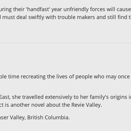
ing their 'handfast' year unfriendly forces will cause
d must deal swiftly with trouble makers and still find 
 time recreating the lives of people who may once h
ast, she travelled extensively to her family's origins i
ect is another novel about the Revie Valley.
ser Valley, British Columbia.