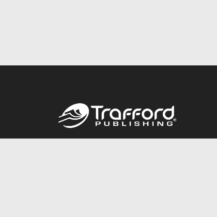
Call
844.688.6899