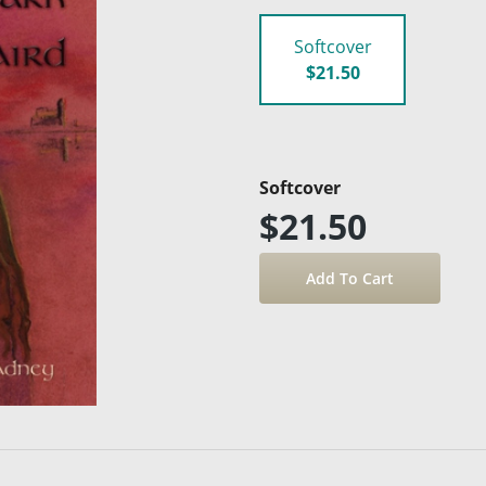
Softcover
$21.50
Softcover
$21.50