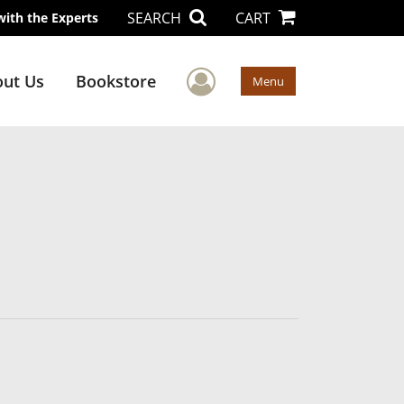
SEARCH
CART
with the Experts
User Menu
ut Us
Bookstore
Menu