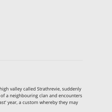
igh valley called Strathrevie, suddenly
ds of a neighbouring clan and encounters
fast' year, a custom whereby they may