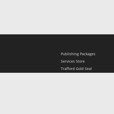
Publishing Packages
Services Store
Trafford Gold Seal
Free Publishing Guide
Referral Program
Fraud Alert