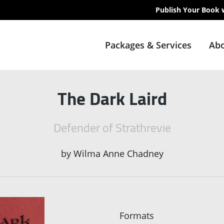
Publish Your Book 
Packages & Services
Abo
The Dark Laird
Defender of Strathrevie
by
Wilma Anne Chadney
Formats