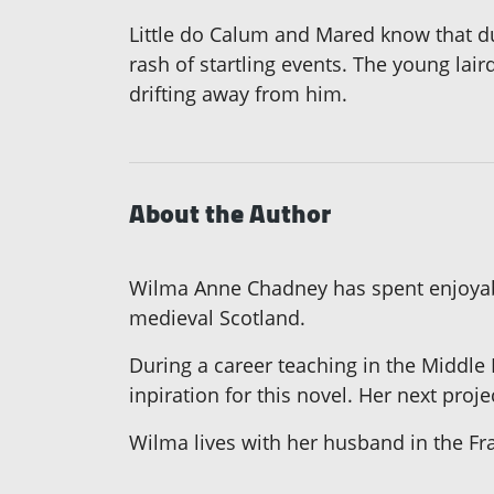
Little do Calum and Mared know that dur
rash of startling events. The young lair
drifting away from him.
About the Author
Wilma Anne Chadney has spent enjoyable
medieval Scotland.
During a career teaching in the Middle E
inpiration for this novel. Her next proj
Wilma lives with her husband in the Fra