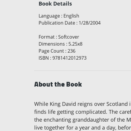
Book Details
Language
:
English
Publication Date
:
1/28/2004
Format
:
Softcover
Dimensions
:
5.25x8
Page Count
:
236
ISBN
:
9781412012973
About the Book
While King David reigns over Scotland i
finds life getting complicated. The car
the enchanting granddaughter of the Mc
live together for a year and a day, befo