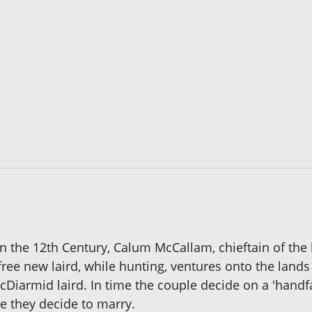
n the 12th Century, Calum McCallam, chieftain of the h
efree new laird, while hunting, ventures onto the lan
Diarmid laird. In time the couple decide on a 'hand
re they decide to marry.