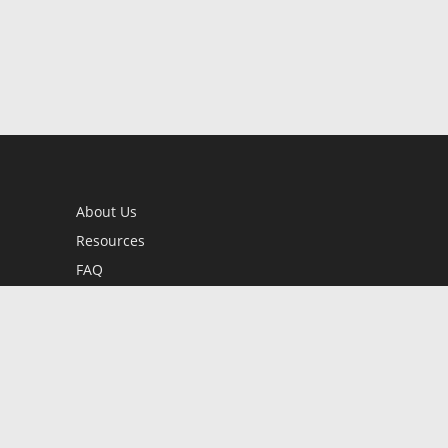
About Us
Resources
FAQ
BookStub™ Redemption
Contact Us
Login/Register