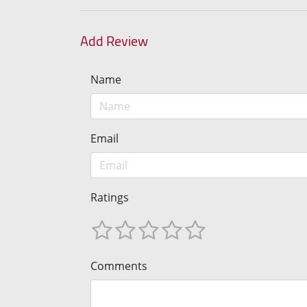
Add Review
Name
Email
Ratings
Comments