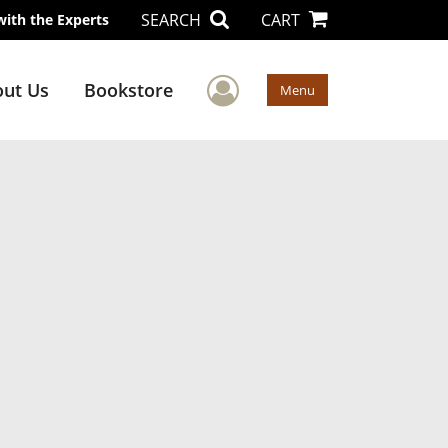
SEARCH
CART
with the Experts
User Menu
ut Us
Bookstore
Menu