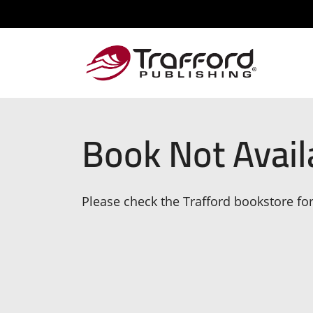
Book Not Avail
Please check the Trafford bookstore for