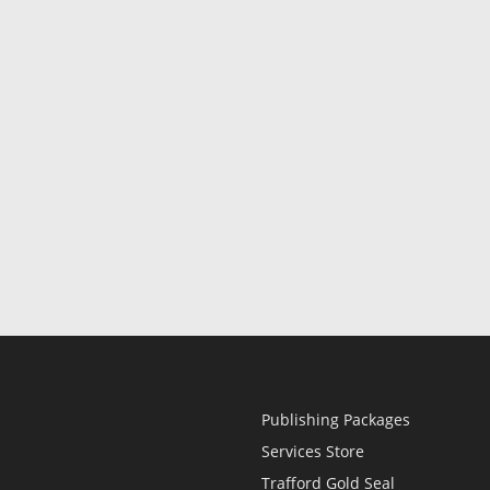
Publishing Packages
Services Store
Trafford Gold Seal