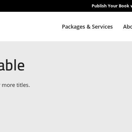
Publish Your Book 
Packages & Services
Abo
able
 more titles.