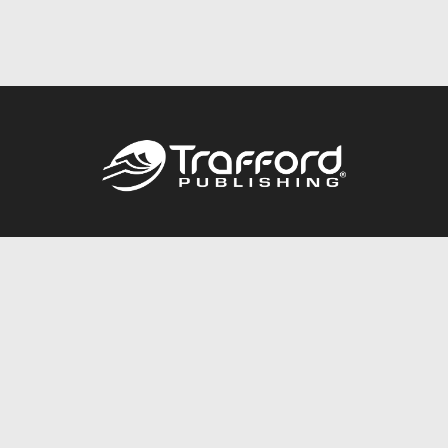
Call
844.688.6899
Publishing Packages
Services Store
Trafford Gold Seal
Free Publishing Guide
Referral Program
Fraud Alert