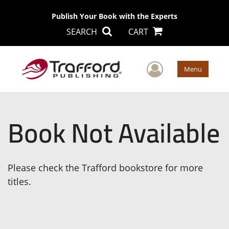
Publish Your Book with the Experts
SEARCH
CART
User Men
Menu
Book Not Available
Please check the Trafford bookstore for more
titles.