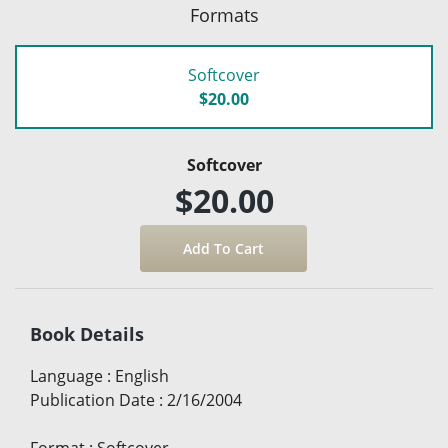
Formats
Softcover
$20.00
Softcover
$20.00
Book Details
Language
:
English
Publication Date
:
2/16/2004