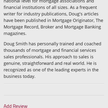
national level for mortgage associations and
financial institutions of all sizes. As a frequent
writer for industry publications, Doug's articles
have been published in Mortgage Originator, The
Mortgage Record, Broker and Mortgage Banking
magazines.
Doug Smith has personally trained and coached
thousands of mortgage and financial services
sales professionals. His approach to sales is
genuine, straightforward and real world. He is
recognized as one of the leading experts in the
business today.
Add Review