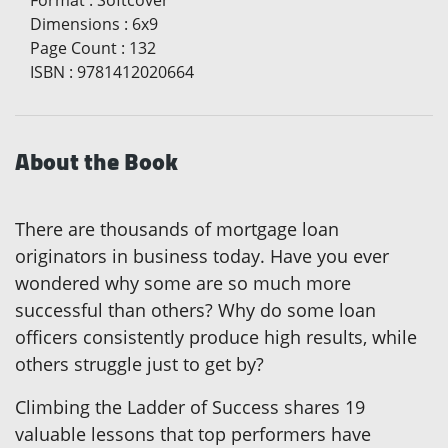
Format
:
Softcover
Dimensions
:
6x9
Page Count
:
132
ISBN
:
9781412020664
About the Book
There are thousands of mortgage loan
originators in business today. Have you ever
wondered why some are so much more
successful than others? Why do some loan
officers consistently produce high results, while
others struggle just to get by?
Climbing the Ladder of Success shares 19
valuable lessons that top performers have