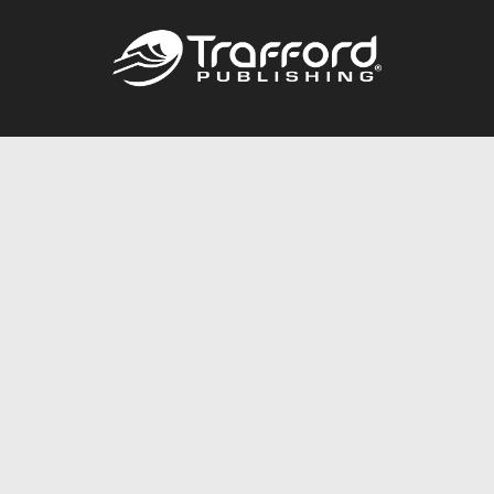
Call
844.688.6899
Publishing Packages
Services Store
Trafford Gold Seal
Free Publishing Guide
Referral Program
Fraud Alert
About Us
Resources
FAQ
BookStub™ Redemption