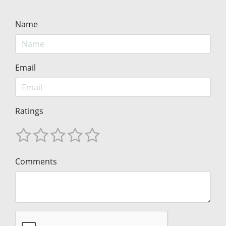
Name
Email
Ratings
Comments