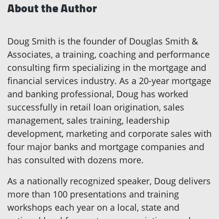
About the Author
Doug Smith is the founder of Douglas Smith &
Associates, a training, coaching and performance
consulting firm specializing in the mortgage and
financial services industry. As a 20-year mortgage
and banking professional, Doug has worked
successfully in retail loan origination, sales
management, sales training, leadership
development, marketing and corporate sales with
four major banks and mortgage companies and
has consulted with dozens more.
As a nationally recognized speaker, Doug delivers
more than 100 presentations and training
workshops each year on a local, state and