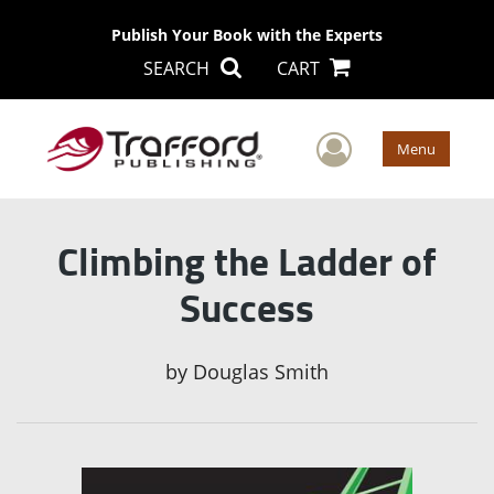
Publish Your Book with the Experts
SEARCH
CART
User Men
Menu
Climbing the Ladder of
Success
by
Douglas Smith