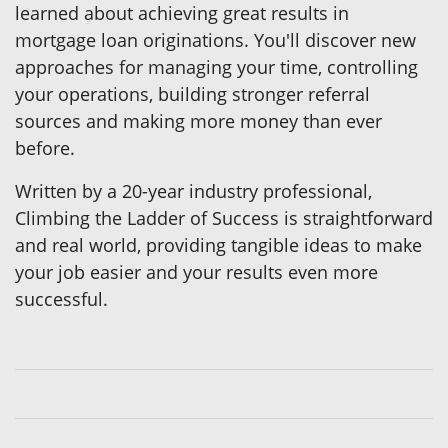
learned about achieving great results in
mortgage loan originations. You'll discover new
approaches for managing your time, controlling
your operations, building stronger referral
sources and making more money than ever
before.
Written by a 20-year industry professional,
Climbing the Ladder of Success is straightforward
and real world, providing tangible ideas to make
your job easier and your results even more
successful.