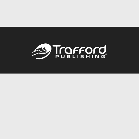
Call
844.688.6899
Publishing Packages
Services Store
Trafford Gold Seal
Free Publishing Guide
Referral Program
Fraud Alert