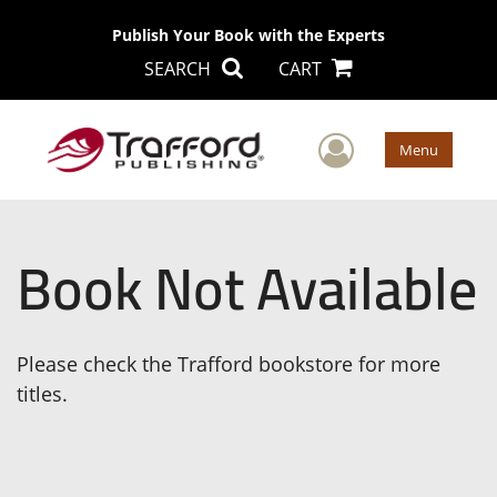
Publish Your Book with the Experts
SEARCH
CART
User Men
Menu
Book Not Available
Please check the Trafford bookstore for more
titles.