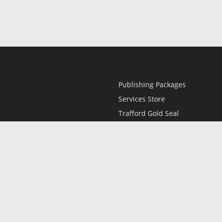
Publishing Packages
Services Store
Trafford Gold Seal
Free Publishing Guide
Referral Program
Fraud Alert
l