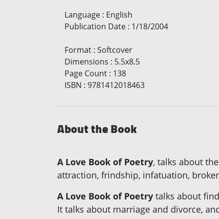
Language
:
English
Publication Date
:
1/18/2004
Format
:
Softcover
Dimensions
:
5.5x8.5
Page Count
:
138
ISBN
:
9781412018463
About the Book
A Love Book of Poetry
, talks about t
attraction, frindship, infatuation, brok
A Love Book of Poetry
talks about find
It talks about marriage and divorce, an