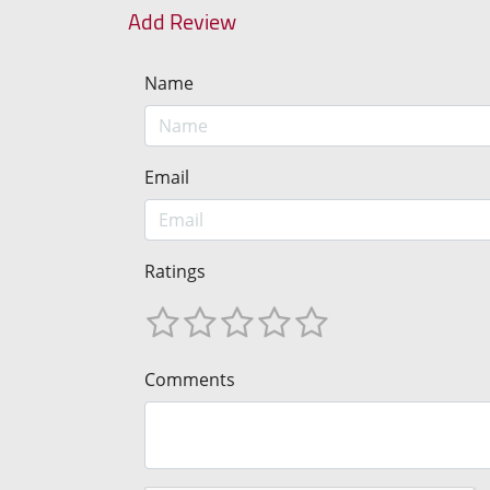
Add Review
Name
Email
Ratings
Comments