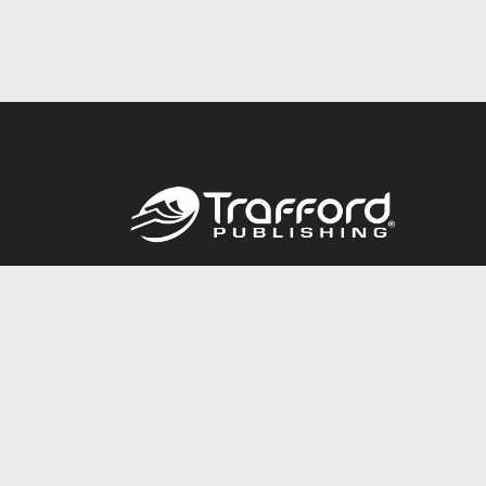
Call
844.688.6899
© 2026 Copyright Trafford Publishing •
Privacy Policy
•
Lega