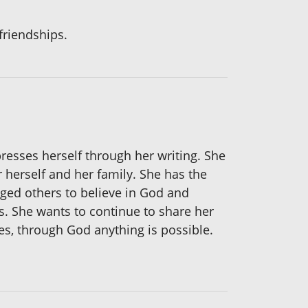
friendships.
presses herself through her writing. She
herself and her family. She has the
aged others to believe in God and
s. She wants to continue to share her
es, through God anything is possible.