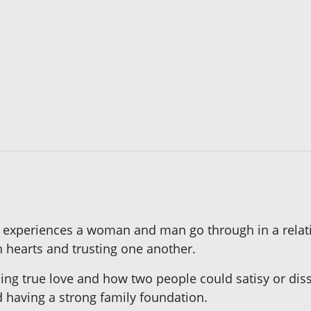
he experiences a woman and man go through in a relatio
en hearts and trusting one another.
ing true love and how two people could satisy or diss
d having a strong family foundation.