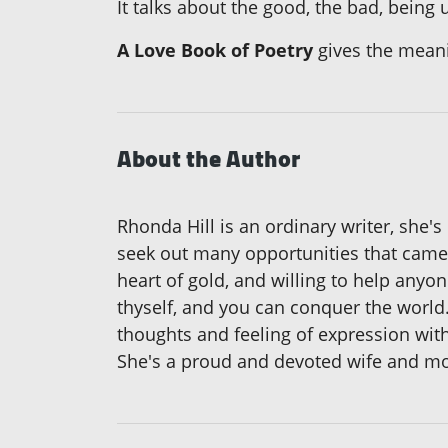
It talks about the good, the bad, being
A Love Book of Poetry
gives the meani
About the Author
Rhonda Hill is an ordinary writer, she'
seek out many opportunities that came 
heart of gold, and willing to help anyo
thyself, and you can conquer the world.
thoughts and feeling of expression wit
She's a proud and devoted wife and mo