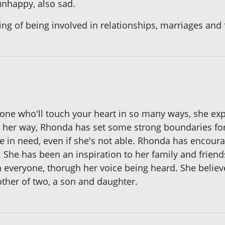
 unhappy, also sad.
ng of being involved in relationships, marriages and 
s one who'll touch your heart in so many ways, she ex
her way, Rhonda has set some strong boundaries for 
ne in need, even if she's not able. Rhonda has encour
 She has been an inspiration to her family and friend
h everyone, thorugh her voice being heard. She believ
ther of two, a son and daughter.