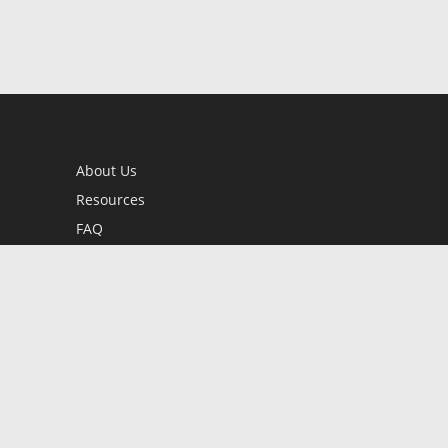
About Us
Resources
FAQ
BookStub™ Redemption
Contact Us
Login/Register