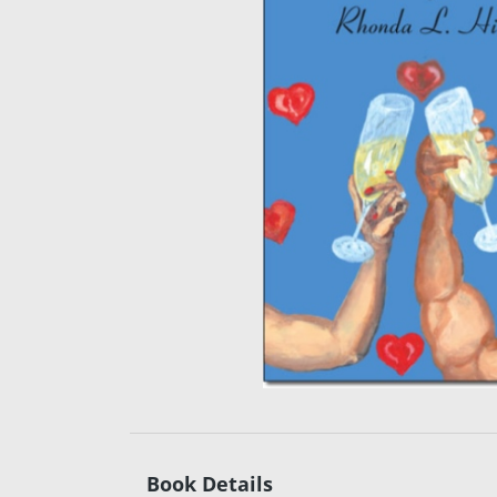
Book Details