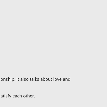
nship, it also talks about love and
atisfy each other.