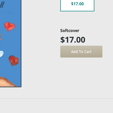
$17.00
Softcover
$17.00