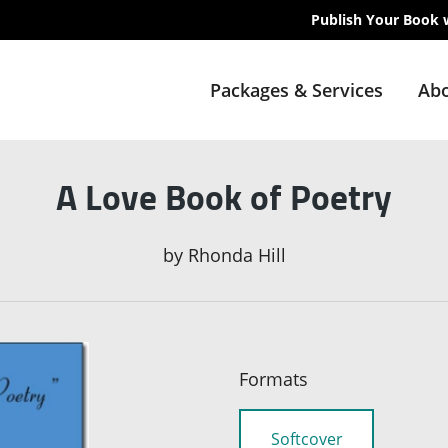
Publish Your Book 
Packages & Services
Abo
A Love Book of Poetry
by
Rhonda Hill
Formats
Softcover