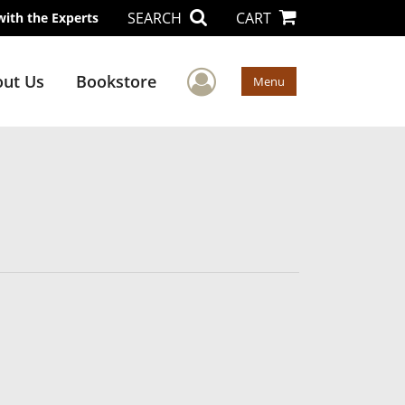
SEARCH
CART
with the Experts
User Menu
ut Us
Bookstore
Menu