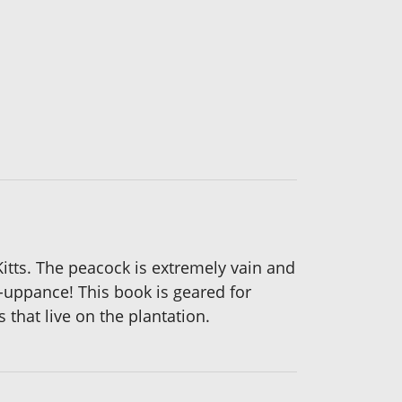
Kitts. The peacock is extremely vain and
e-uppance! This book is geared for
 that live on the plantation.