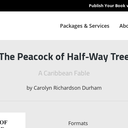
Publish Your Book 
Packages & Services
Abo
The Peacock of Half-Way Tre
A Caribbean Fable
by
Carolyn Richardson Durham
Formats