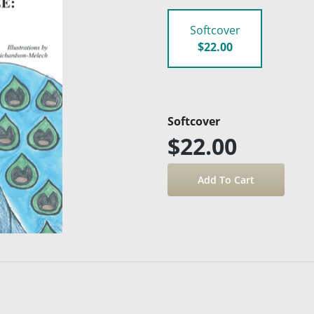
Softcover
$22.00
Softcover
$22.00