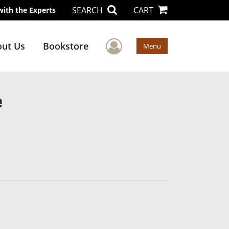
SEARCH
CART
with the Experts
User Menu
ut Us
Bookstore
Menu
e