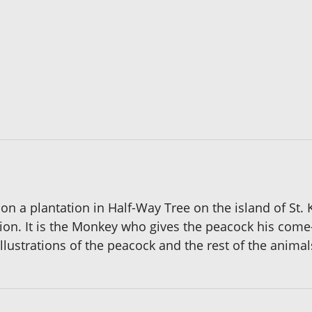
on a plantation in Half-Way Tree on the island of St. 
ation. It is the Monkey who gives the peacock his com
llustrations of the peacock and the rest of the animals