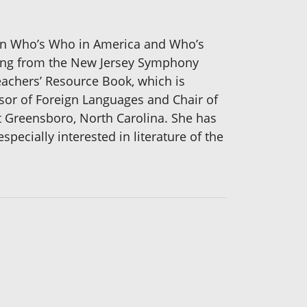
d in Who’s Who in America and Who’s
hing from the New Jersey Symphony
eachers’ Resource Book, which is
or of Foreign Languages and Chair of
t Greensboro, North Carolina. She has
ecially interested in literature of the