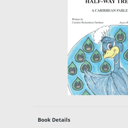
Book Details