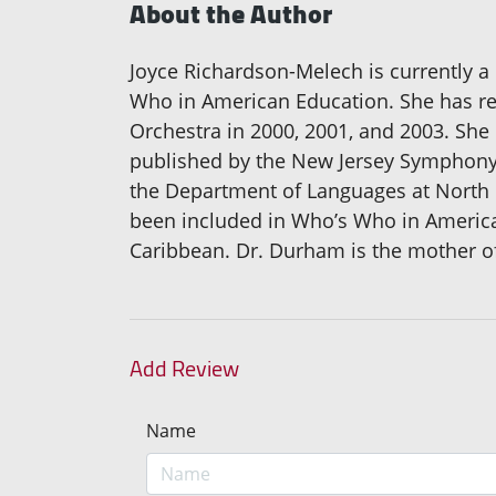
About the Author
Joyce Richardson-Melech is currently 
Who in American Education. She has re
Orchestra in 2000, 2001, and 2003. She
published by the New Jersey Symphony 
the Department of Languages at North C
been included in Who’s Who in America 
Caribbean. Dr. Durham is the mother of 
Add Review
Name