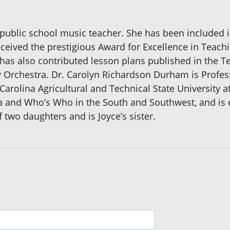
a public school music teacher. She has been include
ceived the prestigious Award for Excellence in Teac
 has also contributed lesson plans published in the T
Orchestra. Dr. Carolyn Richardson Durham is Profess
arolina Agricultural and Technical State University a
and Who’s Who in the South and Southwest, and is esp
two daughters and is Joyce’s sister.