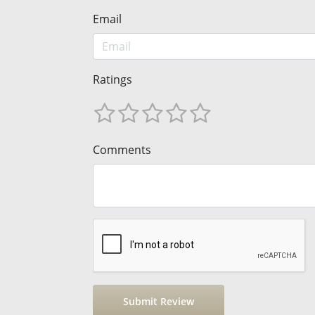
Email
Ratings
Comments