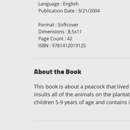
Language
:
English
Publication Date
:
3/21/2004
Format
:
Softcover
Dimensions
:
8.5x11
Page Count
:
42
ISBN
:
9781412019125
About the Book
This book is about a peacock that lived 
insults all of the animals on the plant
children 5-9 years of age and contains i