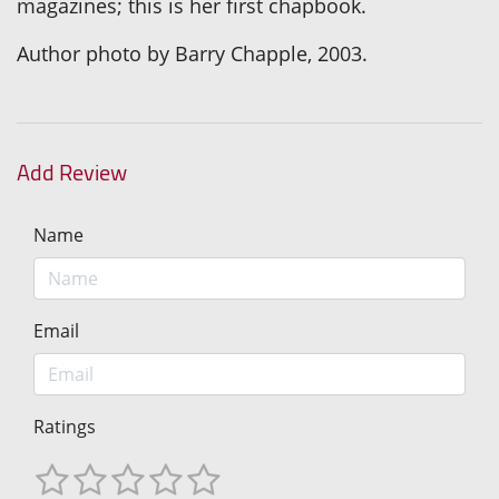
magazines; this is her first chapbook.
Author photo by Barry Chapple, 2003.
Add Review
Name
Email
Ratings