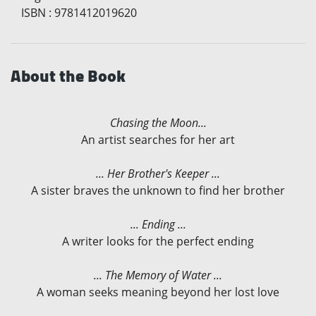
ISBN
:
9781412019620
About the Book
Chasing the Moon...
An artist searches for her art
... Her Brother's Keeper ...
A sister braves the unknown to find her brother
... Ending ...
A writer looks for the perfect ending
... The Memory of Water ...
A woman seeks meaning beyond her lost love