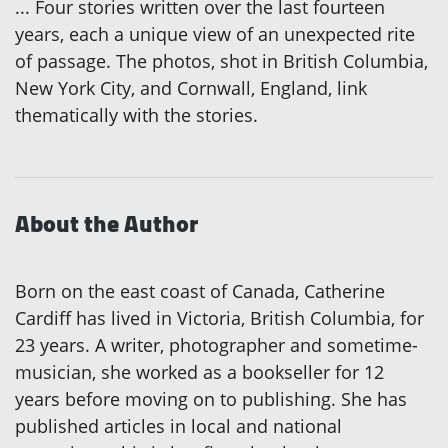
... Four stories written over the last fourteen
years, each a unique view of an unexpected rite
of passage. The photos, shot in British Columbia,
New York City, and Cornwall, England, link
thematically with the stories.
About the Author
Born on the east coast of Canada, Catherine
Cardiff has lived in Victoria, British Columbia, for
23 years. A writer, photographer and sometime-
musician, she worked as a bookseller for 12
years before moving on to publishing. She has
published articles in local and national