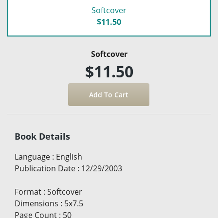
Softcover
$11.50
Softcover
$11.50
Book Details
Language
:
English
Publication Date
:
12/29/2003
Format
:
Softcover
Dimensions
:
5x7.5
Page Count
:
50