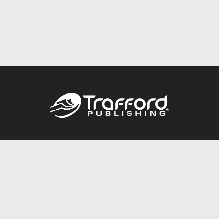
Call
844.688.6899
Publishing Packages
Services Store
Trafford Gold Seal
Free Publishing Guide