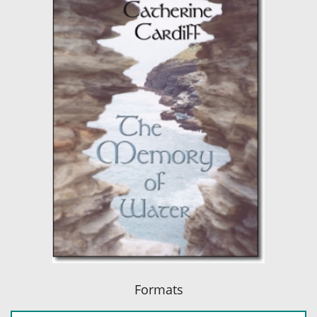
Formats