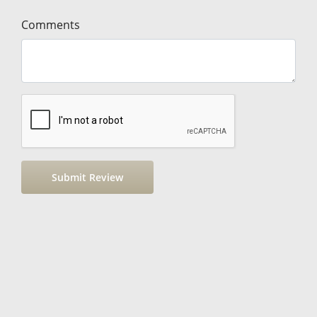
Comments