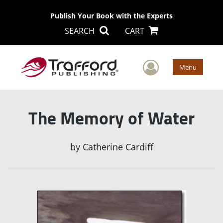
Publish Your Book with the Experts
SEARCH
CART
User Men
Menu
The Memory of Water
by
Catherine Cardiff