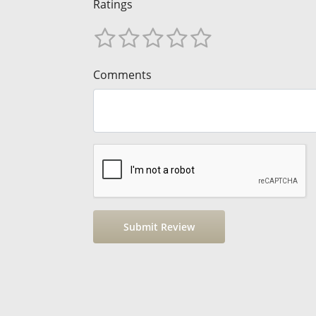
Ratings
Comments