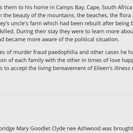
es them to his home in Camps Bay, Cape, South Afric
 the beauty of the mountains, the beaches, the flora 
ley's uncle's farm which had been rebuilt after being 
 killed. During their stay they were to learn more abo
nd became more aware of the political situation.
es of murder fraud paedophilia and other cases he ha
tion of each family with the other in times of love ha
es to accept the living bereavement of Eileen's illnes
tbridge Mary Goodlet Clyde nee Ashwood was brought 