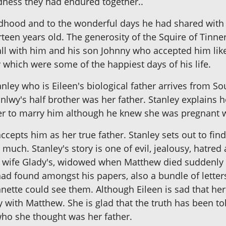
dness they had endured together..
dhood and to the wonderful days he had shared with wi
teen years old. The generosity of the Squire of Tinn
all with him and his son Johnny who accepted him like
 which were some of the happiest days of his life.
anley who is Eileen's biological father arrives from So
anlwy's half brother was her father. Stanley explain
r to marry him although he knew she was pregnant wi
ccepts him as her true father. Stanley sets out to fi
uch. Stanley's story is one of evil, jealousy, hatred 
 wife Glady's, widowed when Matthew died suddenly f
ad found amongst his papers, also a bundle of letters
ette could see them. Although Eileen is sad that he
y with Matthew. She is glad that the truth has been to
who she thought was her father.