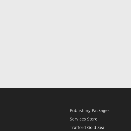
Publishing Packages
Services Store
Trafford Gold Seal