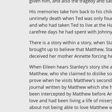
given him, and also the tragedy and sa
His memories take him back to his chil
unrimely death when Ted was only four
and who had taken Ted to live at the H
carefree days he had spent with Johnny
There is a story within a story, when St
brought up to believe that Matthew, St
deceived her mother Annette forcing he
When Eileen hears Stanley's story she a
Matthew, who she claimed to dislike so m
prove when he visits Matthew's second
journal written by Matthew which she h
been intercepted by Matthew before Ann
love and had been living a life of miser
about not being able to love Matthew 