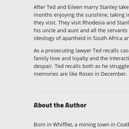
After Ted and Eileen marry Stanley tak
months enjoying the sunshine, taking in
they visit. They visit Rhodesia and Stan
his uncle and aunt and all the servants
ideology of apartheid in South Africa a
As a prosecuting lawyer Ted recalls cas
family love and loyalty and the interac
despair. Ted recalls both as he struggl
memories are like Roses in December.
About the Author
Born in Whifflet, a mining town in Coa