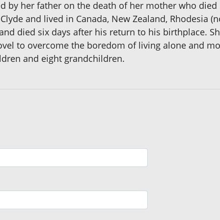
 by her father on the death of her mother who died sh
or Clyde and lived in Canada, New Zealand, Rhodesia 
d died six days after his return to his birthplace. 
novel to overcome the boredom of living alone and mos
ldren and eight grandchildren.