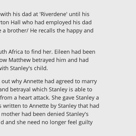
th his dad at 'Riverdene' until his
erton Hall who had employed his dad
 a brother/ He recalls the happy and
uth Africa to find her. Eileen had been
s how Matthew betrayed him and had
th Stanley's child.
nd out why Annette had agreed to marry
and betrayal which Stanley is able to
rom a heart attack. She gave Stanley a
 written to Annette by Stanley that had
r mother had been denied Stanley's
ld and she need no longer feel guilty