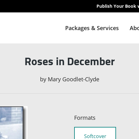
Publish Your Book 
Packages & Services
Abo
Roses in December
by
Mary Goodlet-Clyde
Formats
Softcover