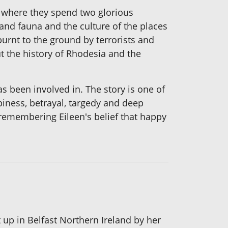
a where they spend two glorious
and fauna and the culture of the places
burnt to the ground by terrorists and
ut the history of Rhodesia and the
s been involved in. The story is one of
ppiness, betrayal, targedy and deep
s remembering Eileen's belief that happy
up in Belfast Northern Ireland by her