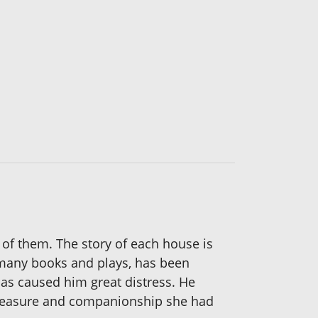
 of them. The story of each house is
f many books and plays, has been
has caused him great distress. He
, pleasure and companionship she had