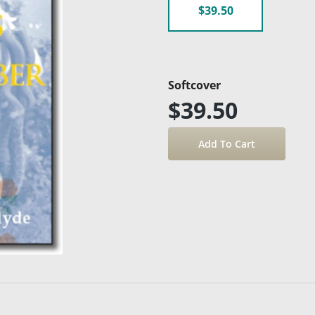
$39.50
Softcover
$39.50