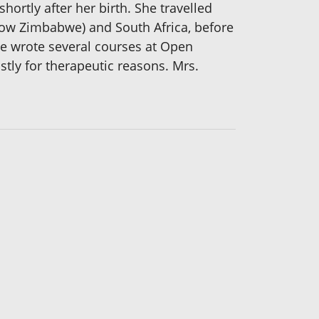
ortly after her birth. She travelled
(now Zimbabwe) and South Africa, before
She wrote several courses at Open
tly for therapeutic reasons. Mrs.