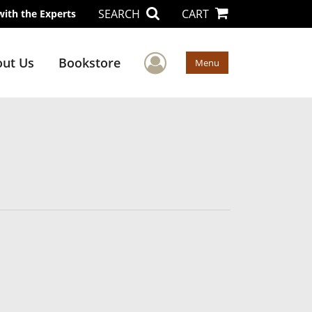
SEARCH
CART
with the Experts
User Menu
ut Us
Bookstore
Menu