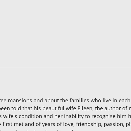
ree mansions and about the families who live in each
en told that his beautiful wife Eileen, the author o
 wife's condition and her inability to recognise him 
 first met and of years of love, friendship, passion