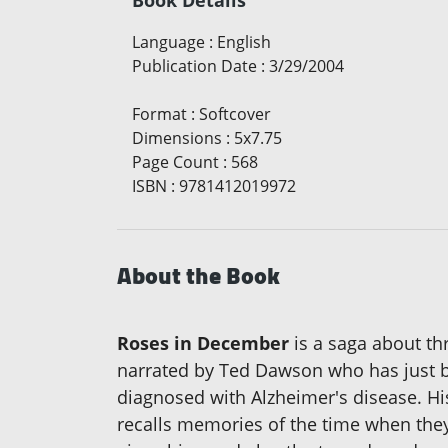
Book Details
Language
:
English
Publication Date
:
3/29/2004
Format
:
Softcover
Dimensions
:
5x7.75
Page Count
:
568
ISBN
:
9781412019972
About the Book
Roses in December
is a saga about th
narrated by Ted Dawson who has just be
diagnosed with Alzheimer's disease. His
recalls memories of the time when they