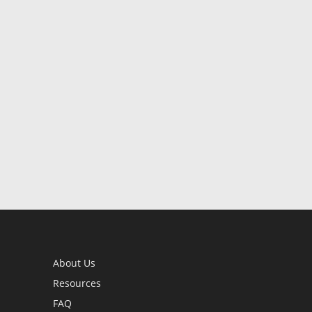
About Us
Resources
FAQ