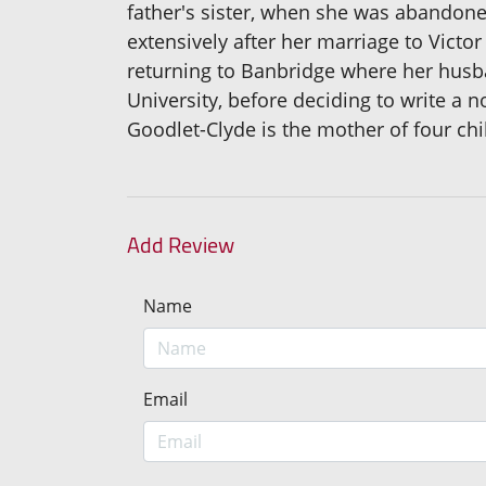
father's sister, when she was abandoned
extensively after her marriage to Vict
returning to Banbridge where her husban
University, before deciding to write a 
Goodlet-Clyde is the mother of four chi
Add Review
Name
Email