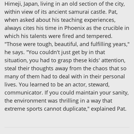
Himeji, Japan, living in an old section of the city,
within view of its ancient samurai castle. Pat,
when asked about his teaching experiences,
always cites his time in Phoenix as the crucible in
which his talents were fired and tempered.
"Those were tough, beautiful, and fulfilling years,"
he says. "You couldn't just get by in that
situation, you had to grasp these kids' attention,
steal their thoughts away from the chaos that so
many of them had to deal with in their personal
lives. You learned to be an actor, steward,
communicator. If you could maintain your sanity,
the environment was thrilling in a way that
extreme sports cannot duplicate," explained Pat.