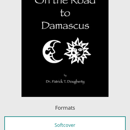
Formats
Softcover