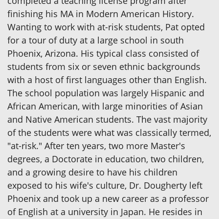
completed a teaching license program after
finishing his MA in Modern American History.
Wanting to work with at-risk students, Pat opted
for a tour of duty at a large school in south
Phoenix, Arizona. His typical class consisted of
students from six or seven ethnic backgrounds
with a host of first languages other than English.
The school population was largely Hispanic and
African American, with large minorities of Asian
and Native American students. The vast majority
of the students were what was classically termed,
"at-risk." After ten years, two more Master's
degrees, a Doctorate in education, two children,
and a growing desire to have his children
exposed to his wife's culture, Dr. Dougherty left
Phoenix and took up a new career as a professor
of English at a university in Japan. He resides in