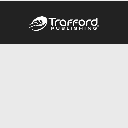
Call
844.688.6899
Publishing Packages
Services Store
Trafford Gold Seal
Free Publishing Guide
Referral Program
Fraud Alert
About Us
Resources
FAQ