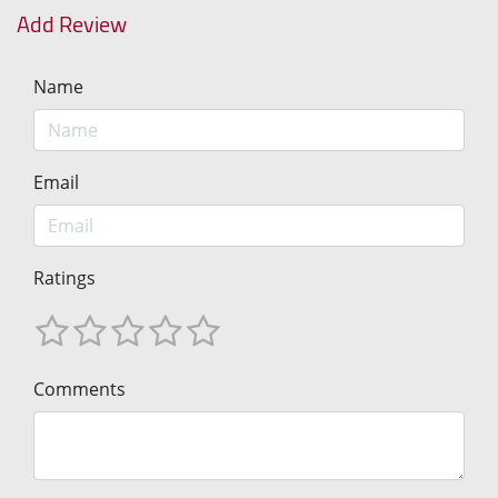
Add Review
Name
Email
Ratings
Comments