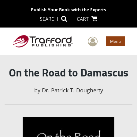
Publish Your Book with the Experts
SEARCH
CART
User Men
Menu
On the Road to Damascus
by
Dr. Patrick T. Dougherty