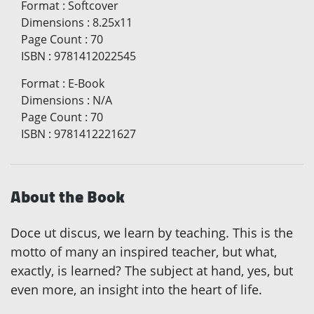
Format
:
Softcover
Dimensions
:
8.25x11
Page Count
:
70
ISBN
:
9781412022545
Format
:
E-Book
Dimensions
:
N/A
Page Count
:
70
ISBN
:
9781412221627
About the Book
Doce ut discus, we learn by teaching. This is the
motto of many an inspired teacher, but what,
exactly, is learned? The subject at hand, yes, but
even more, an insight into the heart of life.