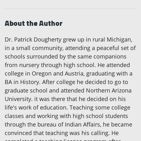
About the Author
Dr. Patrick Dougherty grew up in rural Michigan,
in a small community, attending a peaceful set of
schools surrounded by the same companions
from nursery through high school. He attended
college in Oregon and Austria, graduating with a
BA in History. After college he decided to go to
graduate school and attended Northern Arizona
University. it was there that he decided on his
life's work of education. Teaching some college
classes and working with high school students
through the bureau of Indian Affairs, he became
convinced that teaching was his calling. He