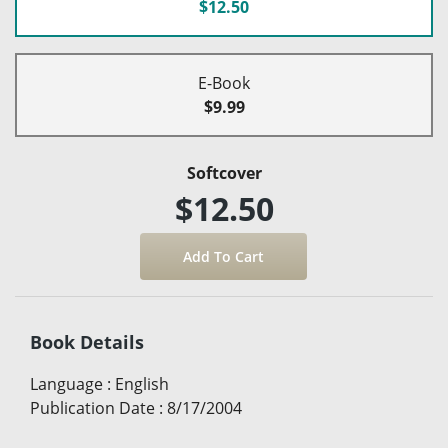
$12.50
E-Book
$9.99
Softcover
$12.50
Book Details
Language
:
English
Publication Date
:
8/17/2004