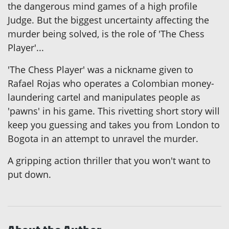
the dangerous mind games of a high profile
Judge. But the biggest uncertainty affecting the
murder being solved, is the role of 'The Chess
Player'...
'The Chess Player' was a nickname given to
Rafael Rojas who operates a Colombian money-
laundering cartel and manipulates people as
'pawns' in his game. This rivetting short story will
keep you guessing and takes you from London to
Bogota in an attempt to unravel the murder.
A gripping action thriller that you won't want to
put down.