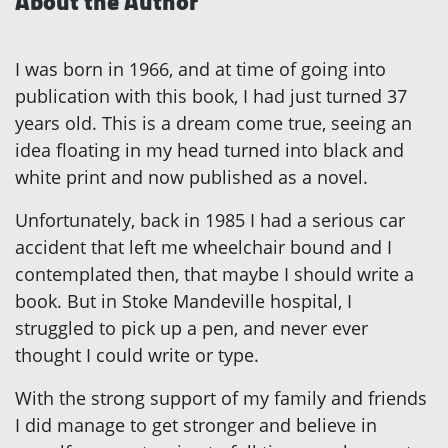
About the Author
I was born in 1966, and at time of going into
publication with this book, I had just turned 37
years old. This is a dream come true, seeing an
idea floating in my head turned into black and
white print and now published as a novel.
Unfortunately, back in 1985 I had a serious car
accident that left me wheelchair bound and I
contemplated then, that maybe I should write a
book. But in Stoke Mandeville hospital, I
struggled to pick up a pen, and never ever
thought I could write or type.
With the strong support of my family and friends
I did manage to get stronger and believe in