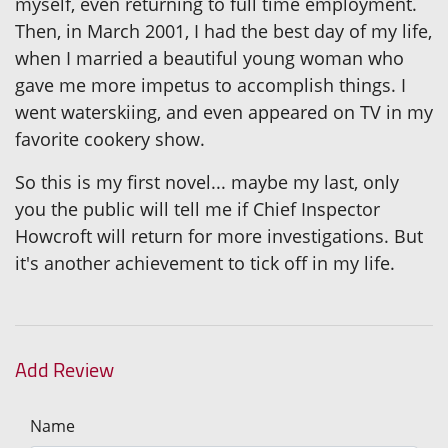
myself, even returning to full time employment.
Then, in March 2001, I had the best day of my life,
when I married a beautiful young woman who
gave me more impetus to accomplish things. I
went waterskiing, and even appeared on TV in my
favorite cookery show.
So this is my first novel... maybe my last, only
you the public will tell me if Chief Inspector
Howcroft will return for more investigations. But
it's another achievement to tick off in my life.
Add Review
Name