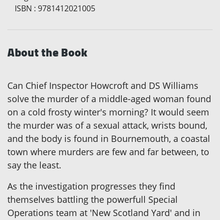
ISBN
:
9781412021005
About the Book
Can Chief Inspector Howcroft and DS Williams
solve the murder of a middle-aged woman found
on a cold frosty winter's morning? It would seem
the murder was of a sexual attack, wrists bound,
and the body is found in Bournemouth, a coastal
town where murders are few and far between, to
say the least.
As the investigation progresses they find
themselves battling the powerfull Special
Operations team at 'New Scotland Yard' and in