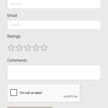
Email
Ratings
Comments