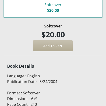
Softcover
$20.00
Softcover
$20.00
Book Details
Language
:
English
Publication Date
:
5/24/2004
Format
:
Softcover
Dimensions
:
6x9
Page Count
:
210