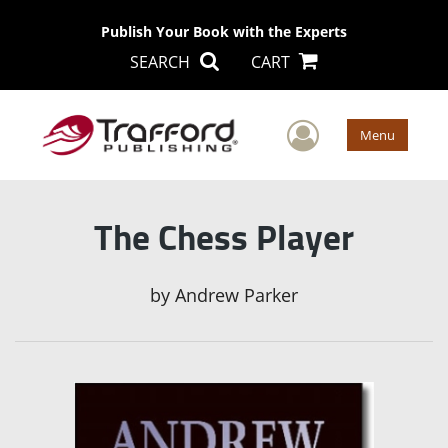
Publish Your Book with the Experts
SEARCH
CART
User Men
Menu
The Chess Player
by
Andrew Parker