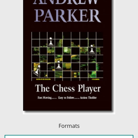
Formats