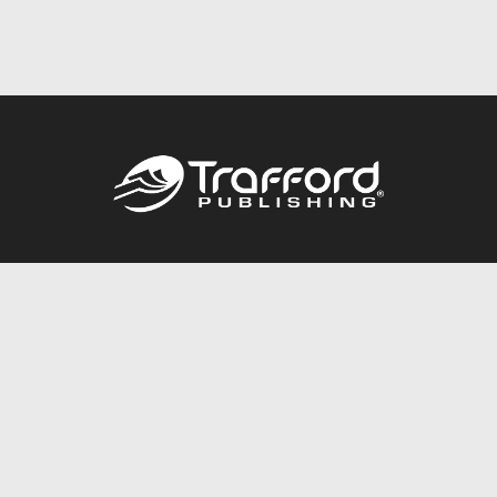
Call
844.688.6899
Publishing Packages
Services Store
Trafford Gold Seal
Free Publishing Guide
Referral Program
Fraud Alert