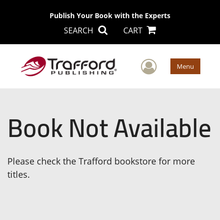
Publish Your Book with the Experts
SEARCH
CART
User Men
Menu
Book Not Available
Please check the Trafford bookstore for more
titles.