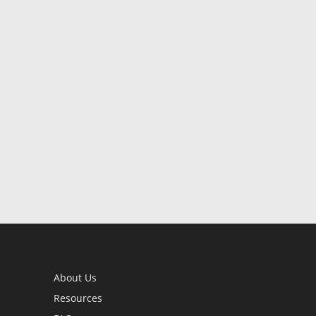
About Us
Resources