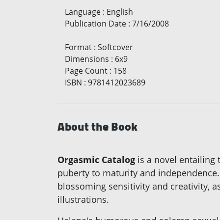
Language
:
English
Publication Date
:
7/16/2008
Format
:
Softcover
Dimensions
:
6x9
Page Count
:
158
ISBN
:
9781412023689
About the Book
Orgasmic Catalog
is a novel entailing
puberty to maturity and independence. 
blossoming sensitivity and creativity, a
illustrations.