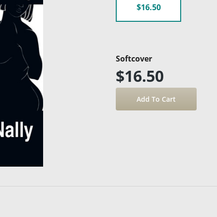
$16.50
Softcover
$16.50