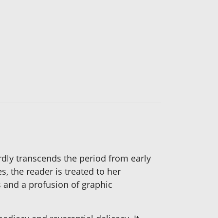
rdly transcends the period from early
 the reader is treated to her
ts and a profusion of graphic