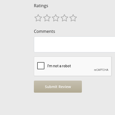
Ratings
Comments