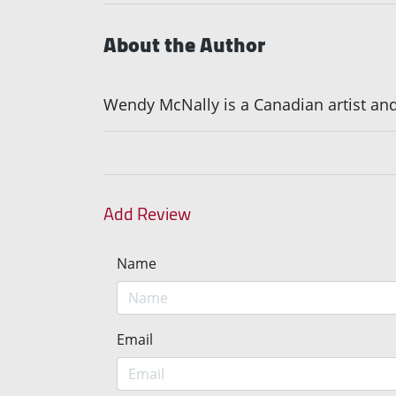
About the Author
Wendy McNally is a Canadian artist and
Add Review
Name
Email