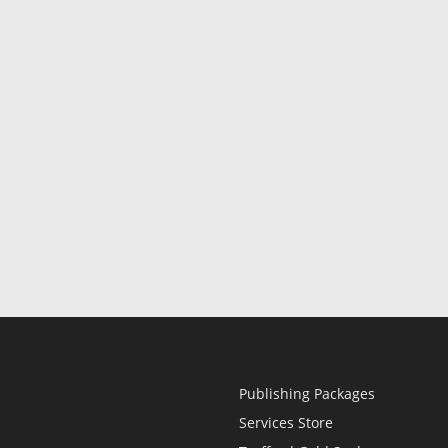
Publishing Packages
Services Store