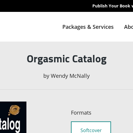
Publish Your Book 
Packages & Services
Abo
Orgasmic Catalog
by
Wendy McNally
Formats
Softcover