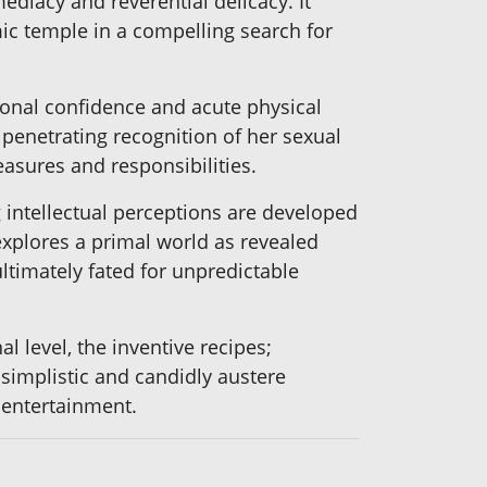
diacy and reverential delicacy. It
mic temple in a compelling search for
ional confidence and acute physical
 penetrating recognition of her sexual
asures and responsibilities.
 intellectual perceptions are developed
explores a primal world as revealed
ltimately fated for unpredictable
 level, the inventive recipes;
 simplistic and candidly austere
t entertainment.