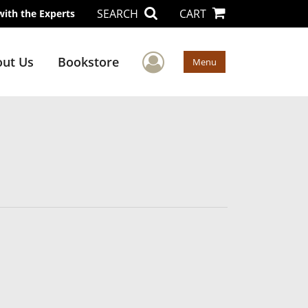
SEARCH
CART
with the Experts
User Menu
ut Us
Bookstore
Menu