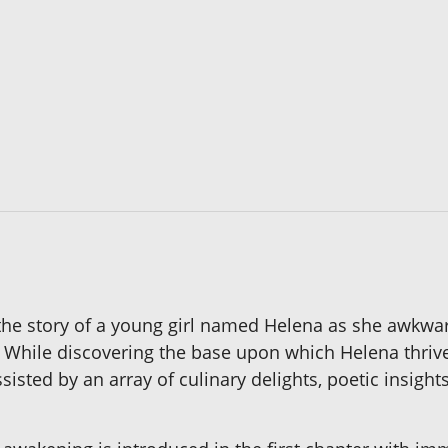
 the story of a young girl named Helena as she awkwa
While discovering the base upon which Helena thrives,
ssisted by an array of culinary delights, poetic insigh