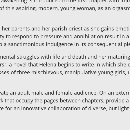
akening is introduced in the first chapter with imme
fe of this aspiring, modern, young woman, as an orgas
, her parents and her parish priest as she gains emot
y to respond to pressure and annihilation result in a
o a sanctimonious indulgence in its consequential ple
mental struggles with life and death and her maturing
s", a novel that Helena begins to write in which she 
ses of three mischievous, manipulative young girls, u
vate an adult male and female audience. On an external
ork that occupy the pages between chapters, provide a
re for an innovative collaboration of diverse, but ligh