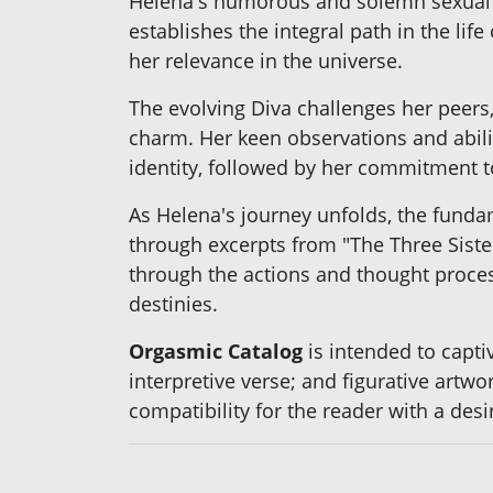
Helena's humorous and solemn sexual aw
establishes the integral path in the li
her relevance in the universe.
The evolving Diva challenges her peers
charm. Her keen observations and abilit
identity, followed by her commitment t
As Helena's journey unfolds, the funda
through excerpts from "The Three Sister
through the actions and thought proces
destinies.
Orgasmic Catalog
is intended to capti
interpretive verse; and figurative artw
compatibility for the reader with a desi