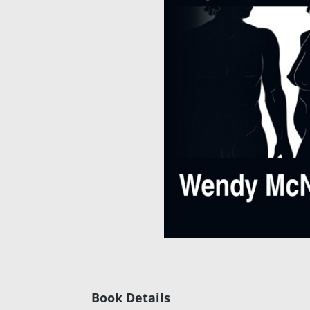
Book Details