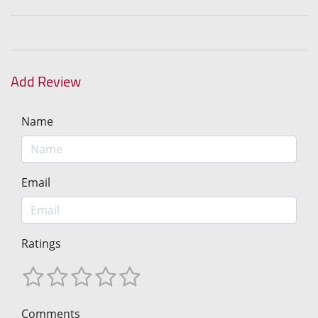
Add Review
Name
Email
Ratings
Comments