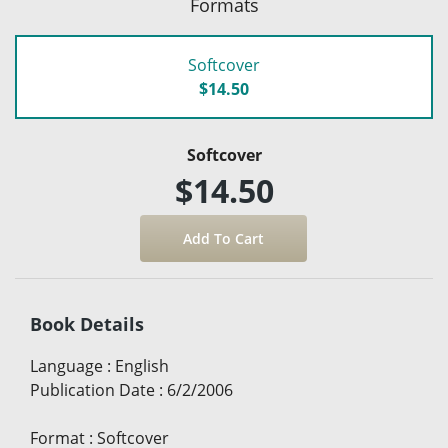
Formats
Softcover
$14.50
Softcover
$14.50
Book Details
Language
:
English
Publication Date
:
6/2/2006
Format
:
Softcover