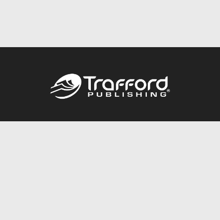
Call
844.688.6899
Publishing Packages
Services Store
Trafford Gold Seal
Free Publishing Guide
Referral Program