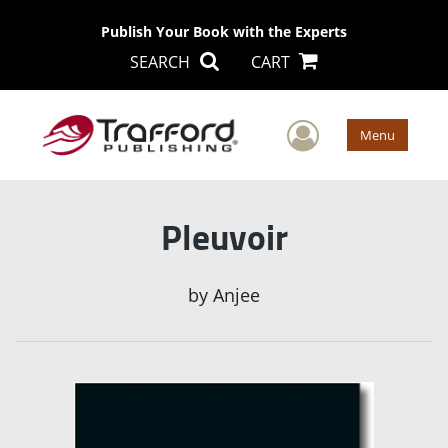
Publish Your Book with the Experts
SEARCH
CART
User Men
Menu
Pleuvoir
by
Anjee