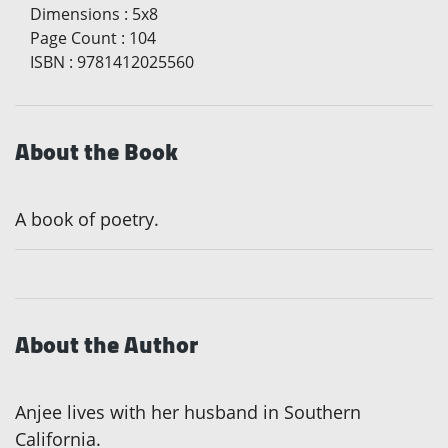
Dimensions
:
5x8
Page Count
:
104
ISBN
:
9781412025560
About the Book
A book of poetry.
About the Author
Anjee lives with her husband in Southern
California.